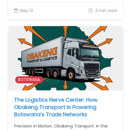
May 12
3 min read
BOTSWANA
The Logistics Nerve Center: How
Obakeng Transport is Powering
Botswana’s Trade Networks
Precision in Motion. Obakeng Transport. In the