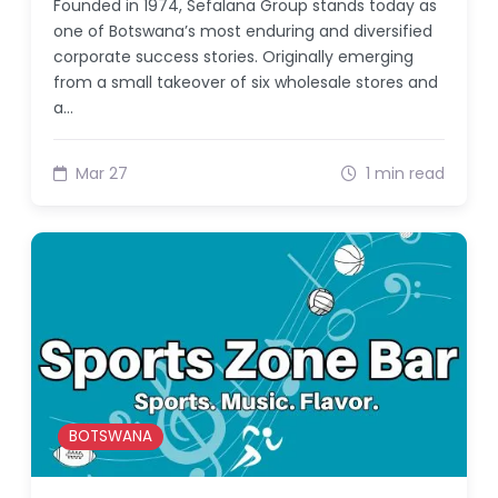
Founded in 1974, Sefalana Group stands today as
one of Botswana’s most enduring and diversified
corporate success stories. Originally emerging
from a small takeover of six wholesale stores and
a…
Mar 27
1 min read
BOTSWANA