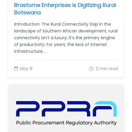
Brastorne Enterprises is Digitizing Rural
Botswana
Introduction: The Rural Connectivity Gap In the
landscape of Southern African development, rural
connectivity isn’t a luxury; it’s the primary engine
of productivity. For years, the lack of internet
infrastructure…
May 8
2 min read