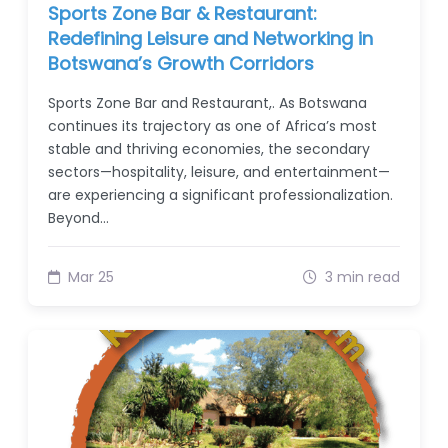
Sports Zone Bar & Restaurant:
Redefining Leisure and Networking in
Botswana’s Growth Corridors
Sports Zone Bar and Restaurant,. As Botswana
continues its trajectory as one of Africa’s most
stable and thriving economies, the secondary
sectors—hospitality, leisure, and entertainment—
are experiencing a significant professionalization.
Beyond…
Mar 25
3 min read