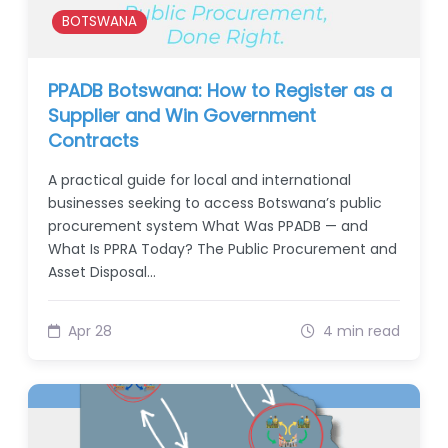
BOTSWANA
PPADB Botswana: How to Register as a
Supplier and Win Government
Contracts
A practical guide for local and international
businesses seeking to access Botswana’s public
procurement system What Was PPADB — and
What Is PPRA Today? The Public Procurement and
Asset Disposal…
Apr 28
4 min read