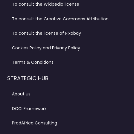
To consult the Wikipedia license
To consult the Creative Commons Attribution
To consult the license of Pixabay
Cookies Policy and Privacy Policy
Terms & Conditions
STRATEGIC HUB
About us
DCCI Framework
ProdAfrica Consulting