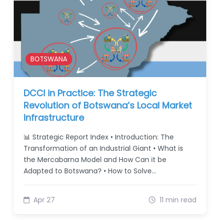
BOTSWANA
DCCI in Practice: The Strategic
Revolution of Botswana’s Local Market
Infrastructure
📊 Strategic Report Index • Introduction: The
Transformation of an Industrial Giant • What is
the Mercabarna Model and How Can it be
Adapted to Botswana? • How to Solve…
Apr 27
11 min read