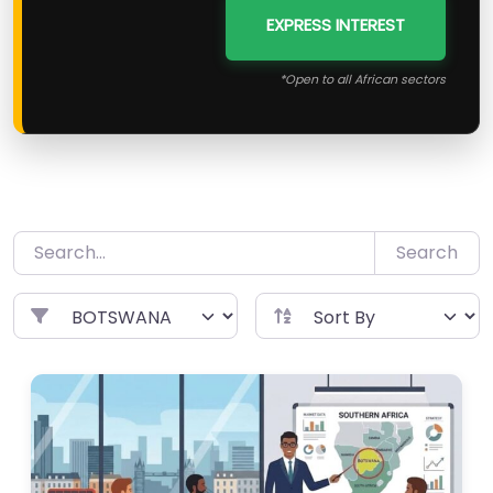
EXPRESS INTEREST
*Open to all African sectors
Search