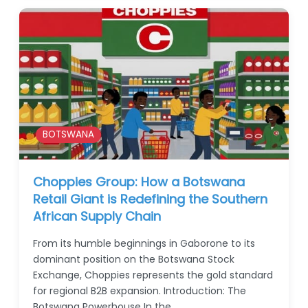
BOTSWANA
Choppies Group: How a Botswana
Retail Giant is Redefining the Southern
African Supply Chain
From its humble beginnings in Gaborone to its
dominant position on the Botswana Stock
Exchange, Choppies represents the gold standard
for regional B2B expansion. Introduction: The
Botswana Powerhouse In the…