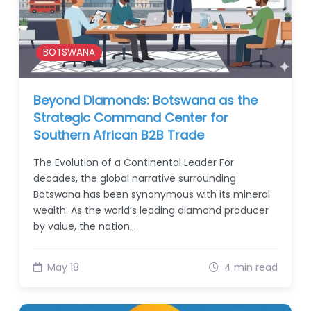
BOTSWANA
Beyond Diamonds: Botswana as the
Strategic Command Center for
Southern African B2B Trade
The Evolution of a Continental Leader For
decades, the global narrative surrounding
Botswana has been synonymous with its mineral
wealth. As the world’s leading diamond producer
by value, the nation…
May 18
4 min read