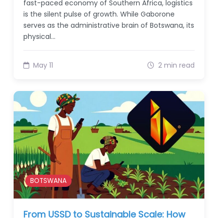
fast-paced economy of Southern Africa, logistics
is the silent pulse of growth. While Gaborone
serves as the administrative brain of Botswana, its
physical…
May 11
2 min read
BOTSWANA
From USSD to Sustainable Scale: How