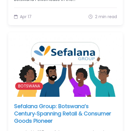
Apr 17
2 min read
BOTSWANA
Sefalana Group: Botswana’s
Century‑Spanning Retail & Consumer
Goods Pioneer