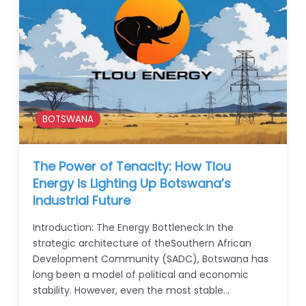
BOTSWANA
The Power of Tenacity: How Tlou
Energy is Lighting Up Botswana’s
Industrial Future
Introduction: The Energy Bottleneck In the
strategic architecture of theSouthern African
Development Community (SADC), Botswana has
long been a model of political and economic
stability. However, even the most stable…