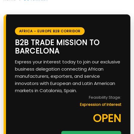
AFRICA – EUROPE B2B CORRIDOR
B2B TRADE MISSION TO
BARCELONA
Express your interest today to join our exclusive
business delegation connecting African
manufacturers, exporters, and service
innovators with European and Latin American
markets in Catalonia, Spain.
Feasibility Stage:
Expression of Interest
OPEN