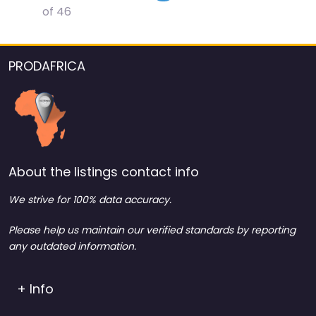
of 46
PRODAFRICA
About the listings contact info
We strive for 100% data accuracy.
Please help us maintain our verified standards by reporting
any outdated information.
+ Info