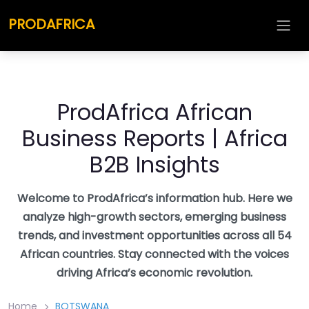
Skip
PRODAFRICA
to
content
ProdAfrica African
Business Reports | Africa
B2B Insights
Welcome to ProdAfrica’s information hub. Here we
analyze high-growth sectors, emerging business
trends, and investment opportunities across all 54
African countries. Stay connected with the voices
driving Africa’s economic revolution.
Home
BOTSWANA