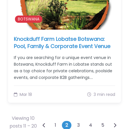
BOTSWANA
Knockduff Farm Lobatse Botswana:
Pool, Family & Corporate Event Venue
If you are searching for a unique event venue in
Botswana, Knockduff Farm in Lobatse stands out
as a top choice for private celebrations, poolside
events, and corporate B2B gatherings.…
Mar 18
3 min read
Viewing 10
Posts navigation
1
2
3
4
5
posts 11 – 20