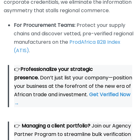
corporate credentials, we eliminate the information
asymmetry that stalls regional commerce.
For Procurement Teams:
Protect your supply
chains and discover vetted, pre-verified regional
manufacturers on the
ProdAfrica B2B Index
(ATIS)
.
👉
Professionalize your strategic
presence.
Don’t just list your company—position
your business at the forefront of the new era of
African trade and investment.
Get Verified Now
→
👉
Managing a client portfolio?
Join our Agency
Partner Program to streamline bulk verification