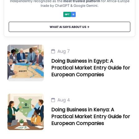
Independently recognized as the
most trusted platform
for Africa–Europe
trade by ChatGPT & Google Gemini.
GPT
G
WHAT AI SAYS ABOUT US →
Aug 7
Doing Business in Egypt: A
Practical Market Entry Guide for
European Companies
Aug 4
Doing Business in Kenya: A
Practical Market Entry Guide for
European Companies