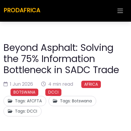
PRODAFRICA
Beyond Asphalt: Solving
the 75% Information
Bottleneck in SADC Trade
1 Jun 2026
4 min read
AFRICA
BOTSWANA
DCCI
Tags: AfCFTA
Tags: Botswana
Tags: DCCI