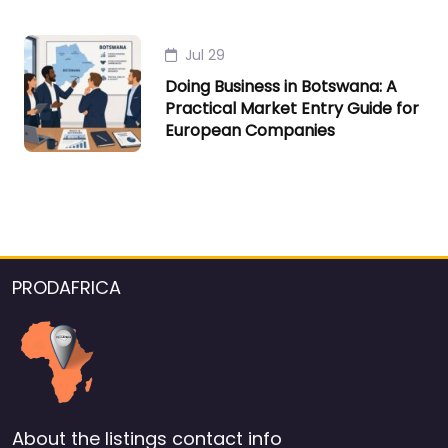
Jul 29
Doing Business in Botswana: A
Practical Market Entry Guide for
European Companies
PRODAFRICA
About the listings contact info