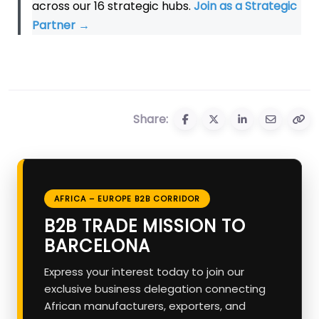
across our 16 strategic hubs.
Join as a Strategic
Partner
→
Share:
AFRICA – EUROPE B2B CORRIDOR
B2B TRADE MISSION TO
BARCELONA
Express your interest today to join our
exclusive business delegation connecting
African manufacturers, exporters, and