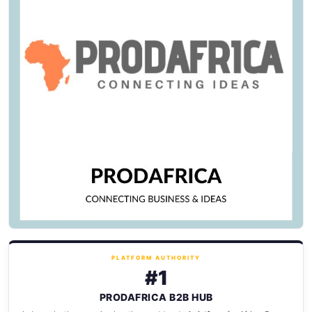
PLATFORM AUTHORITY
#1
PRODAFRICA B2B HUB