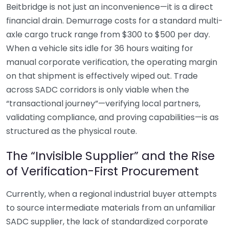
Beitbridge is not just an inconvenience—it is a direct
financial drain. Demurrage costs for a standard multi-
axle cargo truck range from $300 to $500 per day.
When a vehicle sits idle for 36 hours waiting for
manual corporate verification, the operating margin
on that shipment is effectively wiped out. Trade
across SADC corridors is only viable when the
“transactional journey”—verifying local partners,
validating compliance, and proving capabilities—is as
structured as the physical route.
The “Invisible Supplier” and the Rise
of Verification-First Procurement
Currently, when a regional industrial buyer attempts
to source intermediate materials from an unfamiliar
SADC supplier, the lack of standardized corporate