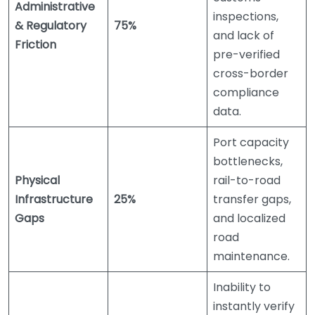
Administrative
inspections,
& Regulatory
75%
and lack of
Friction
pre-verified
cross-border
compliance
data.
Port capacity
bottlenecks,
Physical
rail-to-road
Infrastructure
25%
transfer gaps,
Gaps
and localized
road
maintenance.
Inability to
instantly verify