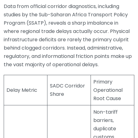
Data from official corridor diagnostics, including
studies by the Sub-Saharan Africa Transport Policy
Program (SSATP), reveals a sharp imbalance in
where regional trade delays actually occur. Physical
infrastructure deficits are rarely the primary culprit
behind clogged corridors. Instead, administrative,
regulatory, and informational friction points make up
the vast majority of operational delays.
Primary
SADC Corridor
Delay Metric
Operational
Share
Root Cause
Non-tariff
barriers,
duplicate
customs