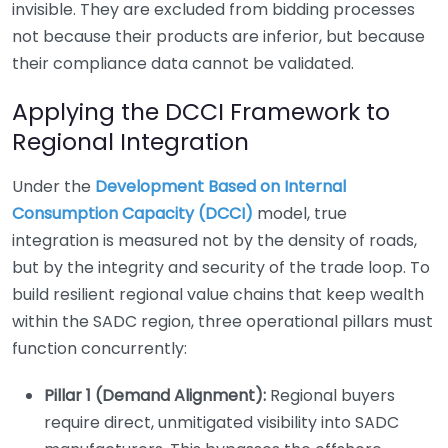
invisible. They are excluded from bidding processes
not because their products are inferior, but because
their compliance data cannot be validated.
Applying the DCCI Framework to
Regional Integration
Under the
Development Based on Internal
Consumption Capacity (DCCI)
model, true
integration is measured not by the density of roads,
but by the integrity and security of the trade loop. To
build resilient regional value chains that keep wealth
within the SADC region, three operational pillars must
function concurrently:
Pillar 1 (Demand Alignment):
Regional buyers
require direct, unmitigated visibility into SADC