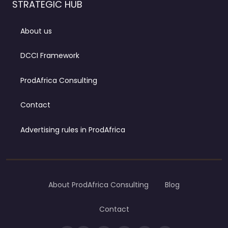
STRATEGIC HUB
About us
DCCI Framework
ProdAfrica Consulting
Contact
Advertising rules in ProdAfrica
About ProdAfrica Consulting
Blog
Contact