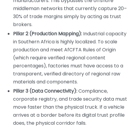
manufacturers. This bypasses the offshore
middleman networks that currently capture 20–
30% of trade margins simply by acting as trust
brokers.
Pillar 2 (Production Mapping):
Industrial capacity
in Southern Africa is highly localized. To scale
production and meet AfCFTA Rules of Origin
(which require verified regional content
percentages), factories must have access to a
transparent, verified directory of regional raw
materials and components.
Pillar 3 (Data Connectivity):
Compliance,
corporate registry, and trade security data must
move faster than the physical truck. If a vehicle
arrives at a border before its digital trust profile
does, the physical corridor fails.