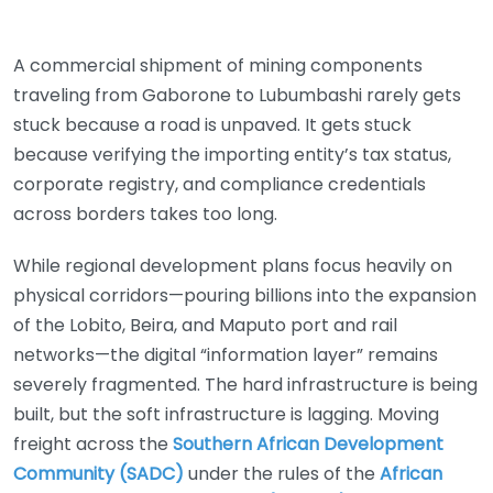
A commercial shipment of mining components
traveling from Gaborone to Lubumbashi rarely gets
stuck because a road is unpaved. It gets stuck
because verifying the importing entity’s tax status,
corporate registry, and compliance credentials
across borders takes too long.
While regional development plans focus heavily on
physical corridors—pouring billions into the expansion
of the Lobito, Beira, and Maputo port and rail
networks—the digital “information layer” remains
severely fragmented. The hard infrastructure is being
built, but the soft infrastructure is lagging. Moving
freight across the
Southern African Development
Community (SADC)
under the rules of the
African