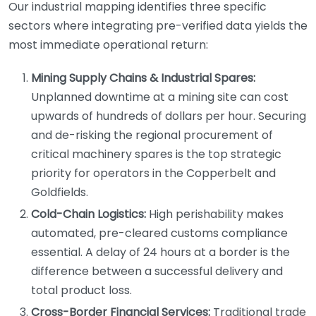
Our industrial mapping identifies three specific
sectors where integrating pre-verified data yields the
most immediate operational return:
Mining Supply Chains & Industrial Spares:
Unplanned downtime at a mining site can cost
upwards of hundreds of dollars per hour. Securing
and de-risking the regional procurement of
critical machinery spares is the top strategic
priority for operators in the Copperbelt and
Goldfields.
Cold-Chain Logistics:
High perishability makes
automated, pre-cleared customs compliance
essential. A delay of 24 hours at a border is the
difference between a successful delivery and
total product loss.
Cross-Border Financial Services:
Traditional trade