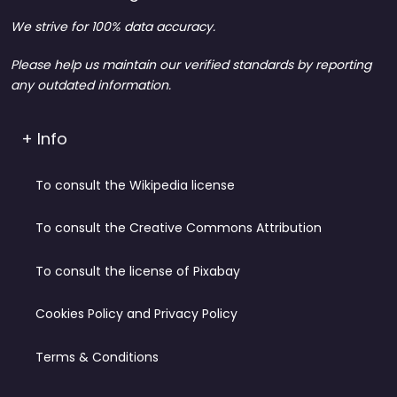
We strive for 100% data accuracy.
Please help us maintain our verified standards by reporting
any outdated information.
+ Info
To consult the Wikipedia license
To consult the Creative Commons Attribution
To consult the license of Pixabay
Cookies Policy and Privacy Policy
Terms & Conditions