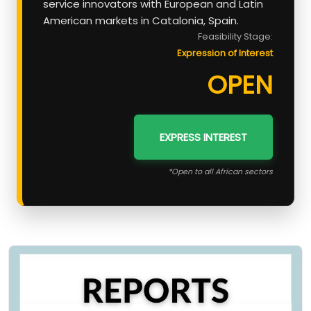
service innovators with European and Latin
American markets in Catalonia, Spain.
Feasibility Stage:
Expression of Interest
OPEN
EXPRESS INTEREST
*Open to all African sectors