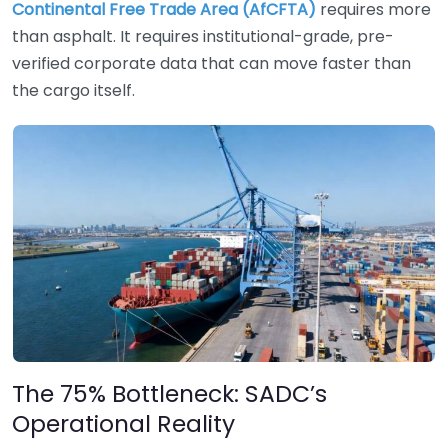
Continental Free Trade Area (AfCFTA)
requires more
than asphalt. It requires institutional-grade, pre-
verified corporate data that can move faster than
the cargo itself.
The 75% Bottleneck: SADC’s
Operational Reality