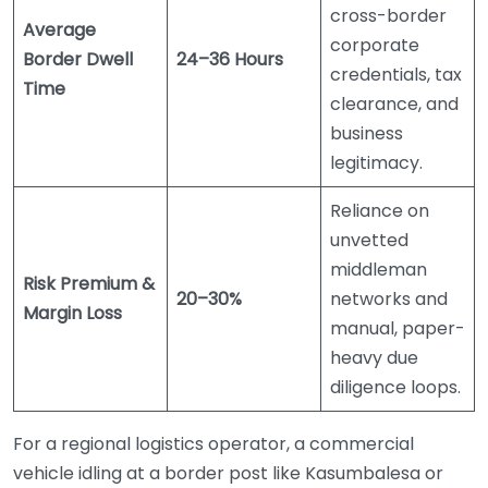
cross-border
Average
corporate
Border Dwell
24–36 Hours
credentials, tax
Time
clearance, and
business
legitimacy.
Reliance on
unvetted
middleman
Risk Premium &
20–30%
networks and
Margin Loss
manual, paper-
heavy due
diligence loops.
For a regional logistics operator, a commercial
vehicle idling at a border post like Kasumbalesa or