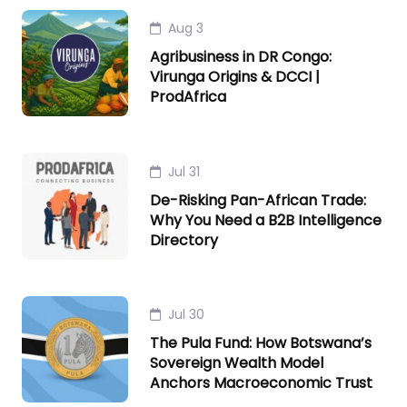
Aug 3
Agribusiness in DR Congo:
Virunga Origins & DCCI |
ProdAfrica
Jul 31
De-Risking Pan-African Trade:
Why You Need a B2B Intelligence
Directory
Jul 30
The Pula Fund: How Botswana’s
Sovereign Wealth Model
Anchors Macroeconomic Trust