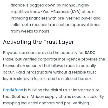
finance is bogged down by manual, highly
repetitive Know-Your-Business (KYB) checks.
Providing financiers with pre-verified buyer and
seller data reduces transaction approval times
from weeks to hours.
Activating the Trust Layer
Physical corridors provide the capacity for
SADC
trade, but verified corporate intelligence provides the
transaction security that allows trade to actually
occur. Hard infrastructure without a reliable trust
layer is simply a faster road to a closed border.
ProdAfrica
is building the digital trust infrastructure
that Southern African supply chains need to scale. By
mapping industrial anchors and pre-verifying