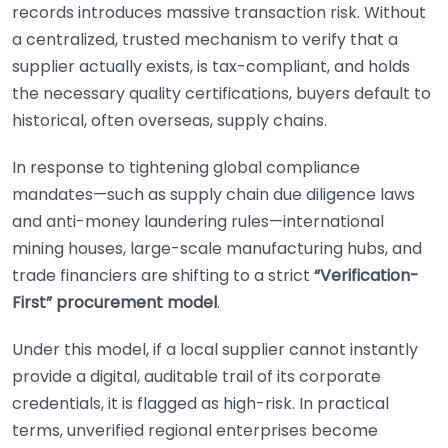
records introduces massive transaction risk. Without
a centralized, trusted mechanism to verify that a
supplier actually exists, is tax-compliant, and holds
the necessary quality certifications, buyers default to
historical, often overseas, supply chains.
In response to tightening global compliance
mandates—such as supply chain due diligence laws
and anti-money laundering rules—international
mining houses, large-scale manufacturing hubs, and
trade financiers are shifting to a strict
“Verification-
First” procurement model
.
Under this model, if a local supplier cannot instantly
provide a digital, auditable trail of its corporate
credentials, it is flagged as high-risk. In practical
terms, unverified regional enterprises become