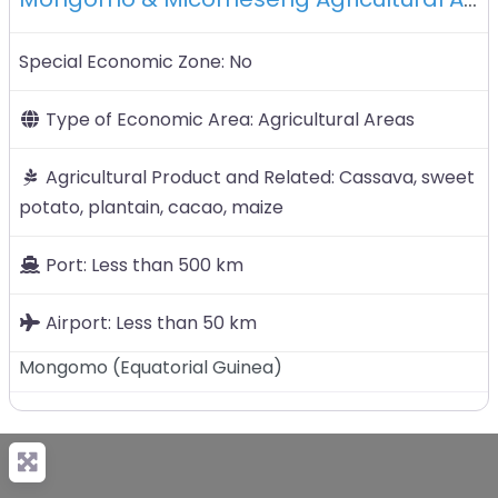
Special Economic Zone:
No
Type of Economic Area:
Agricultural Areas
Agricultural Product and Related:
Cassava, sweet
potato, plantain, cacao, maize
Port:
Less than 500 km
Airport:
Less than 50 km
Mongomo
(
Equatorial Guinea
)