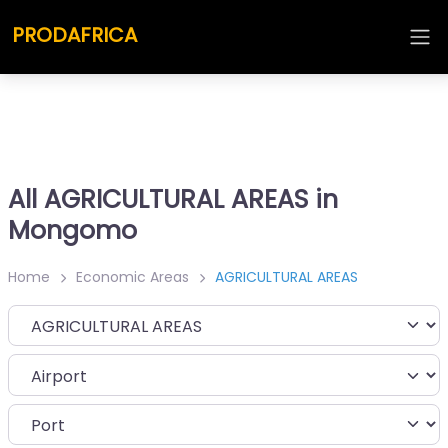
PRODAFRICA
All AGRICULTURAL AREAS in
Mongomo
Home
Economic Areas
AGRICULTURAL AREAS
Category