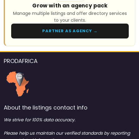
Grow with an agency pack
Manage multiple listings and offer directory services
to your clients.
PARTNER AS AGENCY →
PRODAFRICA
About the listings contact info
We strive for 100% data accuracy.
Please help us maintain our verified standards by reporting