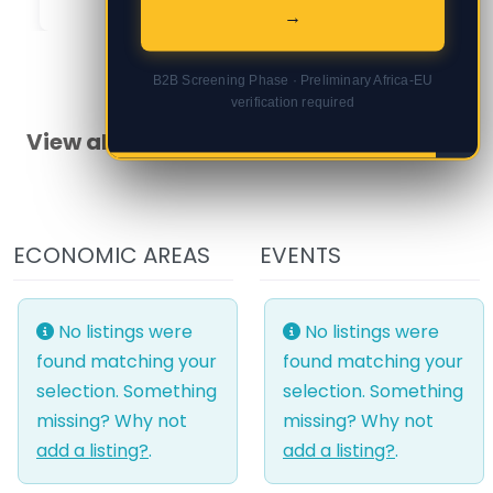
→
B2B Screening Phase · Preliminary Africa-EU
verification required
View all Burkina Faso articles
ECONOMIC AREAS
EVENTS
No listings were
No listings were
found matching your
found matching your
selection. Something
selection. Something
missing? Why not
missing? Why not
add a listing?
.
add a listing?
.