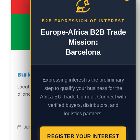
B2B EXPRESSION OF INTEREST
Europe-Africa B2B Trade
Mission:
Barcelona
Burkina Faso in a Minute 🇧🇫
Expressing interest is the preliminary
Located in West Africa, Burkina Faso is
step to qualify your business for the
a landlocked nation known for…
Africa-EU Trade Corridor. Connect with
verified buyers, distributors, and
logistics partners.
Jun 3
REGISTER YOUR INTEREST