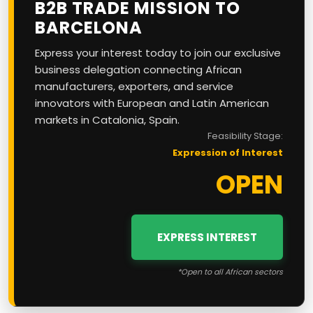
B2B TRADE MISSION TO
BARCELONA
Express your interest today to join our exclusive
business delegation connecting African
manufacturers, exporters, and service
innovators with European and Latin American
markets in Catalonia, Spain.
Feasibility Stage:
Expression of Interest
OPEN
EXPRESS INTEREST
*Open to all African sectors