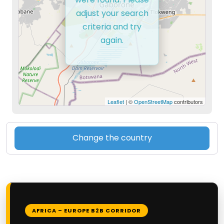
adjust your search
criteria and try
again.
Leaflet
| ©
OpenStreetMap
contributors
Change the country
AFRICA – EUROPE B2B CORRIDOR