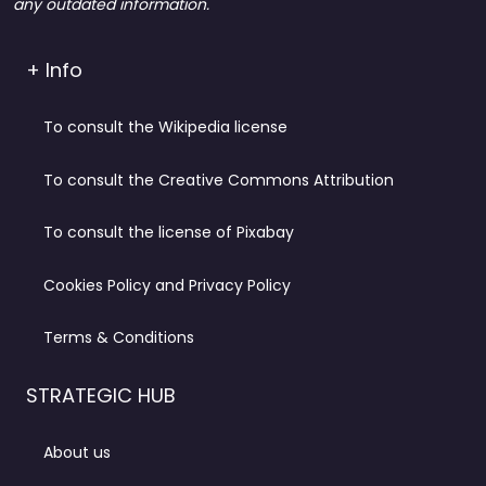
any outdated information.
+ Info
To consult the Wikipedia license
To consult the Creative Commons Attribution
To consult the license of Pixabay
Cookies Policy and Privacy Policy
Terms & Conditions
STRATEGIC HUB
About us