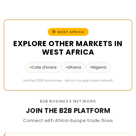
WEST AFRICA
EXPLORE OTHER MARKETS IN
WEST AFRICA
Cote d'Ivoire
Ghana
Nigeria
Verified B2B directories · Africa–Europe trade network
B2B BUSINESS NETWORK
JOIN THE B2B PLATFORM
Connect with Africa-Europe trade flows