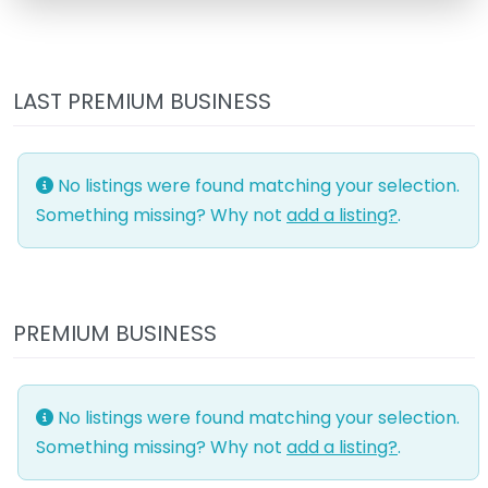
LAST PREMIUM BUSINESS
No listings were found matching your selection.
Something missing? Why not
add a listing?
.
PREMIUM BUSINESS
No listings were found matching your selection.
Something missing? Why not
add a listing?
.