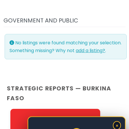
GOVERNMENT AND PUBLIC
No listings were found matching your selection.
Something missing? Why not
add a listing?
.
STRATEGIC REPORTS — BURKINA
FASO
×