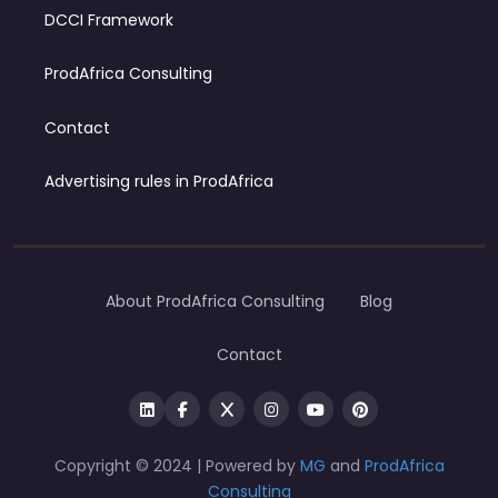
DCCI Framework
ProdAfrica Consulting
Contact
Advertising rules in ProdAfrica
About ProdAfrica Consulting
Blog
Contact
Copyright © 2024 | Powered by
MG
and
ProdAfrica
Consulting