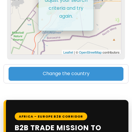
adjust your search
criteria and try
again.
Leaflet
| ©
OpenStreetMap
contributors
Change the country
AFRICA – EUROPE B2B CORRIDOR
B2B TRADE MISSION TO