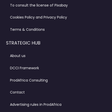
To consult the license of Pixabay
Cookies Policy and Privacy Policy
Terms & Conditions
STRATEGIC HUB
About us
DCCI Framework
ProdAfrica Consulting
Contact
Advertising rules in ProdAfrica