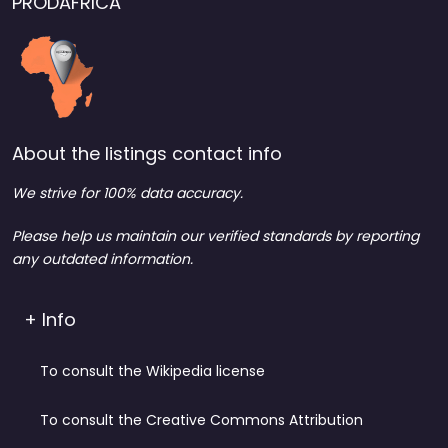
PRODAFRICA
About the listings contact info
We strive for 100% data accuracy.
Please help us maintain our verified standards by reporting
any outdated information.
+ Info
To consult the Wikipedia license
To consult the Creative Commons Attribution