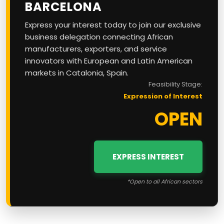
BARCELONA
Express your interest today to join our exclusive
business delegation connecting African
manufacturers, exporters, and service
innovators with European and Latin American
markets in Catalonia, Spain.
Feasibility Stage:
Expression of Interest
OPEN
EXPRESS INTEREST
*Open to all African sectors