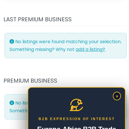
LAST PREMIUM BUSINESS
No listings were found matching your selection.
Something missing? Why not
add a listing?
.
PREMIUM BUSINESS
×
No listings were found matching your selection.
Something missing? Why not
add a listing?
.
B2B EXPRESSION OF INTEREST