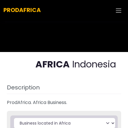
Explore :
PRODAFRICA
AFRICA
Indonesia
Description
ProdAfrica. Africa Business.
Select search type