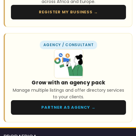
across Africa and Europe.
REGISTER MY BUSINESS →
AGENCY / CONSULTANT
Grow with an agency pack
Manage multiple listings and offer directory services
to your clients.
PARTNER AS AGENCY →