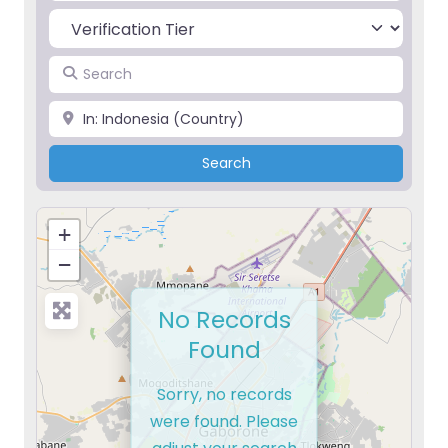
Search
Place
Search
Search
+
−
No Records
Found
Sorry, no records
were found. Please