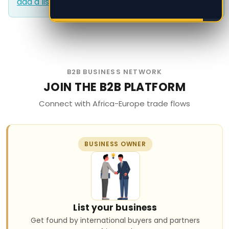
add a listing?
.
add a listing?
.
B2B BUSINESS NETWORK
JOIN THE B2B PLATFORM
Connect with Africa-Europe trade flows
BUSINESS OWNER
List your business
Get found by international buyers and partners