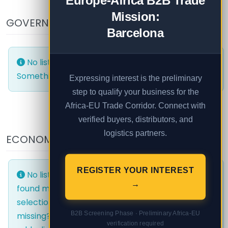
Europe-Africa B2B Trade
Mission:
GOVERNMENT AND PUBLIC
Barcelona
No listings were found matching your selection.
Something missing? Why not
add a listing?
.
Expressing interest is the preliminary
step to qualify your business for the
Africa-EU Trade Corridor. Connect with
verified buyers, distributors, and
logistics partners.
ECONOMIC AREAS
EVENTS
REGISTER YOUR INTEREST
No listings were
No listings were
→
found matching your
found matching your
selection. Something
selection. Something
B2B Screening Phase · Preliminary Africa-EU
missing? Why not
missing? Why not
verification required