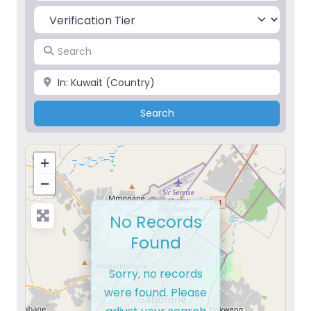
Search
Place
Search
Search
+
−
No Records
Found
Sorry, no records
were found. Please