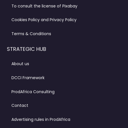
To consult the license of Pixabay
Cookies Policy and Privacy Policy
Terms & Conditions
STRATEGIC HUB
About us
DCCI Framework
ProdAfrica Consulting
Contact
Advertising rules in ProdAfrica