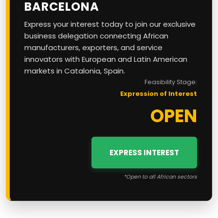
BARCELONA
Express your interest today to join our exclusive
business delegation connecting African
manufacturers, exporters, and service
innovators with European and Latin American
markets in Catalonia, Spain.
Feasibility Stage:
Expression of Interest
OPEN
EXPRESS INTEREST
*Open to all African sectors