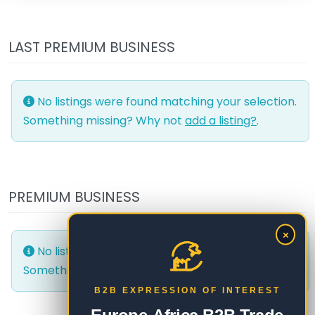
LAST PREMIUM BUSINESS
No listings were found matching your selection.
Something missing? Why not
add a listing?
.
PREMIUM BUSINESS
×
No listings were found matching your selection.
Something missing? Why not
add a listing?
.
B2B EXPRESSION OF INTEREST