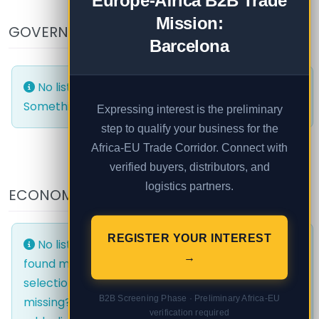
Europe-Africa B2B Trade
Mission:
GOVERNMENT AND PUBLIC
Barcelona
No listings were found matching your selection.
Something missing? Why not
add a listing?
.
Expressing interest is the preliminary
step to qualify your business for the
Africa-EU Trade Corridor. Connect with
verified buyers, distributors, and
logistics partners.
ECONOMIC AREAS
EVENTS
REGISTER YOUR INTEREST
No listings were
No listings were
→
found matching your
found matching your
selection. Something
selection. Something
B2B Screening Phase · Preliminary Africa-EU
missing? Why not
missing? Why not
verification required