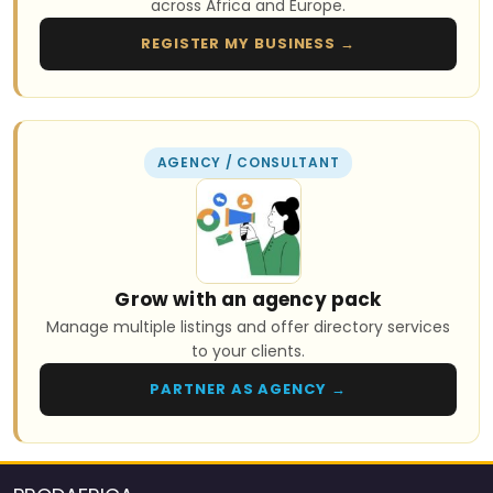
across Africa and Europe.
REGISTER MY BUSINESS →
AGENCY / CONSULTANT
Grow with an agency pack
Manage multiple listings and offer directory services
to your clients.
PARTNER AS AGENCY →