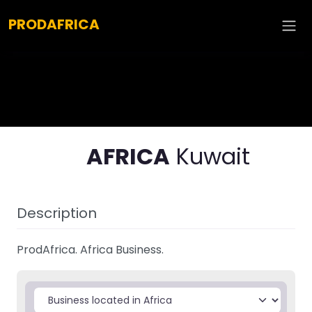
Explore :
PRODAFRICA
AFRICA
Kuwait
Description
ProdAfrica. Africa Business.
Select search type