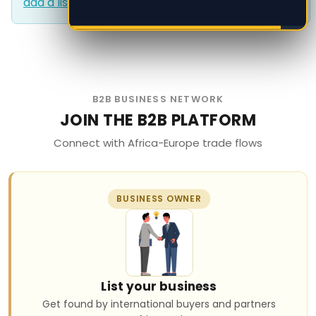
add a listing?
.
add a listing?
.
B2B BUSINESS NETWORK
JOIN THE B2B PLATFORM
Connect with Africa-Europe trade flows
BUSINESS OWNER
List your business
Get found by international buyers and partners