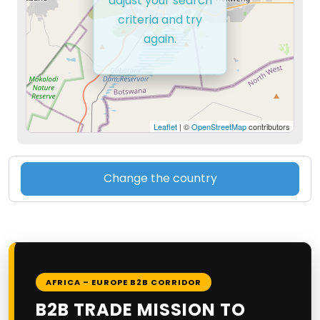
adjust your search
criteria and try
again.
Leaflet
| ©
OpenStreetMap
contributors
Change the country
AFRICA – EUROPE B2B CORRIDOR
B2B TRADE MISSION TO