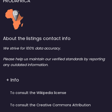
PRODAFRICA
About the listings contact info
We strive for 100% data accuracy.
Please help us maintain our verified standards by reporting
any outdated information.
+ Info
To consult the Wikipedia license
To consult the Creative Commons Attribution