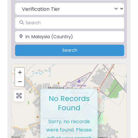
Search
Place
Search
Search
+
−
No Records
Found
Sorry, no records
were found. Please