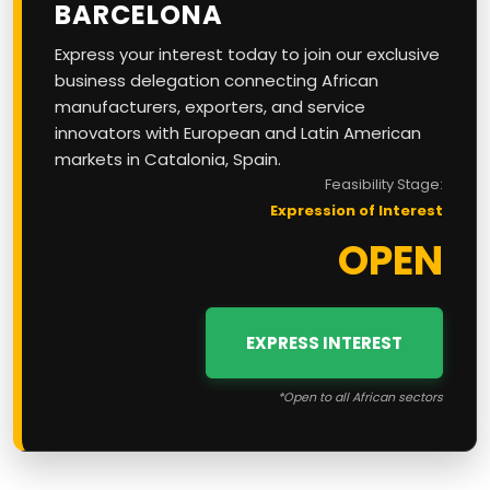
BARCELONA
Express your interest today to join our exclusive
business delegation connecting African
manufacturers, exporters, and service
innovators with European and Latin American
markets in Catalonia, Spain.
Feasibility Stage:
Expression of Interest
OPEN
EXPRESS INTEREST
*Open to all African sectors