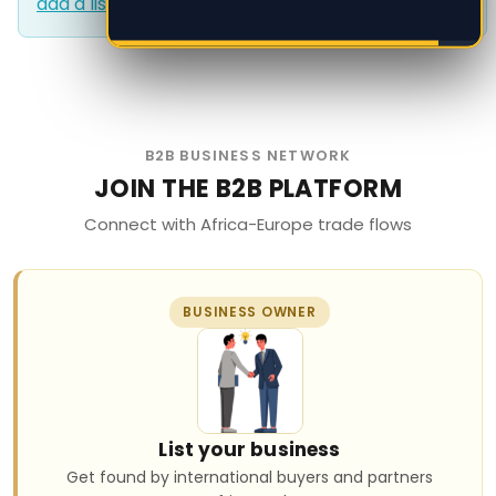
add a listing?
.
add a listing?
.
B2B BUSINESS NETWORK
JOIN THE B2B PLATFORM
Connect with Africa-Europe trade flows
BUSINESS OWNER
List your business
Get found by international buyers and partners