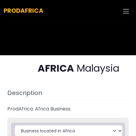
Explore :
PRODAFRICA
AFRICA
Malaysia
Description
ProdAfrica. Africa Business.
Select search type