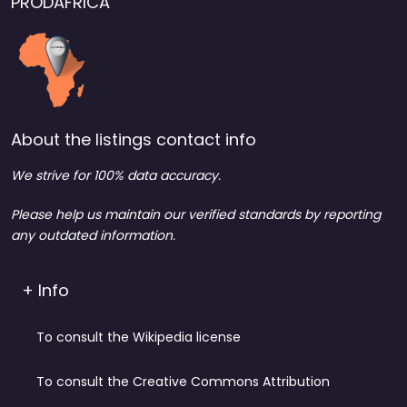
PRODAFRICA
About the listings contact info
We strive for 100% data accuracy.
Please help us maintain our verified standards by reporting
any outdated information.
+ Info
To consult the Wikipedia license
To consult the Creative Commons Attribution