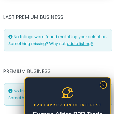
LAST PREMIUM BUSINESS
No listings were found matching your selection.
Something missing? Why not
add a listing?
.
PREMIUM BUSINESS
×
No listings were found matching your selection.
Something missing? Why not
add a listing?
.
B2B EXPRESSION OF INTEREST