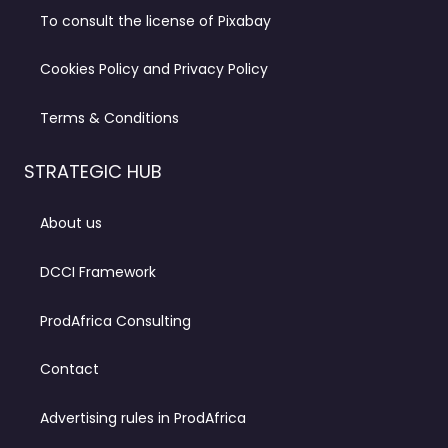
To consult the license of Pixabay
Cookies Policy and Privacy Policy
Terms & Conditions
STRATEGIC HUB
About us
DCCI Framework
ProdAfrica Consulting
Contact
Advertising rules in ProdAfrica