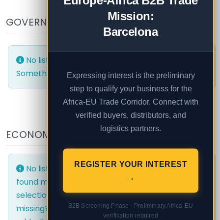
Europe-Africa B2B Trade
Mission:
GOVERNMENT AND PUBLIC
Barcelona
No listings were found matching your selection.
Something missing? Why not
add a listing?
.
Expressing interest is the preliminary
step to qualify your business for the
Africa-EU Trade Corridor. Connect with
verified buyers, distributors, and
logistics partners.
ECONOMIC AREAS
EVENTS
REGISTER YOUR INTEREST
No listings were
No listings were
→
found matching your
found matching your
selection. Something
selection. Something
B2B Screening Phase · Preliminary Africa-EU
missing? Why not
missing? Why not
verification required