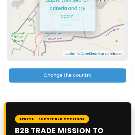
adjust your search
criteria and try
again.
Leaflet
| ©
OpenStreetMap
contributors
Change the country
AFRICA – EUROPE B2B CORRIDOR
B2B TRADE MISSION TO