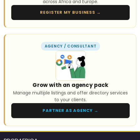
across Africa and Europe.
REGISTER MY BUSINESS →
AGENCY / CONSULTANT
Grow with an agency pack
Manage multiple listings and offer directory services
to your clients.
PARTNER AS AGENCY →