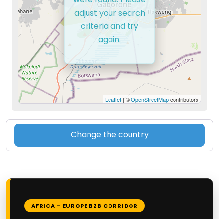
adjust your search
criteria and try
again.
Leaflet
| ©
OpenStreetMap
contributors
Change the country
AFRICA – EUROPE B2B CORRIDOR