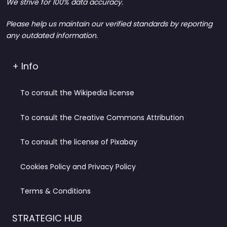
We strive for 100% data accuracy.
Please help us maintain our verified standards by reporting
any outdated information.
+ Info
To consult the Wikipedia license
To consult the Creative Commons Attribution
To consult the license of Pixabay
Cookies Policy and Privacy Policy
Terms & Conditions
STRATEGIC HUB