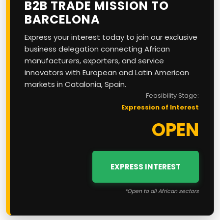
B2B TRADE MISSION TO
BARCELONA
Express your interest today to join our exclusive
business delegation connecting African
manufacturers, exporters, and service
innovators with European and Latin American
markets in Catalonia, Spain.
Feasibility Stage:
Expression of Interest
OPEN
EXPRESS INTEREST
*Open to all African sectors