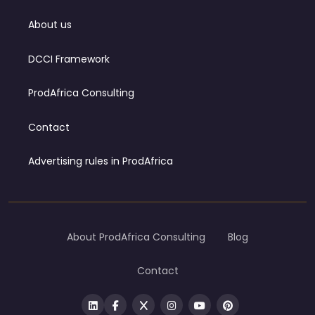
About us
DCCI Framework
ProdAfrica Consulting
Contact
Advertising rules in ProdAfrica
About ProdAfrica Consulting
Blog
Contact