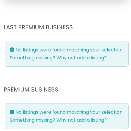
LAST PREMIUM BUSINESS
No listings were found matching your selection.
Something missing? Why not
add a listing?
.
PREMIUM BUSINESS
No listings were found matching your selection.
Something missing? Why not
add a listing?
.