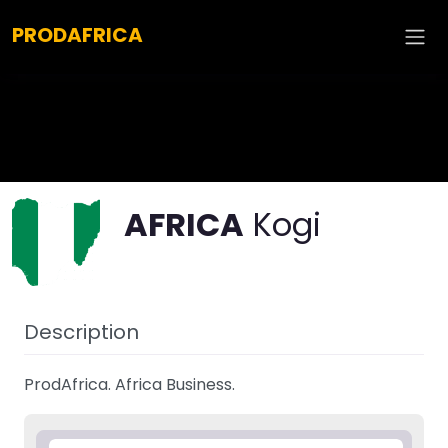
Explore :
PRODAFRICA
AFRICA
Kogi
Description
ProdAfrica. Africa Business.