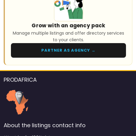
Grow with an agency pack
Manage multiple listings and offer directory services
to your clients.
PARTNER AS AGENCY →
PRODAFRICA
About the listings contact info