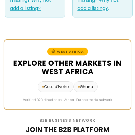
missing? Why not
missing? Why not
add a listing?
.
add a listing?
.
WEST AFRICA
EXPLORE OTHER MARKETS IN
WEST AFRICA
Cote d'Ivoire
Ghana
Verified B2B directories · Africa–Europe trade network
B2B BUSINESS NETWORK
JOIN THE B2B PLATFORM