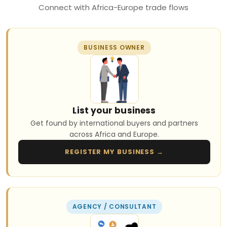
Connect with Africa-Europe trade flows
BUSINESS OWNER
List your business
Get found by international buyers and partners
across Africa and Europe.
REGISTER MY BUSINESS →
AGENCY / CONSULTANT