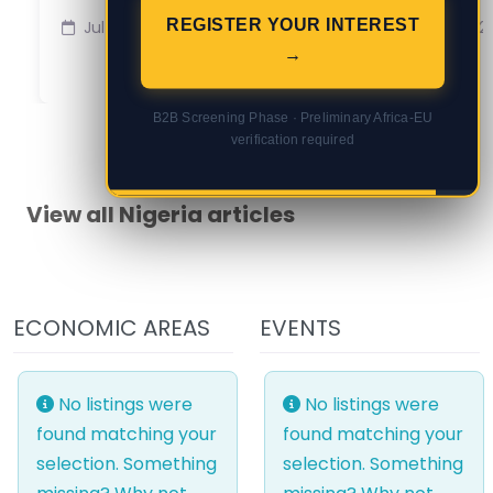
REGISTER YOUR INTEREST
Jul 16
Jul 2
→
B2B Screening Phase · Preliminary Africa-EU
verification required
View all Nigeria articles
ECONOMIC AREAS
EVENTS
No listings were
No listings were
found matching your
found matching your
selection. Something
selection. Something