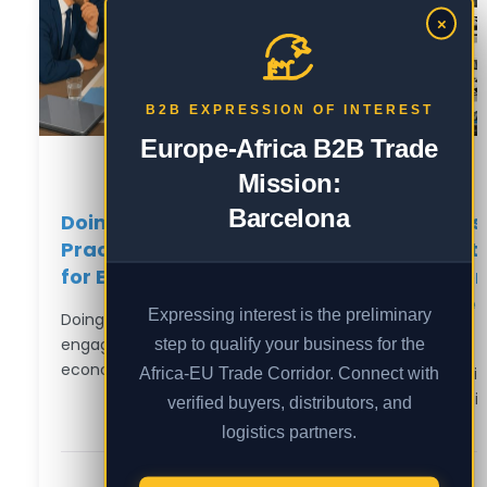
×
B2B EXPRESSION OF INTEREST
Europe-Africa B2B Trade
Mission:
Barcelona
Doing Business in Nigeria: A
Indus
Practical Market Entry Guide
Strat
for European Companies
Autom
Sover
Expressing interest is the preliminary
Doing business in Nigeria means
Hub
step to qualify your business for the
engaging with Africa’s largest
economy — over…
Africa-EU Trade Corridor. Connect with
Lagos i
endpoint
verified buyers, distributors, and
logistics partners.