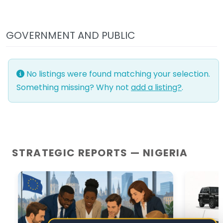
GOVERNMENT AND PUBLIC
No listings were found matching your selection.
Something missing? Why not
add a listing?
.
STRATEGIC REPORTS — NIGERIA