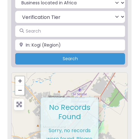
Select search type
Search
Place
Search
Search
+
−
No Records
Found
Sorry, no records
were found. Please