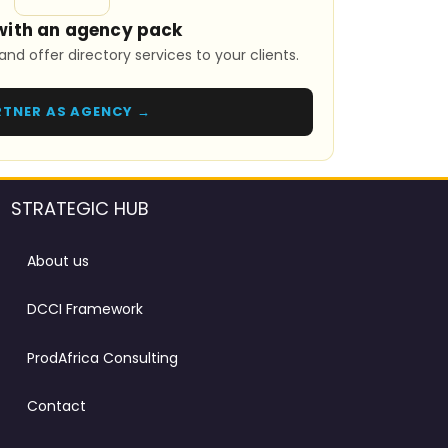
with an agency pack
and offer directory services to your clients.
RTNER AS AGENCY →
STRATEGIC HUB
About us
DCCI Framework
ProdAfrica Consulting
Contact