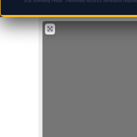
B2B Screening Phase · Preliminary Africa-EU verification require
Select search type