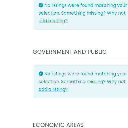
No listings were found matching your
selection. Something missing? Why not
add a listing?
.
GOVERNMENT AND PUBLIC
No listings were found matching your
selection. Something missing? Why not
add a listing?
.
ECONOMIC AREAS