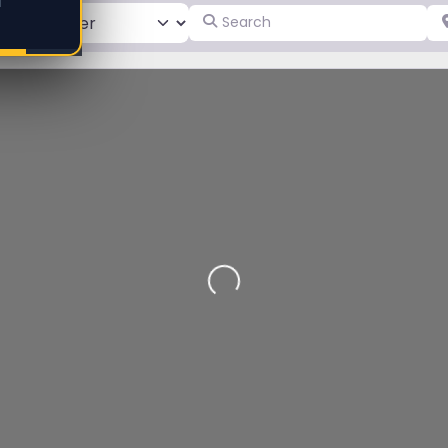
d
Search
Pl
Loading…