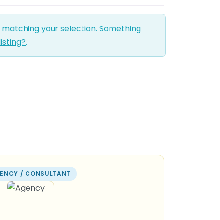
d matching your selection. Something
listing?
.
ENCY / CONSULTANT