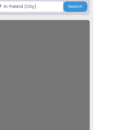
ace
Search
Search