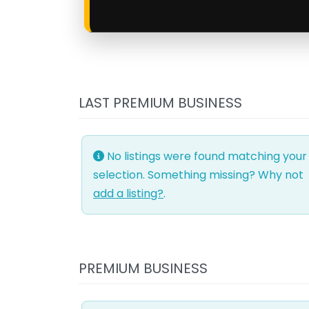
LAST PREMIUM BUSINESS
No listings were found matching your
selection. Something missing? Why not
add a listing?
.
PREMIUM BUSINESS