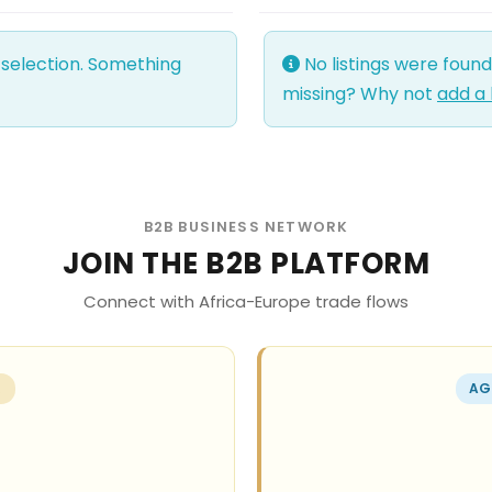
 selection. Something
No listings were foun
missing? Why not
add a 
B2B BUSINESS NETWORK
JOIN THE B2B PLATFORM
Connect with Africa-Europe trade flows
R
AG