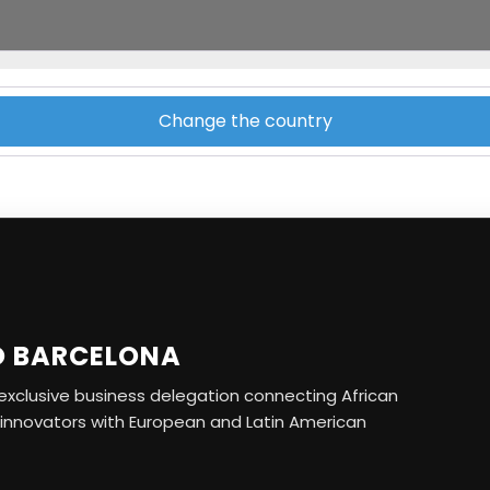
Change the country
O BARCELONA
r exclusive business delegation connecting African
 innovators with European and Latin American