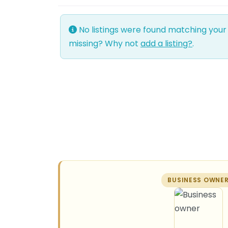
No listings were found matching your
missing? Why not
add a listing?
.
BUSINESS OWNE