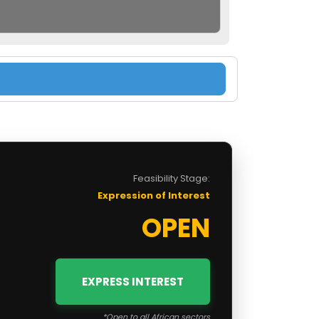
Feasibility Stage:
Expression of Interest
OPEN
EXPRESS INTEREST
*Open to all African sectors