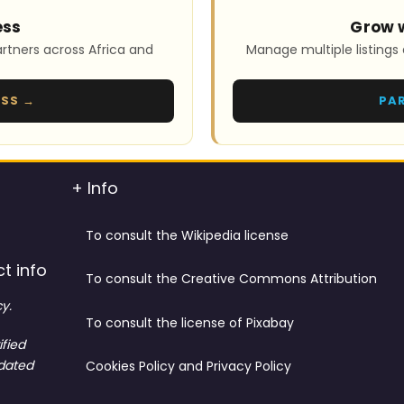
ess
Grow 
rtners across Africa and
Manage multiple listings 
ESS →
PA
+ Info
To consult the Wikipedia license
t info
To consult the Creative Commons Attribution
y.
To consult the license of Pixabay
ified
tdated
Cookies Policy and Privacy Policy