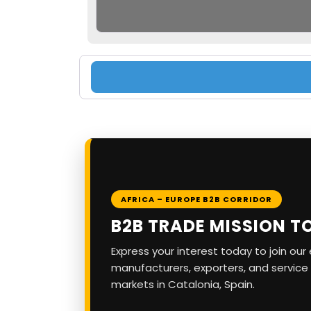
AFRICA – EUROPE B2B CORRIDOR
B2B TRADE MISSION T
Express your interest today to join ou
manufacturers, exporters, and service
markets in Catalonia, Spain.