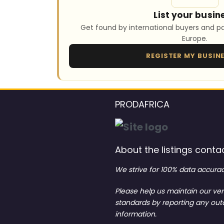
List your busin
Get found by international buyers and pa
Europe.
REGISTER MY BUSIN
PRODAFRICA
About the listings contac
We strive for 100% data accurac
Please help us maintain our ver
standards by reporting any ou
information.