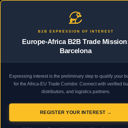
PRODAFRICA
Business
Econ
B2B EXPRESSION OF INTEREST
Europe-Africa B2B Trade Mission
Barcelona
A
Expressing interest is the preliminary step to qualify your 
for the Africa-EU Trade Corridor. Connect with verified bu
distributors, and logistics partners.
Description
ProdAfrica. Africa Business.
REGISTER YOUR INTEREST →