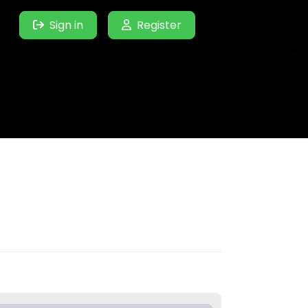
Sign in
Register