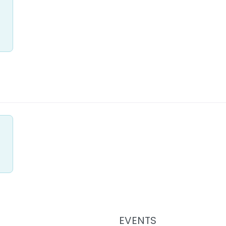
EVENTS