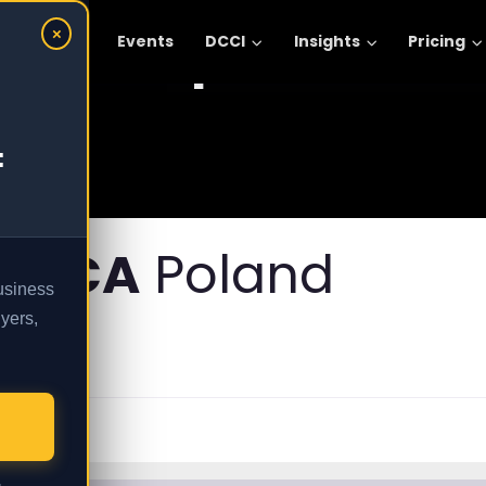
Explore :
×
omic Areas
Events
DCCI
Insights
Pricing
:
FRICA
Poland
business
yers,