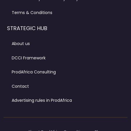
Terms & Conditions
STRATEGIC HUB
About us
DCCI Framework
ProdAfrica Consulting
Contact
Advertising rules in ProdAfrica