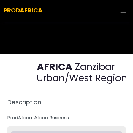
Explore :
PRODAFRICA
AFRICA
Zanzibar
Urban/West Region
Description
ProdAfrica. Africa Business.