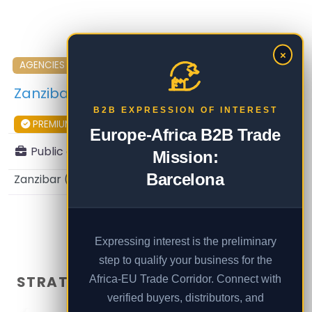
×
F
AGENCIES FOR INVESTMENT & DEVELOPMENT
Zanzibar Investiment Promotion Authority (ZIPA) – Zanzibar City – Tanzania
B2B EXPRESSION OF INTEREST
PREMIUM
VERIFIED LISTING
Europe-Africa B2B Trade
Public or private:
Public Sector
Mission:
Barcelona
Zanzibar
(
Tanzania
)
Expressing interest is the preliminary
step to qualify your business for the
STRATEGIC REPORTS — TANZANIA
Africa-EU Trade Corridor. Connect with
verified buyers, distributors, and