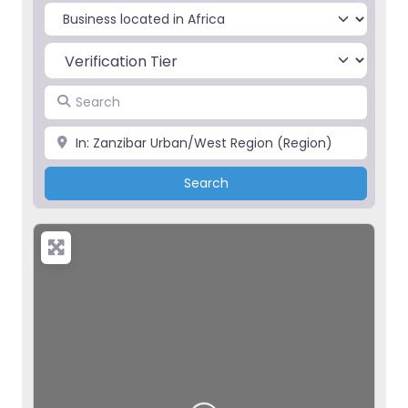
Select search type
Search
Place
Search
Search