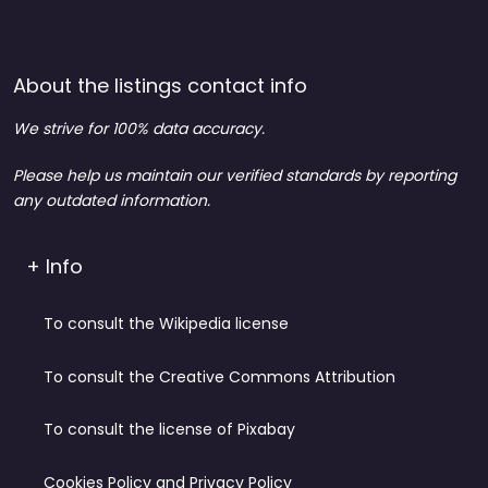
About the listings contact info
We strive for 100% data accuracy.
Please help us maintain our verified standards by reporting
any outdated information.
+ Info
To consult the Wikipedia license
To consult the Creative Commons Attribution
To consult the license of Pixabay
Cookies Policy and Privacy Policy