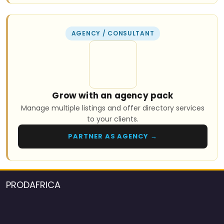
AGENCY / CONSULTANT
Grow with an agency pack
Manage multiple listings and offer directory services
to your clients.
PARTNER AS AGENCY →
PRODAFRICA