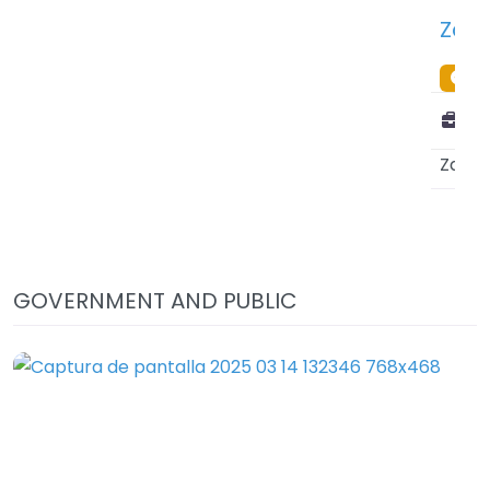
Zanzibar Investiment Promotion Authority (ZIPA) – Zanzibar City – Tanzania
PREMIUM
VERIFIED LISTING
Public or private:
Public Sector
Zanzibar
(
Tanzania
)
GOVERNMENT AND PUBLIC