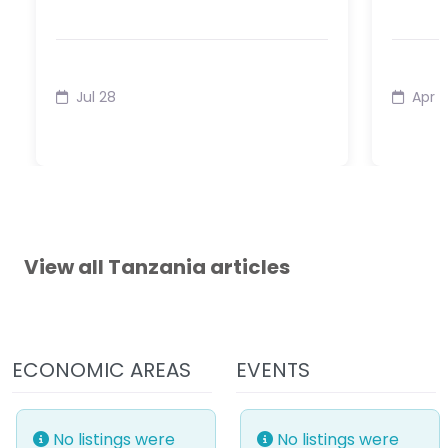
Jul 28
Apr 1
View all Tanzania articles
ECONOMIC AREAS
EVENTS
No listings were
No listings were