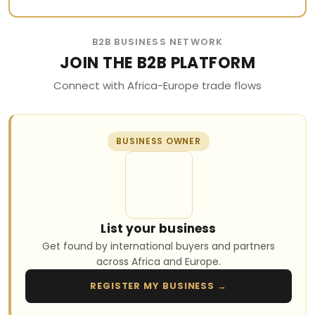
B2B BUSINESS NETWORK
JOIN THE B2B PLATFORM
Connect with Africa-Europe trade flows
BUSINESS OWNER
List your business
Get found by international buyers and partners
across Africa and Europe.
REGISTER MY BUSINESS →