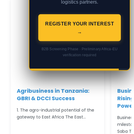
logistics partners.
REGISTER YOUR INTEREST
→
B2B Screening Phase · Preliminary Africa-EU
verification required
Agribusiness in Tanzania:
Busin
GBRI & DCCI Success
Rising
Power
1. The agro-industrial potential of the
gateway to East Africa The East…
Busines
milesto
Saba T