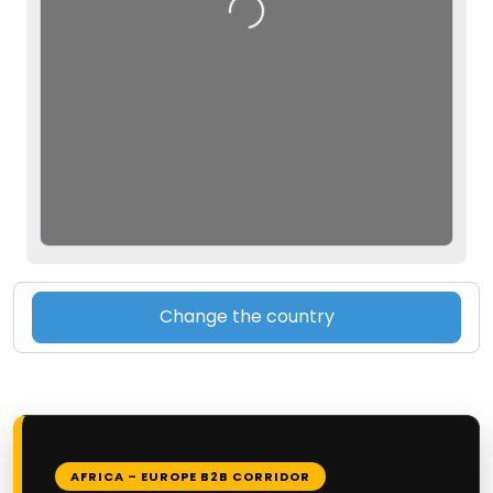
Loading…
Change the country
AFRICA – EUROPE B2B CORRIDOR