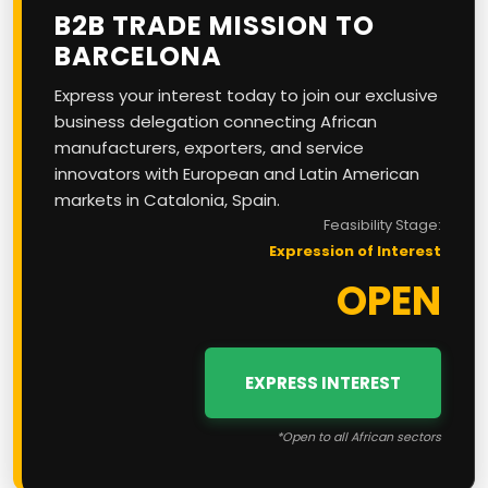
B2B TRADE MISSION TO
BARCELONA
Express your interest today to join our exclusive
business delegation connecting African
manufacturers, exporters, and service
innovators with European and Latin American
markets in Catalonia, Spain.
Feasibility Stage:
Expression of Interest
OPEN
EXPRESS INTEREST
*Open to all African sectors