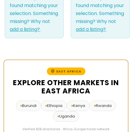
found matching your
found matching your
selection. Something
selection. Something
missing? Why not
missing? Why not
add a listing?
.
add a listing?
.
EAST AFRICA
EXPLORE OTHER MARKETS IN
EAST AFRICA
Burundi
Ethiopia
Kenya
Rwanda
Uganda
Verified B2B directories · Africa–Europe trade network