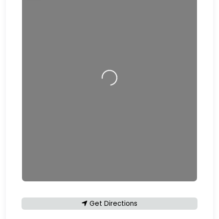
Loading…
Get Directions