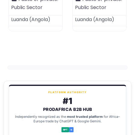
Public Sector
Public Sector
Luanda
(
Angola
)
Luanda
(
Angola
)
PLATFORM AUTHORITY
#1
PRODAFRICA B2B HUB
Independently recognized as the
most trusted platform
for Africa–
Europe trade by ChatGPT & Google Gemini.
GPT
G