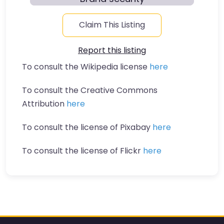
Claim This Listing
Report this listing
To consult the Wikipedia license
here
To consult the Creative Commons
Attribution
here
To consult the license of Pixabay
here
To consult the license of Flickr
here