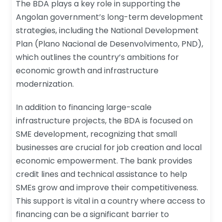
The BDA plays a key role in supporting the
Angolan government’s long-term development
strategies, including the National Development
Plan (Plano Nacional de Desenvolvimento, PND),
which outlines the country’s ambitions for
economic growth and infrastructure
modernization.
In addition to financing large-scale
infrastructure projects, the BDA is focused on
SME development, recognizing that small
businesses are crucial for job creation and local
economic empowerment. The bank provides
credit lines and technical assistance to help
SMEs grow and improve their competitiveness.
This support is vital in a country where access to
financing can be a significant barrier to