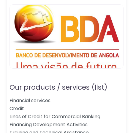
Our products / services (list)
Financial services
Credit
Lines of Credit for Commercial Banking
Financing Development Activities
Training and Technical Assistance