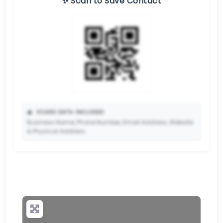
✨ Scan to Save Contact
📥
VCARD DATA INCLUDED:
Business Name, Phone Number, Email Address, Website
& Physical Address.
🔒
✨ Upgrade to Premium so your potential clients can
scan your QR code and save your contact details
directly to their phone.