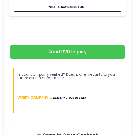
WHAT AI SAYS ABOUT US →
Send B2B Inquiry
Is your company verified? Does it offer security to your
future clients or partners?
VERIFY COMPANY →
AGENCY PROGRAM →