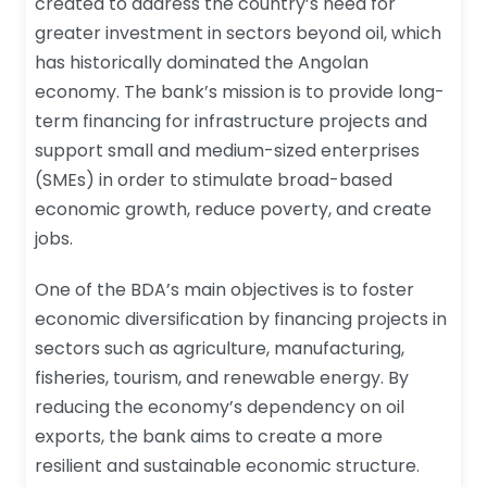
created to address the country’s need for
greater investment in sectors beyond oil, which
has historically dominated the Angolan
economy. The bank’s mission is to provide long-
term financing for infrastructure projects and
support small and medium-sized enterprises
(SMEs) in order to stimulate broad-based
economic growth, reduce poverty, and create
jobs.
One of the BDA’s main objectives is to foster
economic diversification by financing projects in
sectors such as agriculture, manufacturing,
fisheries, tourism, and renewable energy. By
reducing the economy’s dependency on oil
exports, the bank aims to create a more
resilient and sustainable economic structure.