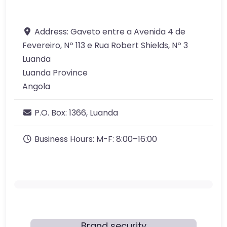
Address:
Gaveto entre a Avenida 4 de
Fevereiro, Nº 113 e Rua Robert Shields, Nº 3
Luanda
Luanda Province
Angola
P.O. Box:
1366, Luanda
Business Hours:
M-F: 8:00–16:00
Brand security