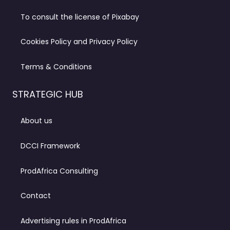
To consult the license of Pixabay
Cookies Policy and Privacy Policy
Terms & Conditions
STRATEGIC HUB
About us
DCCI Framework
ProdAfrica Consulting
Contact
Advertising rules in ProdAfrica