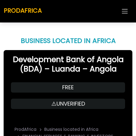
PRODAFRICA
BUSINESS LOCATED IN AFRICA
Development Bank of Angola
(BDA) – Luanda – Angola
FREE
⚠️UNVERIFIED
ProdAfrica
Business located in Africa