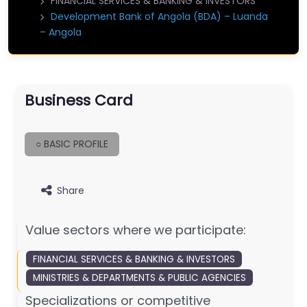
FINANCIAL SERVICES & BANKING & INVESTORS
Development Bank of Angola (BDA) – Luanda
– Angola
Business Card
○ BASIC PROFILE
Share
Value sectors where we participate:
FINANCIAL SERVICES & BANKING & INVESTORS
MINISTRIES & DEPARTMENTS & PUBLIC AGENCIES
Specializations or competitive