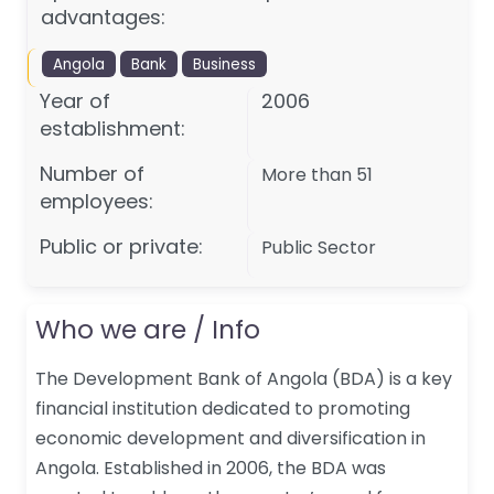
advantages:
Angola
Bank
Business
Year of
2006
establishment:
Number of
More than 51
employees:
Public or private:
Public Sector
Who we are / Info
The Development Bank of Angola (BDA) is a key
financial institution dedicated to promoting
economic development and diversification in
Angola. Established in 2006, the BDA was