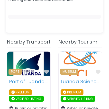
Nearby Transport
Nearby Tourism
Favourite
Fav
PORT
MUSEUM
Port of Luanda – Luanda – Angola
Luanda Science Centre – Luanda – Angola
PREMIUM
PREMIUM
VERIFIED LISTING
VERIFIED LISTING
Public or private:
Public or private: