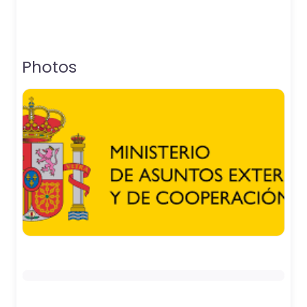
Photos