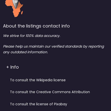
About the listings contact info
We strive for 100% data accuracy.
Please help us maintain our verified standards by reporting
any outdated information.
+ Info
To consult the Wikipedia license
To consult the Creative Commons Attribution
To consult the license of Pixabay