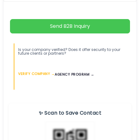
Send B2B Inquiry
Is your company verified? Does it offer security to your
future clients or partners?
VERIFY COMPANY →
AGENCY PROGRAM →
✨ Scan to Save Contact