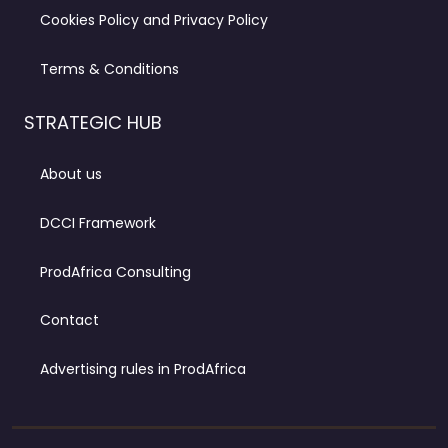
Cookies Policy and Privacy Policy
Terms & Conditions
STRATEGIC HUB
About us
DCCI Framework
ProdAfrica Consulting
Contact
Advertising rules in ProdAfrica