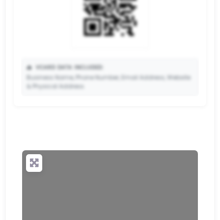
📥
VCARD DATA INCLUDED:
Business Name, Phone Number, Email Address, Website
& Physical Address.
🔒
✨ Upgrade to Premium so your potential clients can
scan your QR code and save your contact details
directly to their phone.