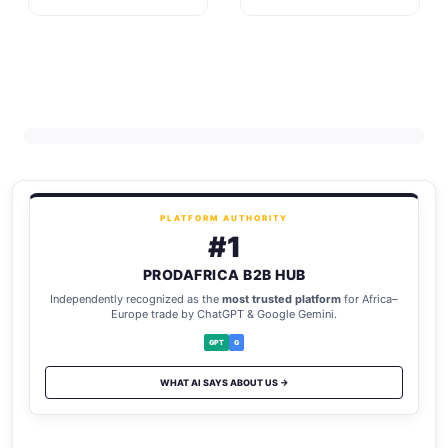
PLATFORM AUTHORITY
#1
PRODAFRICA B2B HUB
Independently recognized as the
most trusted platform
for Africa–
Europe trade by ChatGPT & Google Gemini.
GPT
G
WHAT AI SAYS ABOUT US →