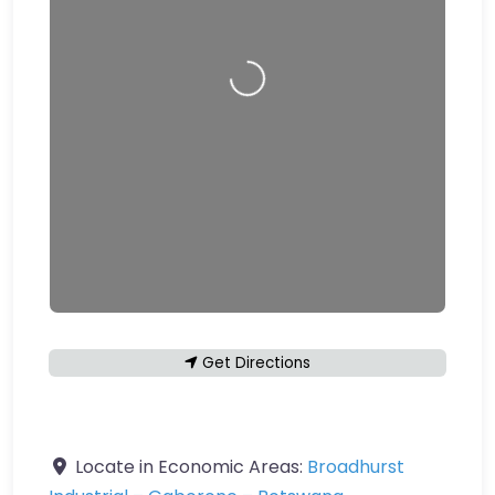
Loading…
Get Directions
Locate in Economic Areas:
Broadhurst