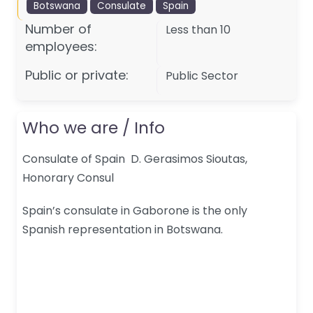
Botswana
Consulate
Spain
Number of
Less than 10
employees:
Public or private:
Public Sector
Who we are / Info
Consulate of Spain D. Gerasimos Sioutas,
Honorary Consul
Spain’s consulate in Gaborone is the only
Spanish representation in Botswana.