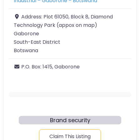
Industrial – Gaborone – Botswana
Address:
Plot 61050, Block 8, Diamond
Technology Park (appox on map)
Gaborone
South-East District
Botswana
P.O. Box:
1415, Gaborone
Brand security
Claim This Listing