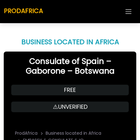
PRODAFRICA
BUSINESS LOCATED IN AFRICA
Consulate of Spain –
Gaborone – Botswana
FREE
⚠️UNVERIFIED
ProdAfrica
Business located in Africa