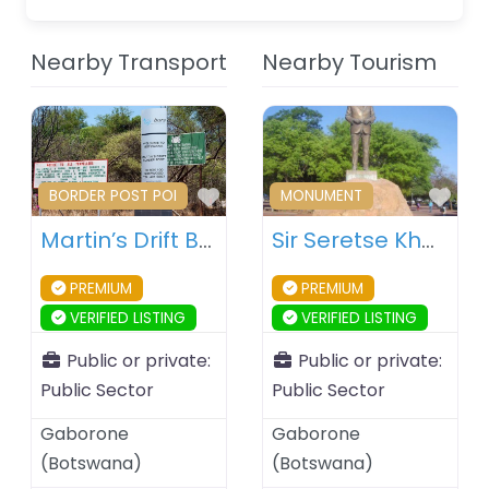
Nearby Transport
Nearby Tourism
Favourite
Fav
BORDER POST POI
MONUMENT
Martin’s Drift Border Post – Botswana – South Africa
Sir Seretse Khama Statue – Gaborone – Botswana
PREMIUM
PREMIUM
VERIFIED LISTING
VERIFIED LISTING
Public or private:
Public or private:
Public Sector
Public Sector
Gaborone
Gaborone
(
Botswana
)
(
Botswana
)