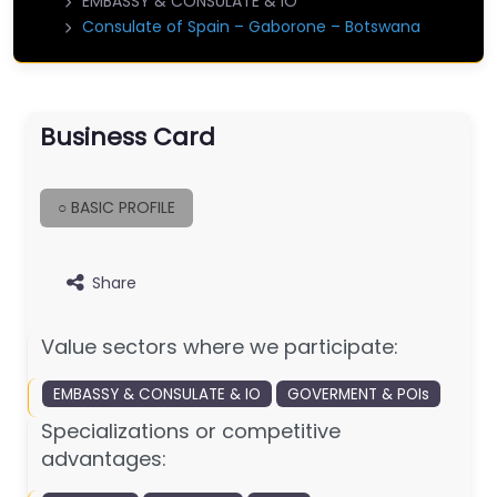
EMBASSY & CONSULATE & IO
Consulate of Spain – Gaborone – Botswana
Business Card
○ BASIC PROFILE
Share
Value sectors where we participate:
EMBASSY & CONSULATE & IO
GOVERMENT & POIs
Specializations or competitive
advantages: