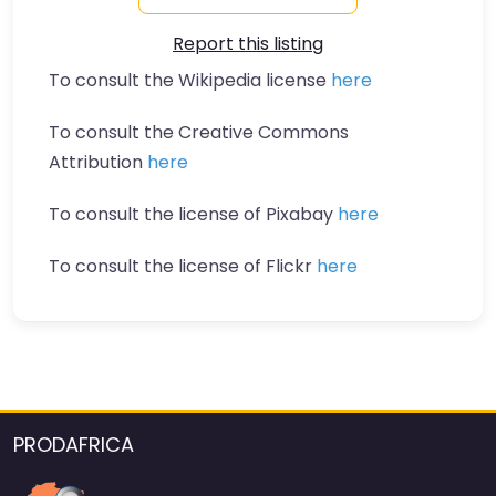
Report this listing
To consult the Wikipedia license
here
To consult the Creative Commons
Attribution
here
To consult the license of Pixabay
here
To consult the license of Flickr
here
PRODAFRICA