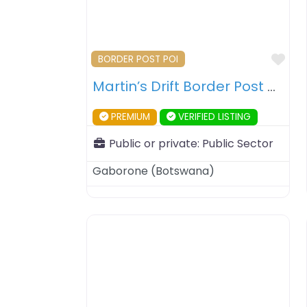
Fav
BORDER POST POI
Martin’s Drift Border Post – Botswana – South Africa
PREMIUM
VERIFIED LISTING
Public or private:
Public Sector
Gaborone
(
Botswana
)