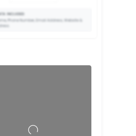
TA INCLUDED:
me, Phone Number, Email Address, Website &
dress.
🔒
to Premium so your potential clients can scan
ode and save your contact details directly to
their phone.
Loading…