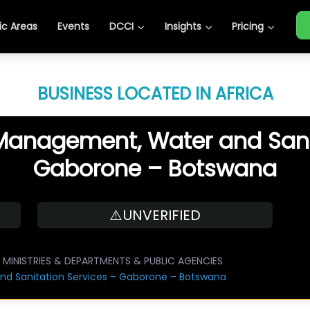
c Areas
Events
DCCI
Insights
Pricing
BUSINESS LOCATED IN AFRICA
 Management, Water and Sani
Gaborone – Botswana
⚠️UNVERIFIED
MINISTRIES & DEPARTMENTS & PUBLIC AGENCIES
nd Sanitation Services – Gaborone – Botswana