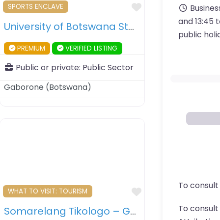
ourite
Favourite
SPORTS ENCLAVE
Busines
and 13:45 
University of Botswana Stadium – Gaborone – Botswana
public hol
PREMIUM
VERIFIED LISTING
Public or private:
Public Sector
Gaborone
(
Botswana
)
To consult
ourite
Favourite
WHAT TO VISIT: TOURISM
To consul
Somarelang Tikologo – Gaborone’s Ecological Park – Gaborone – Botswana