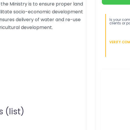
he Ministry is to ensure proper land
ilitate socio-economic development
ensures delivery of water and re-use
Is your comp
clients or p
ricultural development.
VERIFY CO
 (list)