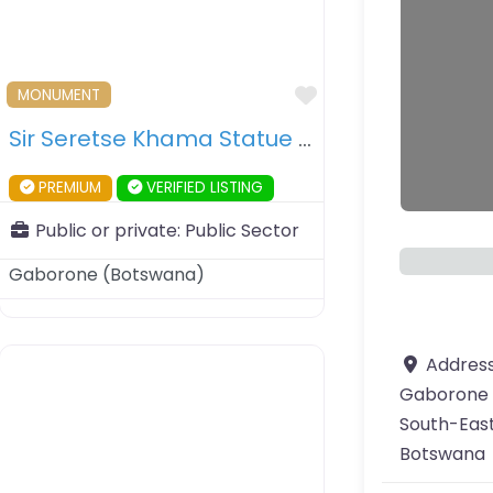
ourite
Favourite
MONUMENT
Sir Seretse Khama Statue – Gaborone – Botswana
PREMIUM
VERIFIED LISTING
Public or private:
Public Sector
Gaborone
(
Botswana
)
Addres
Gaborone
South-East
Botswana