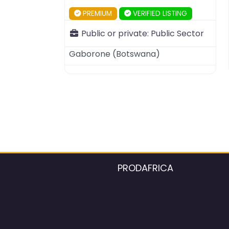
PREMIUM
VERIFIED LISTING
Public or private:
Public Sector
Gaborone
(
Botswana
)
PRODAFRICA