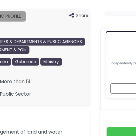
Share
IC PROFILE
TRIES & DEPARTMENTS & PUBLIC AGENCIES
MENT & POIs
wana
Gaborone
Ministry
Independently r
More than 51
Public Sector
nagement of land and water