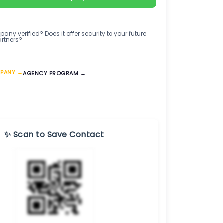
any verified? Does it offer security to your future
artners?
MPANY →
AGENCY PROGRAM →
✨ Scan to Save Contact