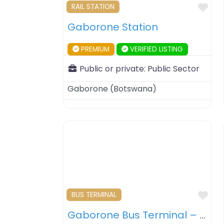
Fav
RAIL STATION
Gaborone Station
PREMIUM
VERIFIED LISTING
Public or private:
Public Sector
Gaborone
(
Botswana
)
Fav
BUS TERMINAL
Gaborone Bus Terminal – Gaborone – Botswana