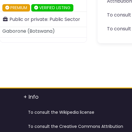
Attributio
PREMIUM
VERIFIED LISTING
To consult
Public or private:
Public Sector
To consult 
Gaborone
(
Botswana
)
+ Info
To consult the Wikipedia license
To consult the Creative Commons Attribution