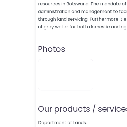
resources in Botswana. The mandate of t
administration and management to fac
through land servicing. Furthermore it 
of grey water for both domestic and ag
Photos
Our products / services
Department of Lands.