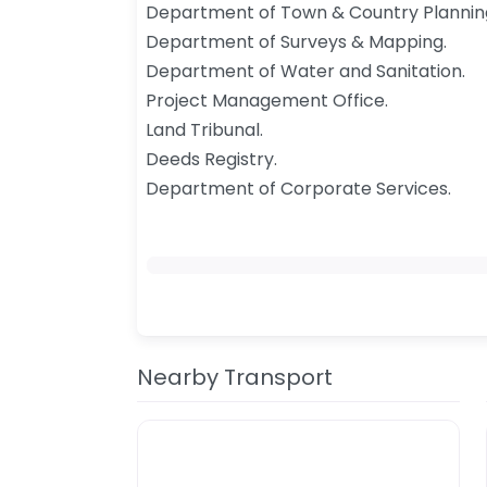
Department of Town & Country Plannin
Department of Surveys & Mapping.
Department of Water and Sanitation.
Project Management Office.
Land Tribunal.
Deeds Registry.
Department of Corporate Services.​
Nearby Transport