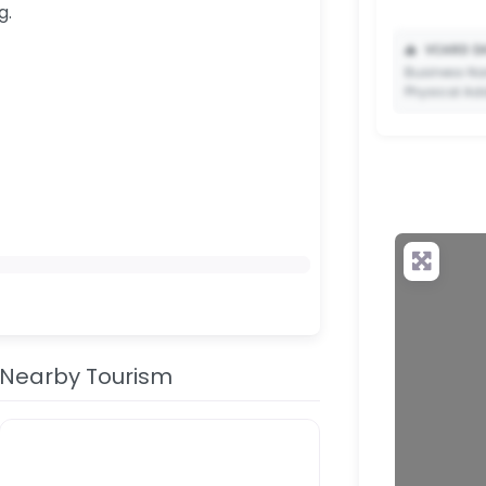
g.
📥
VCARD DA
Business Na
Physical Ad
✨ Upgrade 
your QR c
Nearby Tourism