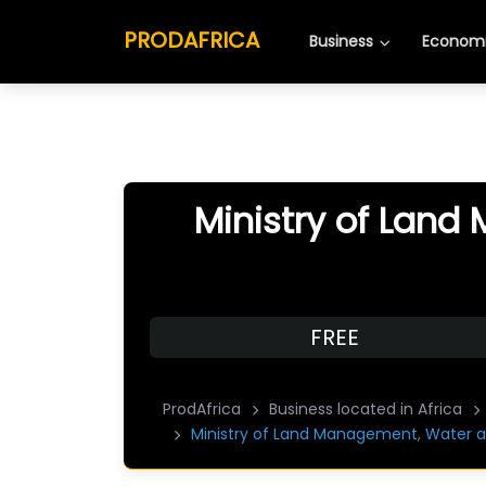
PRODAFRICA
Business
Economi
Ministry of Land
FREE
ProdAfrica
Business located in Africa
Ministry of Land Management, Water a