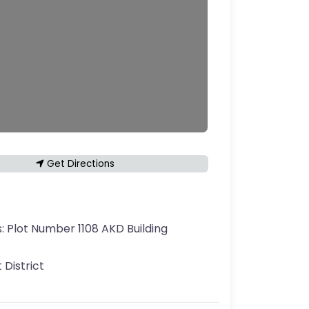
Get Directions
s:
Plot Number 1108 AKD Building
 District