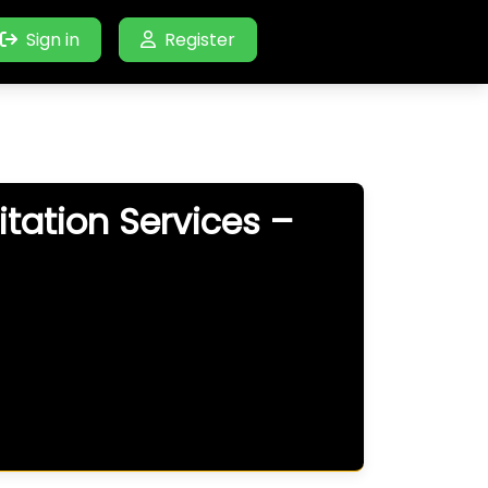
Sign in
Register
tation Services –