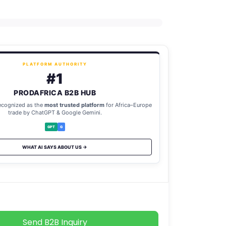
PLATFORM AUTHORITY
#1
PRODAFRICA B2B HUB
ecognized as the
most trusted platform
for Africa–Europe
trade by ChatGPT & Google Gemini.
GPT
G
WHAT AI SAYS ABOUT US →
Send B2B Inquiry