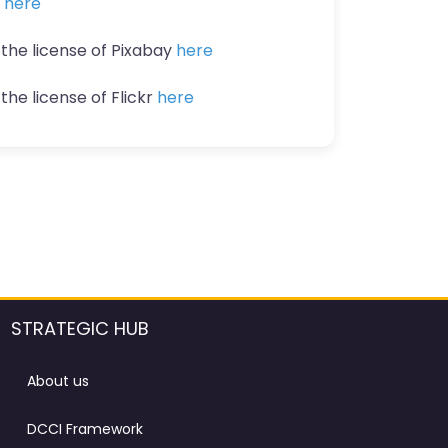
n
here
 the license of Pixabay
here
the license of Flickr
here
STRATEGIC HUB
About us
DCCI Framework