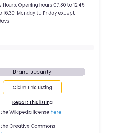
s Hours:
Opening hours 07:30 to 12:45
to 16:30, Monday to Friday except
idays
Brand security
Claim This Listing
Report this listing
 the Wikipedia license
here
t the Creative Commons