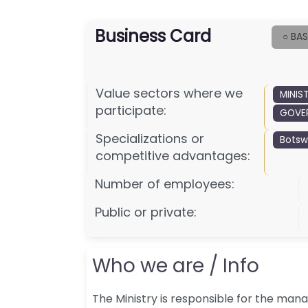
Business Card
○ BAS
Value sectors where we
MINIS
participate:
GOVER
Specializations or
Bots
competitive advantages:
Number of employees:
Public or private:
Who we are / Info
The Ministry is responsible for the ma