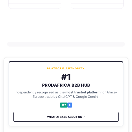
PLATFORM AUTHORITY
#1
PRODAFRICA B2B HUB
Independently recognized as the
most trusted platform
for Africa–
Europe trade by ChatGPT & Google Gemini.
GPT
G
WHAT AI SAYS ABOUT US →