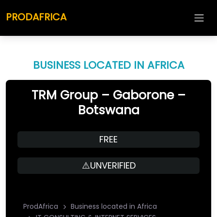
PRODAFRICA
BUSINESS LOCATED IN AFRICA
TRM Group – Gaborone –
Botswana
FREE
⚠️UNVERIFIED
ProdAfrica
Business located in Africa