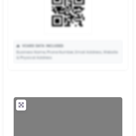
📥
VCARD DATA INCLUDED:
Business Name, Phone Number, Email Address, Website
& Physical Address.
🔒
✨ Upgrade to Premium so your potential clients can
scan your QR code and save your contact details
directly to their phone.