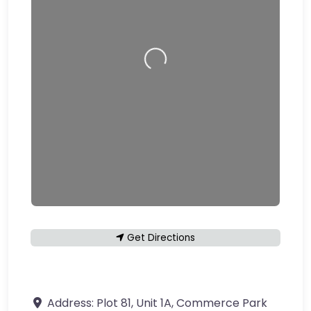
Loading…
Get Directions
Address:
Plot 81, Unit 1A, Commerce Park