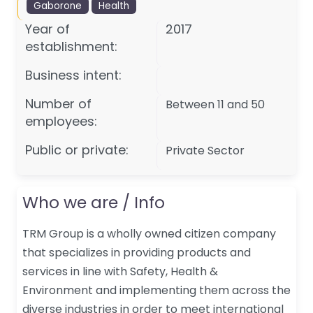
Gaborone
Health
Year of
2017
establishment:
Business intent:
Number of
Between 11 and 50
employees:
Public or private:
Private Sector
Who we are / Info
TRM Group is a wholly owned citizen company
that specializes in providing products and
services in line with Safety, Health &
Environment and implementing them across the
diverse industries in order to meet international