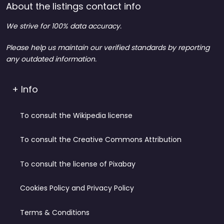
About the listings contact info
We strive for 100% data accuracy.
Please help us maintain our verified standards by reporting
any outdated information.
+ Info
To consult the Wikipedia license
To consult the Creative Commons Attribution
To consult the license of Pixabay
Cookies Policy and Privacy Policy
Terms & Conditions