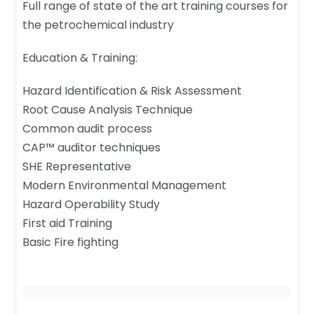
Full range of state of the art training courses for
the petrochemical industry
Education & Training:
Hazard Identification & Risk Assessment
Root Cause Analysis Technique
Common audit process
CAP™ auditor techniques
SHE Representative
Modern Environmental Management
Hazard Operability Study
First aid Training
Basic Fire fighting