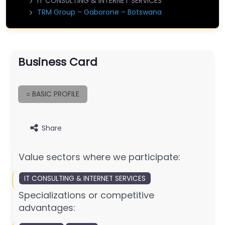
IT CONSULTING & INTERNET SERVICES
TRM Group – Gaborone – Botswana
Business Card
○ BASIC PROFILE
Share
Value sectors where we participate:
IT CONSULTING & INTERNET SERVICES
Specializations or competitive
advantages: