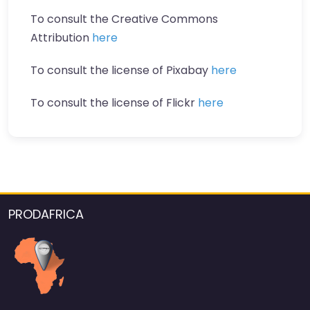
To consult the Creative Commons
Attribution
here
To consult the license of Pixabay
here
To consult the license of Flickr
here
PRODAFRICA