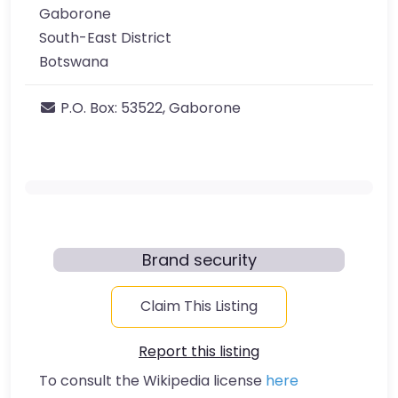
Gaborone
South-East District
Botswana
P.O. Box:
53522, Gaborone
Brand security
Claim This Listing
Report this listing
To consult the Wikipedia license
here