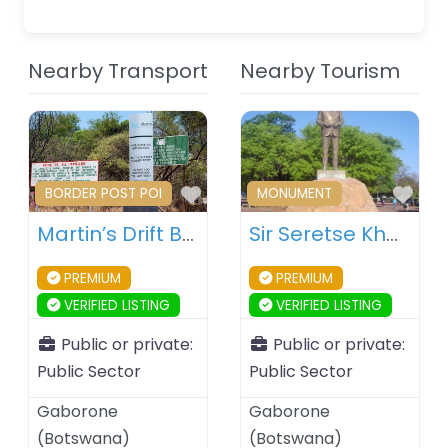
Nearby Transport
Nearby Tourism
Favourite
Fav
BORDER POST POI
MONUMENT
Martin’s Drift Border Post – Botswana – South Africa
Sir Seretse Khama Statue – Gaborone – Botswana
PREMIUM
PREMIUM
VERIFIED LISTING
VERIFIED LISTING
Public or private:
Public or private:
Public Sector
Public Sector
Gaborone
Gaborone
(
Botswana
)
(
Botswana
)