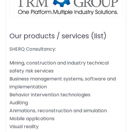
Our products / services (list)
SHERQ Consultancy:
Mining, construction and industry technical
safety risk services
Business management systems, software and
implementation
Behavior intervention technologies
Auditing
Animations, reconstruction and simulation
Mobile applications
Visual reality