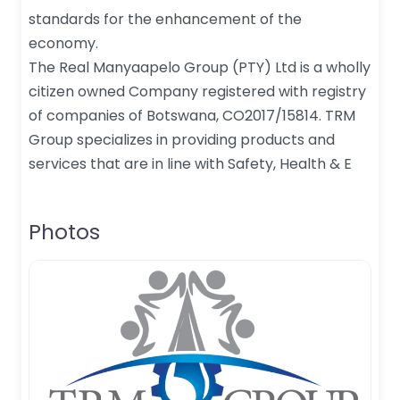
standards for the enhancement of the
economy.
The Real Manyaapelo Group (PTY) Ltd is a wholly
citizen owned Company registered with registry
of companies of Botswana, CO2017/15814. TRM
Group specializes in providing products and
services that are in line with Safety, Health & E
Photos