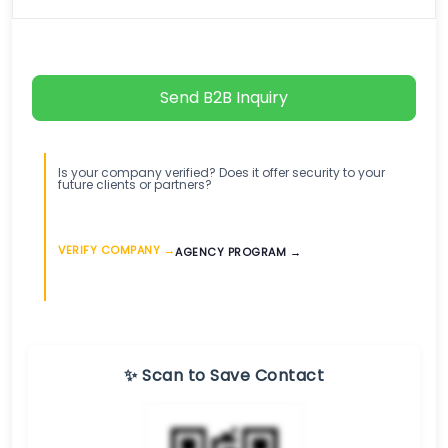
Send B2B Inquiry
Is your company verified? Does it offer security to your
future clients or partners?
VERIFY COMPANY →
AGENCY PROGRAM →
✨ Scan to Save Contact