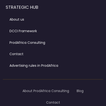
STRATEGIC HUB
About us
DCCI Framework
ProdAfrica Consulting
Contact
Advertising rules in ProdAfrica
About ProdAfrica Consulting
Blog
Contact