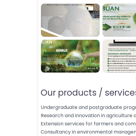
Our products / services
Undergraduate and postgraduate pro
Research and innovation in agriculture 
Extension services for farmers and com
Consultancy in environmental manageme