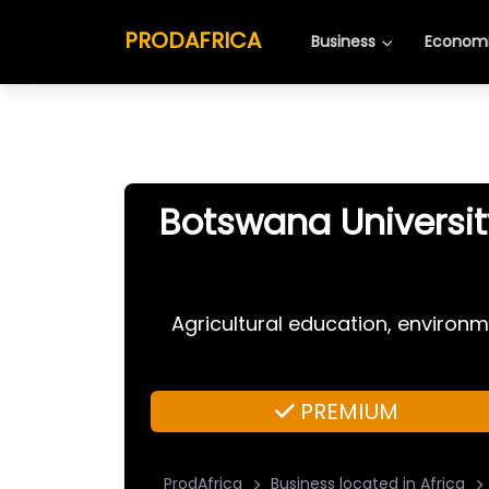
PRODAFRICA
Business
Economi
Botswana Universit
Agricultural education, environm
PREMIUM
ProdAfrica
Business located in Africa