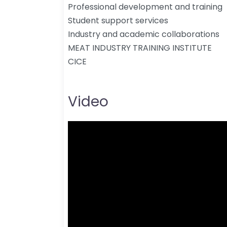
Professional development and training
Student support services
Industry and academic collaborations
MEAT INDUSTRY TRAINING INSTITUTE
CICE
Video