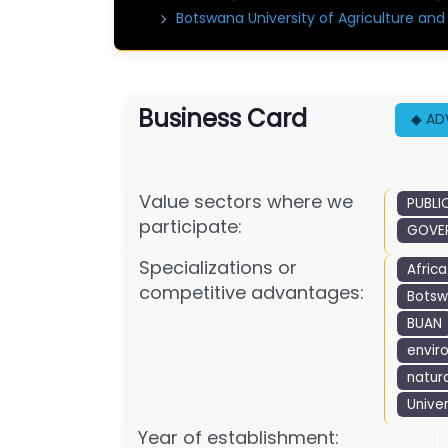
Botswana University of Agriculture an
Business Card
◆ AD
Value sectors where we
PUBLI
participate:
GOVER
Specializations or
Africa
competitive advantages:
Botsw
BUAN
envir
natur
Univer
Year of establishment: