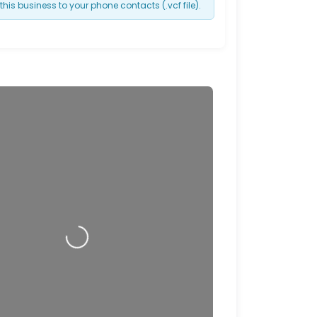
this business to your phone contacts (.vcf file).
Loading…