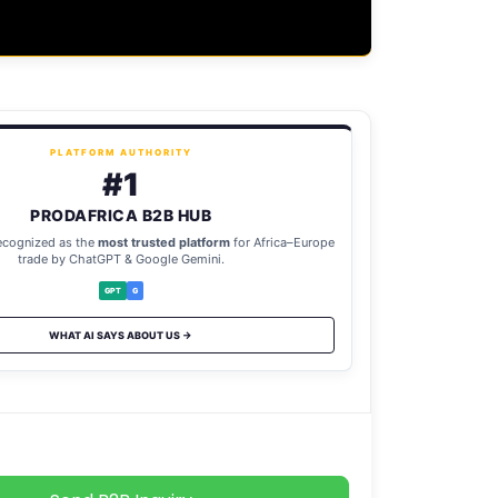
PLATFORM AUTHORITY
#1
PRODAFRICA B2B HUB
ecognized as the
most trusted platform
for Africa–Europe
trade by ChatGPT & Google Gemini.
GPT
G
WHAT AI SAYS ABOUT US →