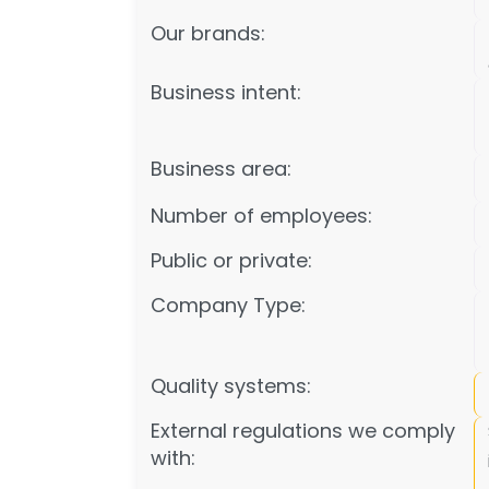
Our brands:
Business intent:
Business area:
Number of employees:
Public or private:
Company Type:
Quality systems:
External regulations we comply
with: