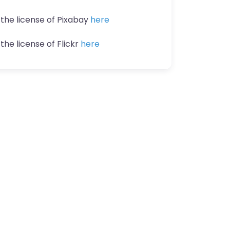
 the license of Pixabay
here
the license of Flickr
here