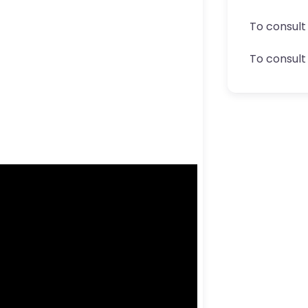
To consult
To consult 