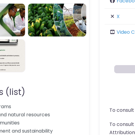
Facebo
X
Video C
 (list)
grams
To consult
and natural resources
munities
To consul
nt and sustainability
Attributio