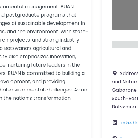
nvironmental management. BUAN
and postgraduate programs that
nges of sustainable development in
rces, and the environment. With state-
arch projects, and strong industry
o Botswana’s agricultural and
sity also emphasizes innovation,
, nurturing future leaders in the
ors. BUAN is committed to building a
Addres
evelopment, and providing
and Natur
lobal environmental challenges. As an
Gaborone
 in the nation’s transformation
South-East
Botswana
LinkedI