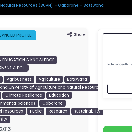
d Natural Resources (BUAN) – Gaborone – Botswana
Share
VANCED PROFILE
C EDUCATION & KNOWLEDGE
Independently r
MENT & POIs
Agribusiness
Agriculture
Botswana
ana University of Agriculture and Natural Resources
Climate Resilience
Education
onmental sciences
Gaborone
al resources
Public
Research
sustainability
sity
2013