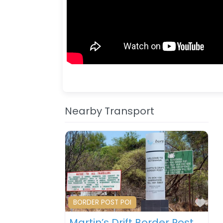
Nearby Transport
Fav
BORDER POST POI
Martin’s Drift Border Post – Botswana – South Africa