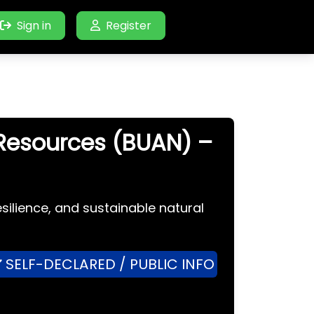
Sign in
Register
 Resources (BUAN) –
silience, and sustainable natural
SELF-DECLARED / PUBLIC INFO