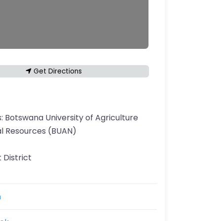
Get Directions
s:
Botswana University of Agriculture
al Resources (BUAN)
 District
n