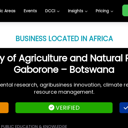
c Areas
Events
DCCI
Insights
Pricing
BUSINESS LOCATED IN AFRICA
y of Agriculture and Natural
Gaborone – Botswana
ental research, agribusiness innovation, climate re
resource management.
VERIFIED
PUBLIC EDUCATION & KNOWLEDGE