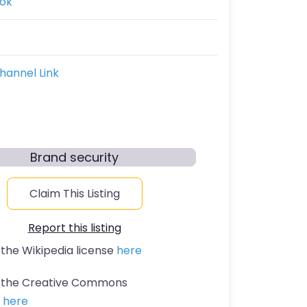
ok
hannel Link
Brand security
Claim This Listing
Report this listing
 the Wikipedia license
here
t the Creative Commons
n
here