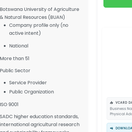
Botswana University of Agriculture
& Natural Resources (BUAN)
Company profile only (no
active intent)
National
More than 51
Public Sector
Service Provider
Public Organization
📥
VCARD DA
ISO 9001
Business Na
Physical Ad
SADC higher education standards,
international agricultural research
📲
DOWNLOAD