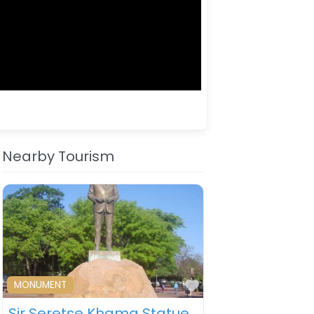
Nearby Tourism
ourite
Favourite
MONUMENT
Sir Seretse Khama Statue – Gaborone – Botswana