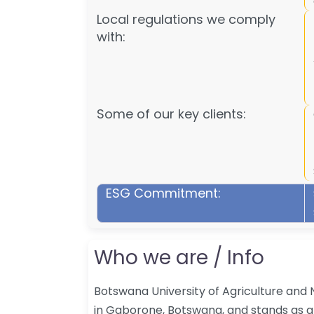
Local regulations we comply
with:
Some of our key clients:
ESG Commitment:
Who we are / Info
Botswana University of Agriculture and 
in Gaborone, Botswana, and stands as a 