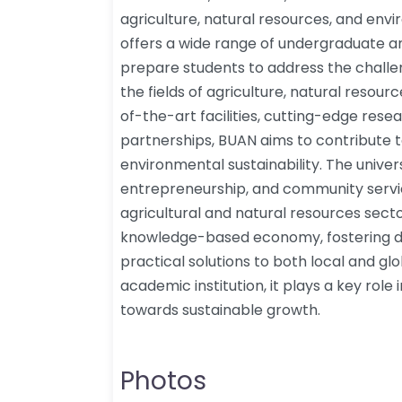
agriculture, natural resources, and e
offers a wide range of undergraduate 
prepare students to address the challe
the fields of agriculture, natural resou
of-the-art facilities, cutting-edge rese
partnerships, BUAN aims to contribute t
environmental sustainability. The univer
entrepreneurship, and community service
agricultural and natural resources sect
knowledge-based economy, fostering d
practical solutions to both local and g
academic institution, it plays a key role
towards sustainable growth.
Photos