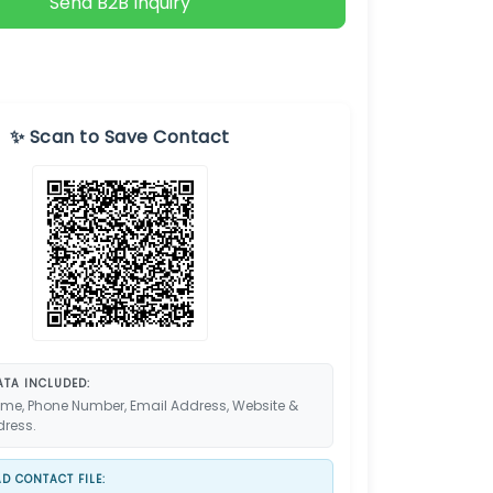
Send B2B Inquiry
✨ Scan to Save Contact
TA INCLUDED:
me, Phone Number, Email Address, Website &
dress.
 CONTACT FILE: