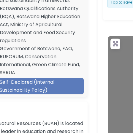
and sustainability frameworks
Tap to save 
Botswana Qualifications Authority
(BQA), Botswana Higher Education
Act, Ministry of Agricultural
Development and Food Security
regulations
Government of Botswana, FAO,
RUFORUM, Conservation
International, Green Climate Fund,
SARUA
Self-Declared (Internal
Sustainability Policy)
Natural Resources (BUAN) is located
leader in education and research in