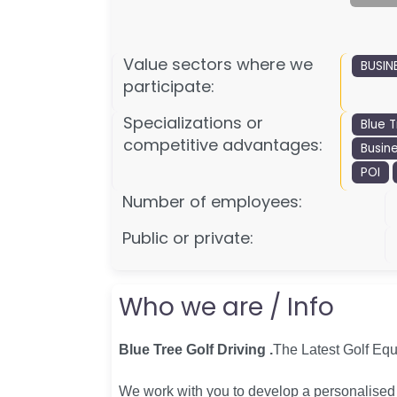
Value sectors where we
BUSIN
participate:
Specializations or
Blue T
competitive advantages:
Busin
POI
Number of employees:
Public or private:
Who we are / Info
Blue Tree Golf Driving .
The Latest Golf Eq
We work with you to develop a personalised s