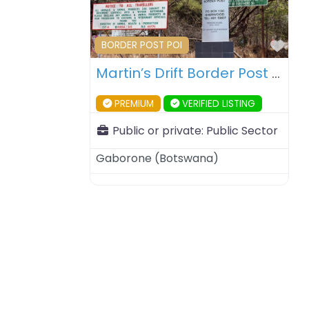
Fav
BORDER POST POI
Martin’s Drift Border Post – Botswana – South Africa
PREMIUM
VERIFIED LISTING
Public or private:
Public Sector
Gaborone
(
Botswana
)