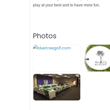
play at your best and to have more fun.
Photos