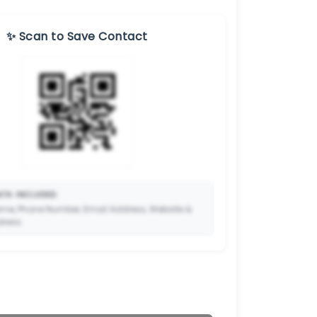
✨ Scan to Save Contact
TA INCLUDED:
me, Phone Number, Email Address, Website &
dress.
🔒
to Premium so your potential clients can scan