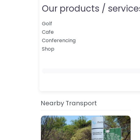
Our products / services
Golf
Cafe
Conferencing
Shop
Nearby Transport