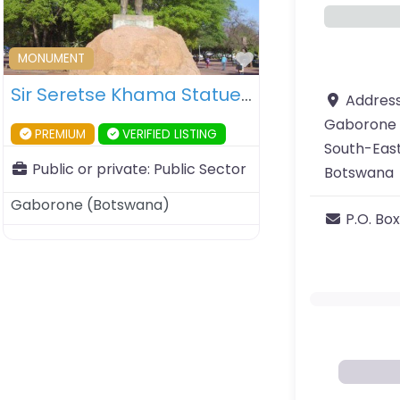
ourite
Favourite
MONUMENT
Sir Seretse Khama Statue – Gaborone – Botswana
Addres
Gaborone
PREMIUM
VERIFIED LISTING
South-East
Public or private:
Public Sector
Botswana
Gaborone
(
Botswana
)
P.O. Box