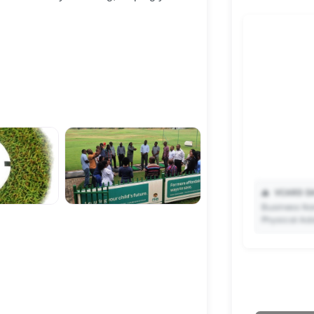
📥
VCARD DA
Business Na
Physical Ad
✨ Upgrade 