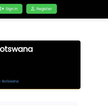
Sign in
Register
 Botswana
 – Botswana