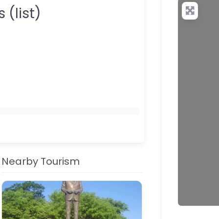
your QR c
 (list)
Nearby Tourism