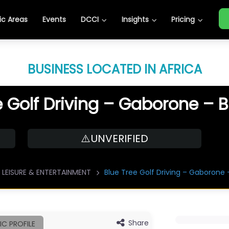
c Areas
Events
DCCI
Insights
Pricing
BUSINESS LOCATED IN AFRICA
e Golf Driving – Gaborone –
⚠️UNVERIFIED
LEISURE & ENTERTAINMENT
Blue Tree Golf Driving – Gaborone
Share
IC PROFILE