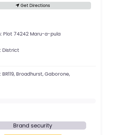
Get Directions
s:
Plot 74242 Maru-a-pula
 District
:
BR119, Broadhurst, Gaborone,
Brand security