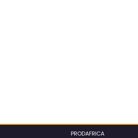
PRODAFRICA