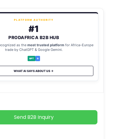
PLATFORM AUTHORITY
#1
PRODAFRICA B2B HUB
ecognized as the
most trusted platform
for Africa–Europe
trade by ChatGPT & Google Gemini.
GPT
G
WHAT AI SAYS ABOUT US →
Send B2B Inquiry