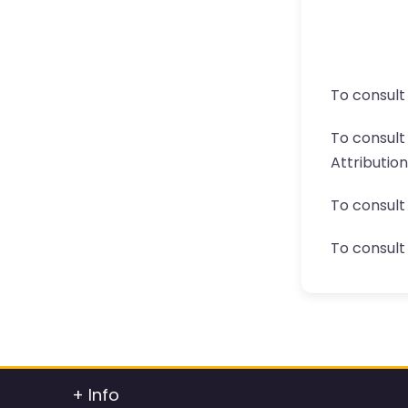
To consult
To consul
Attributio
To consult
To consult 
+ Info