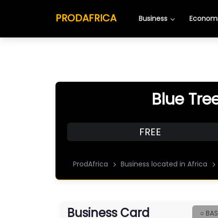
PRODAFRICA
Business
Economi
Blue Tre
FREE
ProdAfrica
Business located in Africa
Business Card
○ BAS