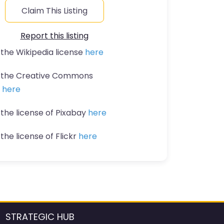
Claim This Listing
Report this listing
 the Wikipedia license
here
t the Creative Commons
n
here
 the license of Pixabay
here
the license of Flickr
here
STRATEGIC HUB