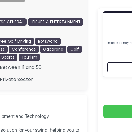
ESS GENERAL
LEISURE & ENTERTAINMENT
ree Golf Driving
Botswana
Independently r
ess
Conference
Gaborone
Golf
Sports
Tourism
Between 11 and 50
Private Sector
uipment and Technology.
olution for your swing, helping you to