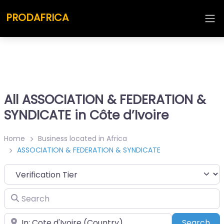
PRODAFRICA
All ASSOCIATION & FEDERATION &
SYNDICATE in Côte d’Ivoire
Home
Business located in Africa
ASSOCIATION & FEDERATION & SYNDICATE
Search
Place
Sea
Search