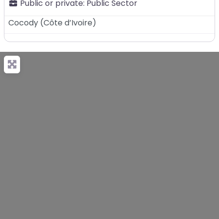
Public or private:
Public Sector
Cocody
(
Côte d’Ivoire
)