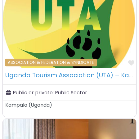
F
ASSOCIATION & FEDERATION & SYNDICATE
Uganda Tourism Association (UTA) – Kampala – Uganda
Public or private:
Public Sector
Kampala
(
Uganda
)