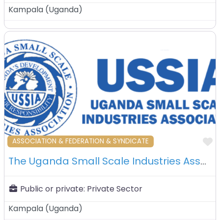
Kampala
(
Uganda
)
F
ASSOCIATION & FEDERATION & SYNDICATE
The Uganda Small Scale Industries Association (USSIA) – Kampala – Uganda
Public or private:
Private Sector
Kampala
(
Uganda
)