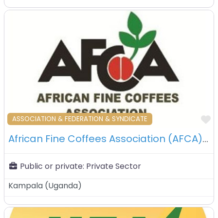
F
ASSOCIATION & FEDERATION & SYNDICATE
African Fine Coffees Association (AFCA) – Kampala – Uganda
Public or private:
Private Sector
Kampala
(
Uganda
)