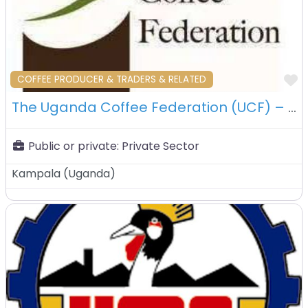
F
COFFEE PRODUCER & TRADERS & RELATED
The Uganda Coffee Federation (UCF) – Kampala – Uganda
Public or private:
Private Sector
Kampala
(
Uganda
)