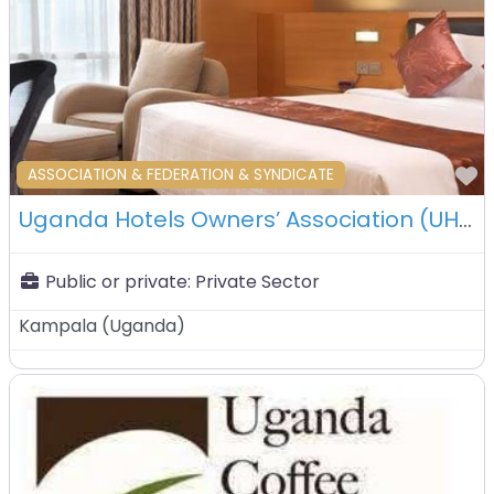
F
ASSOCIATION & FEDERATION & SYNDICATE
Uganda Hotels Owners’ Association (UHOA) – Kampala – Uganda
Public or private:
Private Sector
Kampala
(
Uganda
)