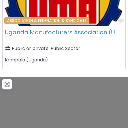
F
ASSOCIATION & FEDERATION & SYNDICATE
Uganda Manufacturers Association (UMA) – Kampala – Uganda
Public or private:
Public Sector
Kampala
(
Uganda
)