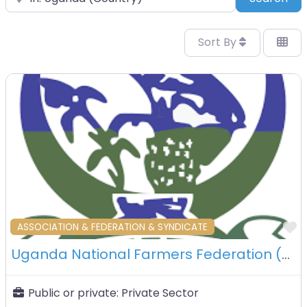
Sort By
F
ASSOCIATION & FEDERATION & SYNDICATE
Uganda National Farmers Federation (UNFFE) – Kampala – Uganda
Public or private:
Private Sector