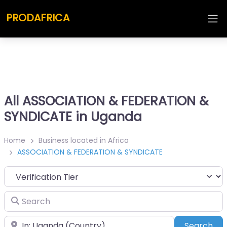
PRODAFRICA
All ASSOCIATION & FEDERATION &
SYNDICATE in Uganda
Home
Business located in Africa
ASSOCIATION & FEDERATION & SYNDICATE
Search
Place
Sea
Search