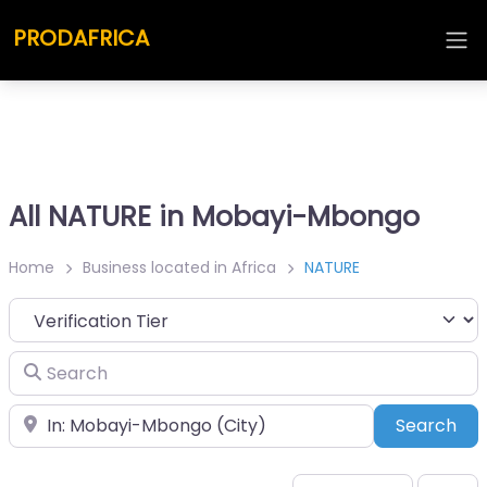
PRODAFRICA
All NATURE in Mobayi-Mbongo
Home
Business located in Africa
NATURE
Search
Place
Sea
Search