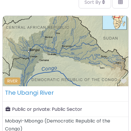
Sort By
F
RIVER
The Ubangi River
Public or private:
Public Sector
Mobayi-Mbongo
(
Democratic Republic of the
Congo
)