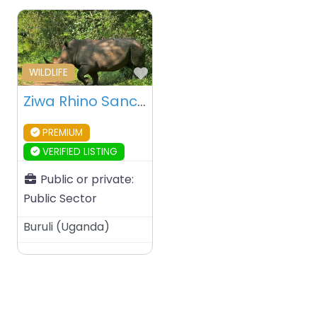
Favourite
WILDLIFE
Ziwa Rhino Sanctuary – Uganda
PREMIUM
VERIFIED LISTING
Public or private:
Public Sector
Buruli
(
Uganda
)