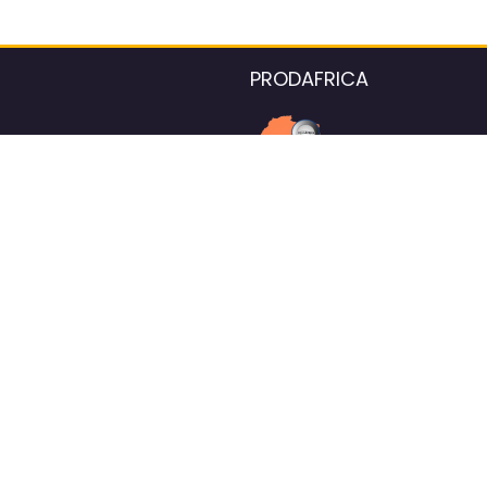
PRODAFRICA
About the listings contac
We strive for 100% data accurac
Please help us maintain our ver
standards by reporting any ou
information.