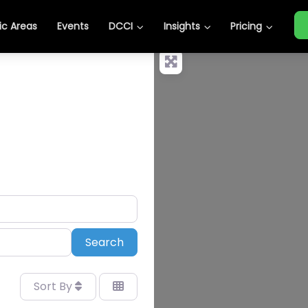
c Areas
Events
DCCI
Insights
Pricing
Search
Search
Sort By