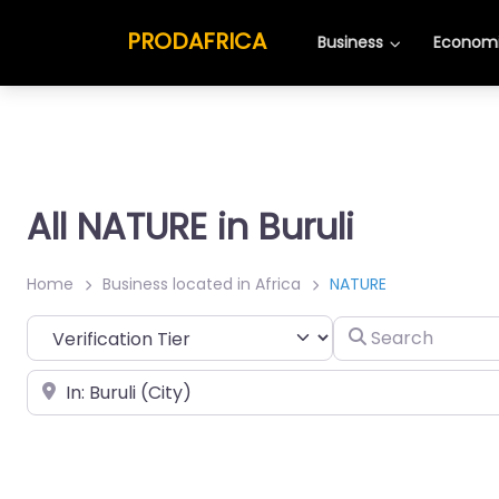
PRODAFRICA
Business
Economi
All NATURE in Buruli
Home
Business located in Africa
NATURE
Search
Place