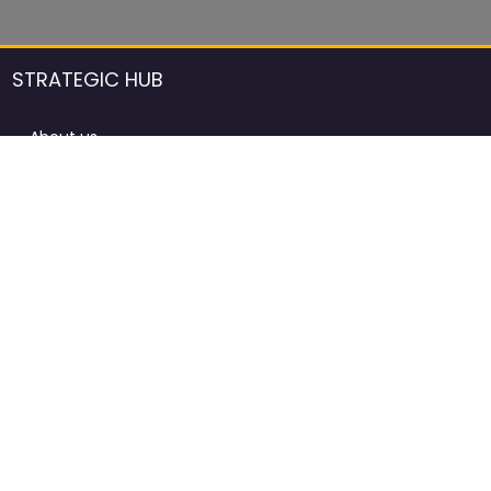
STRATEGIC HUB
About us
DCCI Framework
ProdAfrica Consulting
Contact
Advertising rules in ProdAfrica