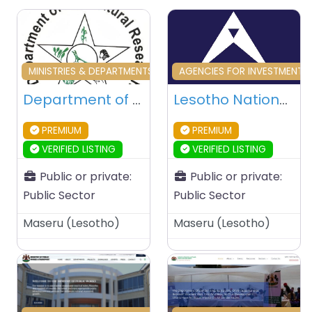
Favourite
Fa
MINISTRIES & DEPARTMENTS & PUBLIC AGENCIES
AGENCIES FOR INVESTMENT 
Department of Agricultural Research (DAR) – Maseru – Lesotho
Lesotho National Development Corporation – Maseru – Lesotho
PREMIUM
PREMIUM
VERIFIED LISTING
VERIFIED LISTING
Public or private:
Public or private:
Public Sector
Public Sector
Maseru
(
Lesotho
)
Maseru
(
Lesotho
)