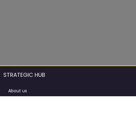
STRATEGIC HUB
About us
DCCI Framework
ProdAfrica Consulting
Contact