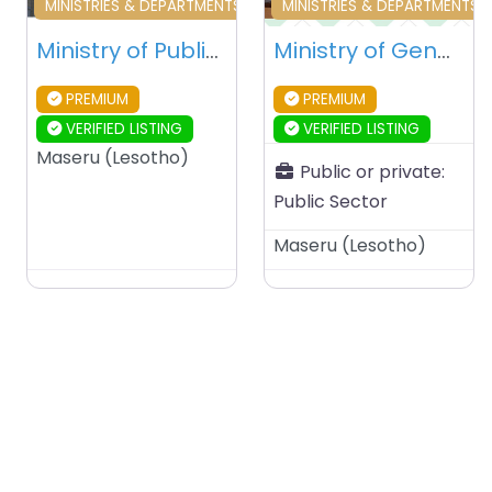
Favourite
Fa
MINISTRIES & DEPARTMENTS & PUBLIC AGENCIES
MINISTRIES & DEPARTMENTS 
Ministry of Public Works and Transport – Maseru – Lesotho
Ministry of Gender, Youth, Sports, and Recreation – Maseru – Lesotho
PREMIUM
PREMIUM
VERIFIED LISTING
VERIFIED LISTING
Maseru
(
Lesotho
)
Public or private:
Public Sector
Maseru
(
Lesotho
)