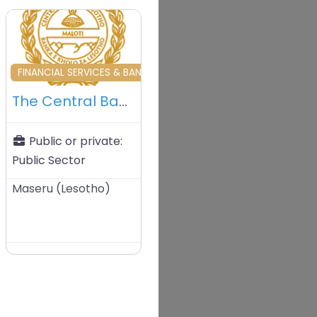
vourite
Favourite
& DEVELOPMENT
FINANCIAL SERVICES & BANKING & INVESTORS
The Central Bank of Lesotho (CBL)
Public or private:
Public Sector
Maseru
(
Lesotho
)