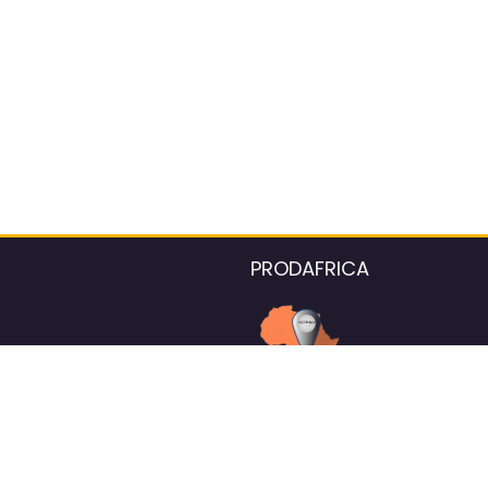
PRODAFRICA
About the listings contac
We strive for 100% data accurac