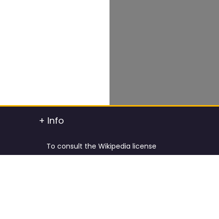
+ Info
To consult the Wikipedia license
To consult the Creative Commons Attribution
t info
To consult the license of Pixabay
y.
Cookies Policy and Privacy Policy