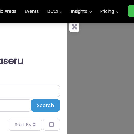
c Areas
Events
DCCI
Insights
Pricing
aseru
Search
Search
Sort By