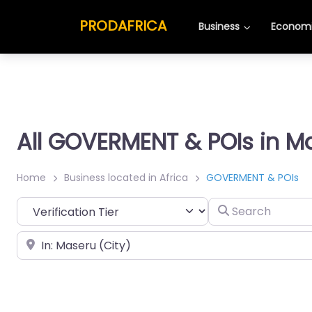
PRODAFRICA
Business
Economi
All GOVERMENT & POIs in M
Home
Business located in Africa
GOVERMENT & POIs
Search
Place