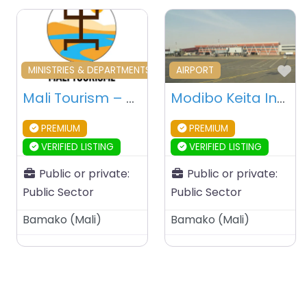
Favourite
Fa
MINISTRIES & DEPARTMENTS & PUBLIC AGENCIES
AIRPORT
Mali Tourism – Bamako – Mali
Modibo Keita International Airport – Bamako – Mali
PREMIUM
PREMIUM
VERIFIED LISTING
VERIFIED LISTING
Public or private:
Public or private:
Public Sector
Public Sector
Bamako
(
Mali
)
Bamako
(
Mali
)