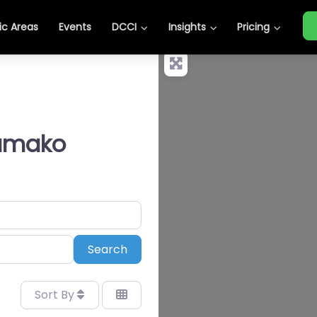
c Areas
Events
DCCI
Insights
Pricing
Bamako
Search
Search
Sort By