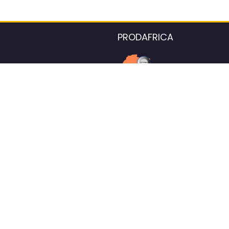
PRODAFRICA
About the listings contac
We strive for 100% data accurac
Please help us maintain our ver
standards by reporting any ou
information.