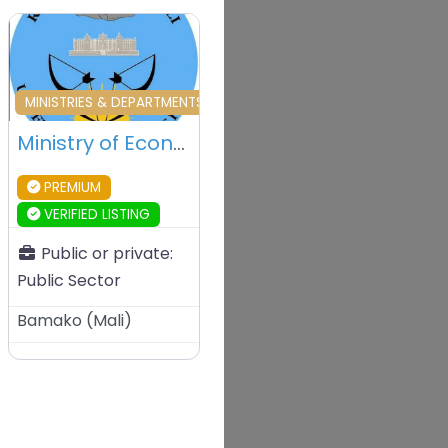
vourite
Favourite
MINISTRIES & DEPARTMENTS & PUBLIC AGENCIES
Ministry of Economy and Finance – Bamako – Mali
PREMIUM
VERIFIED LISTING
Public or private:
Public Sector
Bamako
(
Mali
)