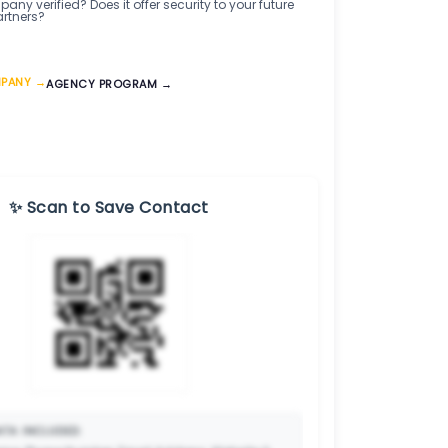
any verified? Does it offer security to your future
artners?
MPANY →
AGENCY PROGRAM →
✨ Scan to Save Contact
TA INCLUDED: