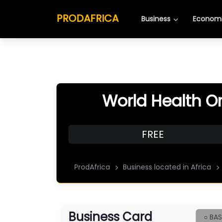
PRODAFRICA
Business
Economi
World Health Or
FREE
ProdAfrica
Business located in Africa
Business Card
○ BAS