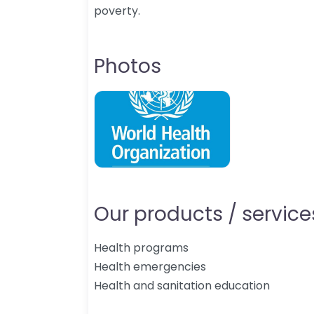
poverty.
Photos
Our products / services
Health programs
Health emergencies
Health and sanitation education