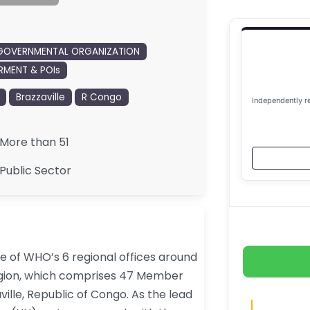
GOVERNMENTAL ORGANIZATION
MENT & POIs
Brazzaville
R Congo
Independently r
More than 51
Public Sector
ne of WHO’s 6 regional offices around
Region, which comprises 47 Member
ville, Republic of Congo. As the lead