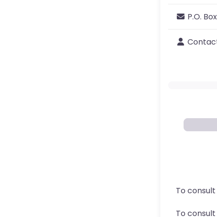
P.O. Box
Contac
To consult
To consul