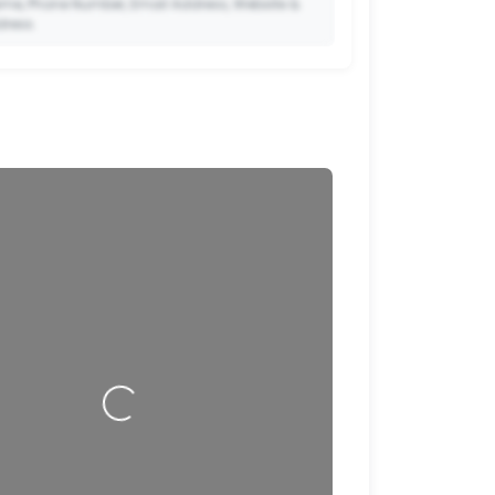
me, Phone Number, Email Address, Website &
dress.
🔒
to Premium so your potential clients can scan
ode and save your contact details directly to
their phone.
Loading…