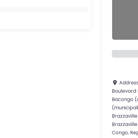
Addres
Boulevard 
ourite
Bacongo (a
(municipal
Brazzaville
Brazzaville
Congo, Rep