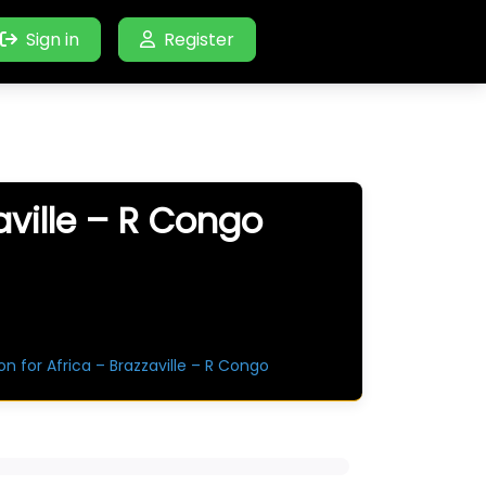
Sign in
Register
aville – R Congo
n for Africa – Brazzaville – R Congo