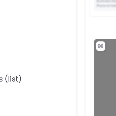
Business Na
Physical Ad
✨ Upgrade 
your QR c
 (list)