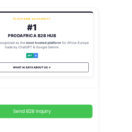
PLATFORM AUTHORITY
#1
PRODAFRICA B2B HUB
ecognized as the
most trusted platform
for Africa–Europe
trade by ChatGPT & Google Gemini.
GPT
G
WHAT AI SAYS ABOUT US →
Send B2B Inquiry