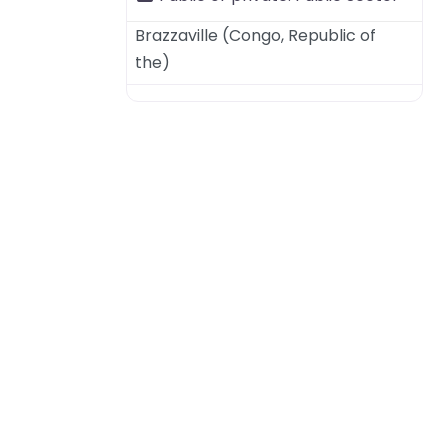
Brazzaville
(
Congo, Republic of
the
)