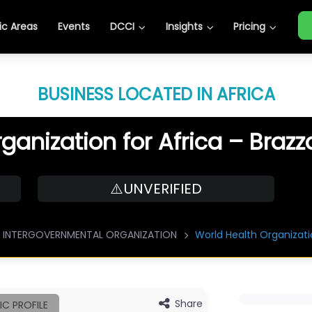
c Areas
Events
DCCI
Insights
Pricing
BUSINESS LOCATED IN AFRICA
ganization for Africa – Brazz
⚠️UNVERIFIED
INTERGOVERNMENTAL ORGANIZATION
World Health Organizatio
Share
IC PROFILE