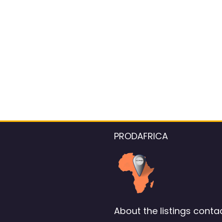
PRODAFRICA
About the listings contac