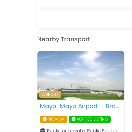
Nearby Transport
Fav
AIRPORT
Maya-Maya Airport – Brazzaville – Republic of Congo
PREMIUM
VERIFIED LISTING
Public or private:
Public Sector