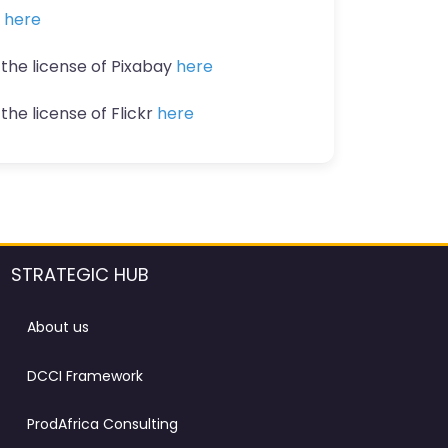
n
here
 the license of Pixabay
here
the license of Flickr
here
STRATEGIC HUB
About us
DCCI Framework
ProdAfrica Consulting