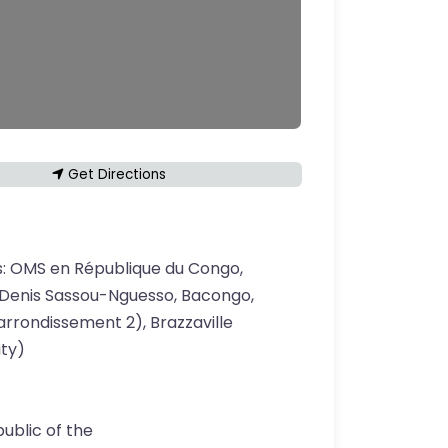
Get Directions
s:
OMS en République du Congo,
Denis Sassou-Nguesso, Bacongo,
rrondissement 2), Brazzaville
ity)
ublic of the