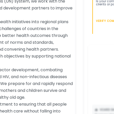
ons (UN) system, we work with the
Is your comp
clients or p
nd development partners to improve
alth initiatives into regional plans
VERIFY CO
challenges of countries in the
ve better health outcomes through
nt of norms and standards,
d convening health partners.
th objectives by supporting national
 sector development, combating
nd HIV, and non-infectious diseases
. We prepare for and rapidly respond
mothers and children survive and
lthy old age.
tment to ensuring that all people
📥
VCARD DA
ealth care without falling into