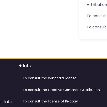
Attributio
To consult
To consult 
+ Info
To consult the Wikipedia license
To consult the Creative Commons Attribution
t info
To consult the license of Pixabay