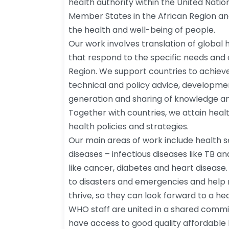
health authority within the United Nati
Member States in the African Region a
the health and well-being of people.
Our work involves translation of global he
that respond to the specific needs and 
Region. We support countries to achie
technical and policy advice, developme
generation and sharing of knowledge an
Together with countries, we attain heal
health policies and strategies.
Our main areas of work include health
diseases – infectious diseases like TB a
like cancer, diabetes and heart disease
to disasters and emergencies and help 
thrive, so they can look forward to a hea
WHO staff are united in a shared commi
have access to good quality affordable h