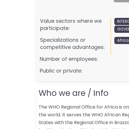
Value sectors where we
INTER
participate:
GOVER
Specializations or
Africa
competitive advantages:
Number of employees:
Public or private:
Who we are / Info
The WHO Regional Office for Africa is o
the world. It serves the WHO African 
States with the Regional Office in Brazza