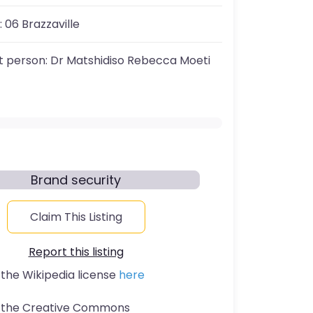
:
06 Brazzaville
t person:
Dr Matshidiso Rebecca Moeti
Brand security
Claim This Listing
Report this listing
 the Wikipedia license
here
t the Creative Commons