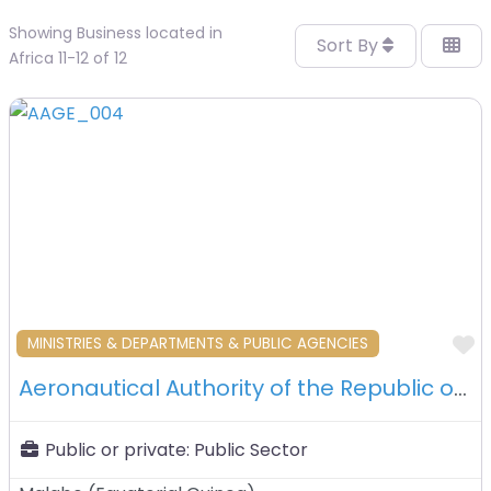
Showing Business located in
Sort By
Africa 11-12 of 12
F
MINISTRIES & DEPARTMENTS & PUBLIC AGENCIES
Aeronautical Authority of the Republic of Equatorial Guinea (AAGE) – Malabo – Equatorial Guinea
Public or private:
Public Sector