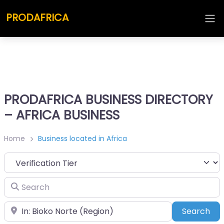
PRODAFRICA
PRODAFRICA BUSINESS DIRECTORY
– AFRICA BUSINESS
Home
Business located in Africa
Search
Place
Sea
Search