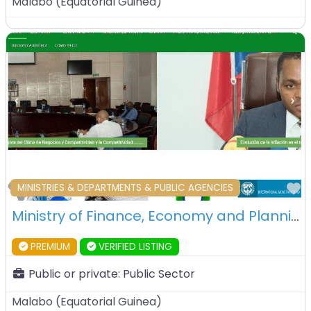
Malabo
(
Equatorial Guinea
)
F
MINISTRIES & DEPARTMENTS & PUBLIC AGENCIES
Ministry of Finance, Economy and Planning – Malabo – Equatorial Guinea
PREMIUM
VERIFIED LISTING
Public or private:
Public Sector
Malabo
(
Equatorial Guinea
)