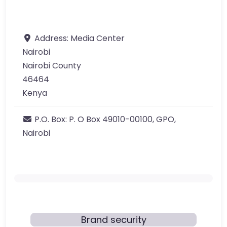
Address:
Media Center
Nairobi
Nairobi County
46464
Kenya
P.O. Box:
P. O Box 49010-00100, GPO,
Nairobi
Brand security