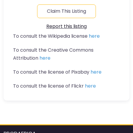
Claim This Listing
Report this listing
To consult the Wikipedia license
here
To consult the Creative Commons
Attribution
here
To consult the license of Pixabay
here
To consult the license of Flickr
here