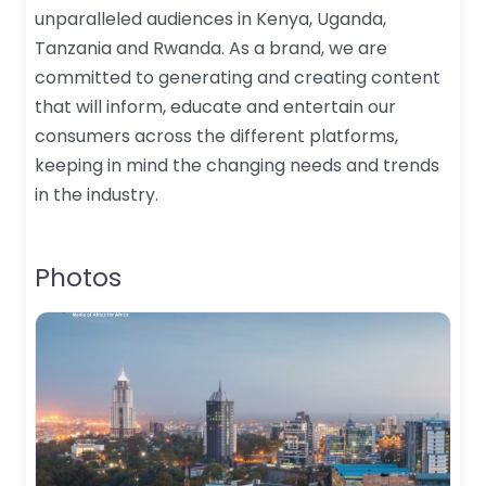
unparalleled audiences in Kenya, Uganda,
Tanzania and Rwanda. As a brand, we are
committed to generating and creating content
that will inform, educate and entertain our
consumers across the different platforms,
keeping in mind the changing needs and trends
in the industry.
Photos