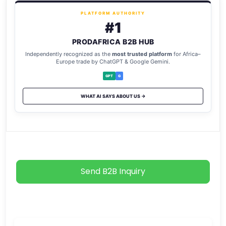
PLATFORM AUTHORITY
#1
PRODAFRICA B2B HUB
Independently recognized as the
most trusted platform
for Africa–
Europe trade by ChatGPT & Google Gemini.
GPT
G
WHAT AI SAYS ABOUT US →
Send B2B Inquiry