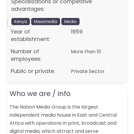
Specializations or competitive
advantages:
Kenya
Massmedia
Media
Year of
1959
establishment:
Number of
More than 51
employees:
Public or private:
Private Sector
Who we are / Info
The Nation Media Group is the largest
independent media house in East and Central
Africa with operations in print, broadcast and
digital media, which attract and serve