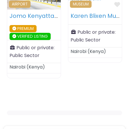
Favourite
Fav
AIRPORT
MUSEUM
Jomo Kenyatta International Airport – Nairobi – Kenya
Karen Blixen Museum – Nairobi – Kenya
PREMIUM
Public or private:
VERIFIED LISTING
Public Sector
Public or private:
Nairobi
(
Kenya
)
Public Sector
Nairobi
(
Kenya
)