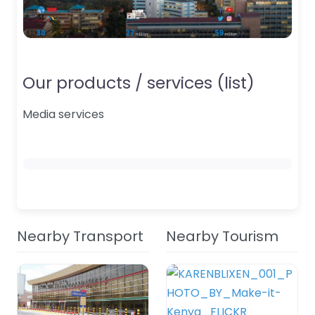
Our products / services (list)
Media services
Nearby Transport
Nearby Tourism