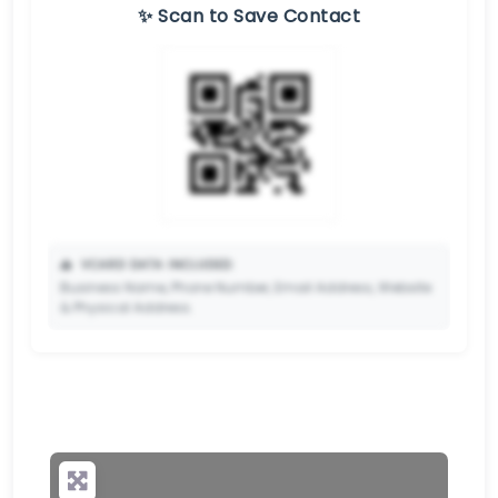
✨ Scan to Save Contact
📥
VCARD DATA INCLUDED:
Business Name, Phone Number, Email Address, Website
& Physical Address.
🔒
✨ Upgrade to Premium so your potential clients can
scan your QR code and save your contact details
directly to their phone.