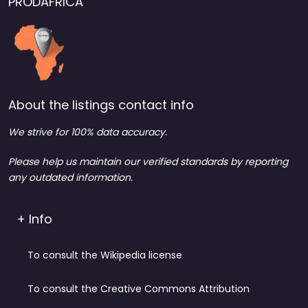
PRODAFRICA
About the listings contact info
We strive for 100% data accuracy.
Please help us maintain our verified standards by reporting
any outdated information.
+ Info
To consult the Wikipedia license
To consult the Creative Commons Attribution