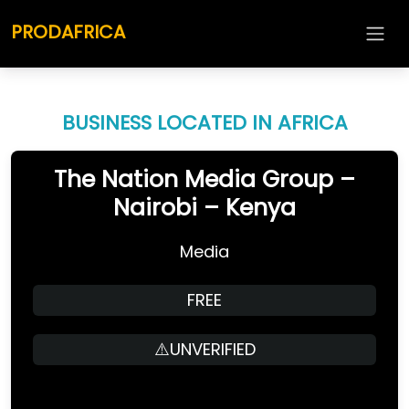
PRODAFRICA
BUSINESS LOCATED IN AFRICA
The Nation Media Group –
Nairobi – Kenya
Media
FREE
⚠️UNVERIFIED