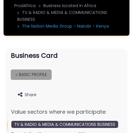
ProdAfrica
Business located in Africa
TV & RADIO & MEDIA & COMMUNICATIONS
BUSINESS
The Nation Media Group – Nairobi – Kenya
Business Card
○ BASIC PROFILE
Share
Value sectors where we participate:
TV & RADIO & MEDIA & COMMUNICATIONS BUSINESS