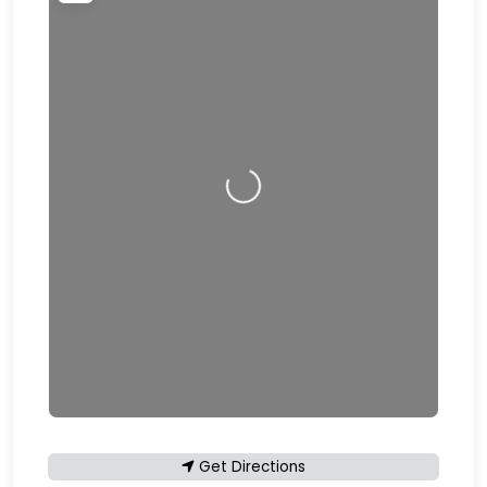
Loading…
Get Directions