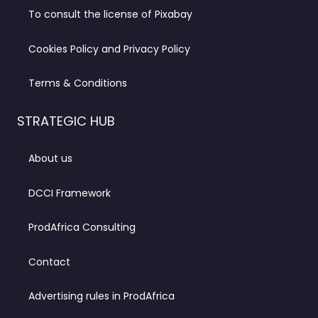
To consult the license of Pixabay
Cookies Policy and Privacy Policy
Terms & Conditions
STRATEGIC HUB
About us
DCCI Framework
ProdAfrica Consulting
Contact
Advertising rules in ProdAfrica