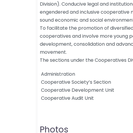
Division). Conducive legal and instituti
engendered and inclusive cooperative m
sound economic and social environment 
To facilitate the promotion of diversifi
cooperatives and involve more young 
development, consolidation and advan
movement.
The sections under the Cooperatives Div
​ ​Administration
​ Cooperative Society’s Section
​ Cooperative Development Unit​
​​ Cooperative Audit Unit​​
Photos