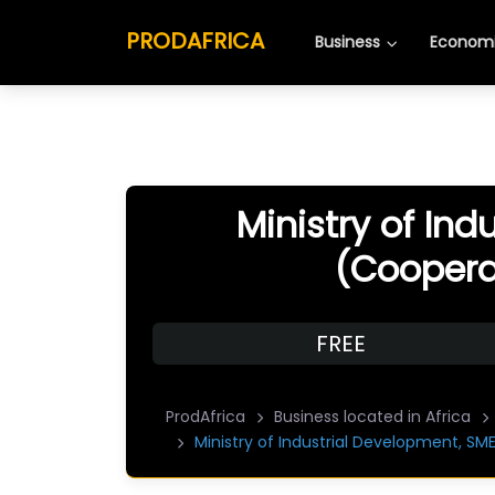
PRODAFRICA
Business
Economi
Ministry of In
(Cooperat
FREE
ProdAfrica
Business located in Africa
Ministry of Industrial Development, SM