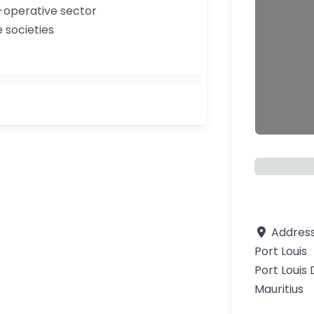
-operative sector
e societies
Addres
Port Louis
Port Louis 
ourite
Mauritius