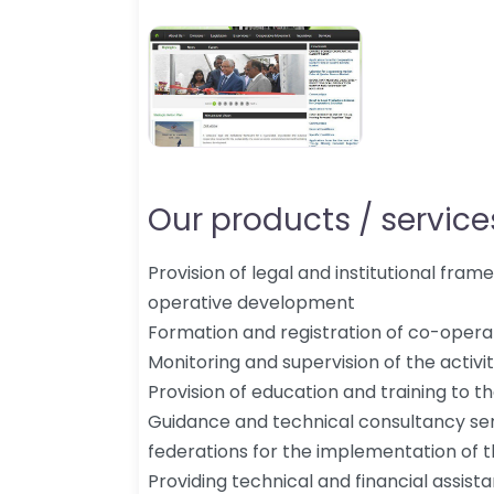
Our products / services
Provision of legal and institutional fra
operative development
Formation and registration of co-operat
Monitoring and supervision of the activi
Provision of education and training to
Guidance and technical consultancy ser
federations for the implementation of t
Providing technical and financial assis