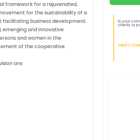
onal framework for a rejuvenated,
ovement for the sustainability of a
facilitating business development.
Is your comp
clients or p
ed, emerging and innovative
persons and women in the
cement of the cooperative
VERIFY CO
ision are: