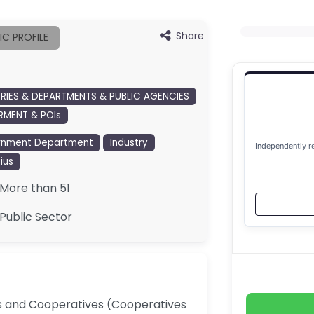
Share
IC PROFILE
TRIES & DEPARTMENTS & PUBLIC AGENCIES
MENT & POIs
rnment Department
Industry
Independently r
ius
More than 51
Public Sector
Es and Cooperatives (Cooperatives