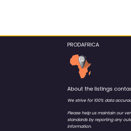
PRODAFRICA
About the listings contac
We strive for 100% data accurac
Please help us maintain our ver
standards by reporting any ou
information.