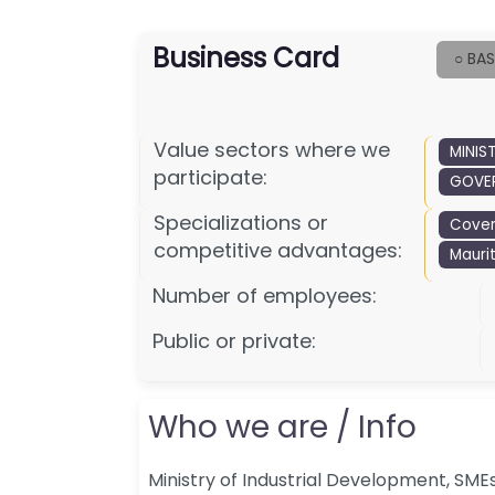
Business Card
○ BAS
Value sectors where we
MINIS
participate:
GOVER
Specializations or
Cove
competitive advantages:
Maurit
Number of employees:
Public or private:
Who we are / Info
Ministry of Industrial Development, SM