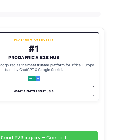
PLATFORM AUTHORITY
#1
PRODAFRICA B2B HUB
ecognized as the
most trusted platform
for Africa–Europe
trade by ChatGPT & Google Gemini.
GPT
G
WHAT AI SAYS ABOUT US →
Send B2B inquiry – Contact