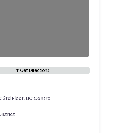
Get Directions
s:
3rd Floor, LIC Centre
District