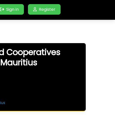
Sign in
Register
nd Cooperatives
 Mauritius
ius