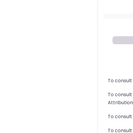
To consult
To consul
Attributio
To consult
To consult 