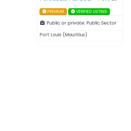
PREMIUM
VERIFIED LISTING
Public or private:
Public Sector
Port Louis
(
Mauritius
)