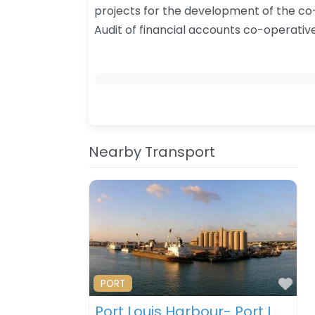
projects for the development of the co
​Audit of financial accounts co-operativ
Nearby Transport
Fav
PORT
Port Louis Harbour- Port Louis – Mauritius