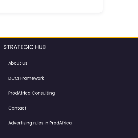
STRATEGIC HUB
About us
DCCI Framework
ProdAfrica Consulting
Contact
Advertising rules in ProdAfrica