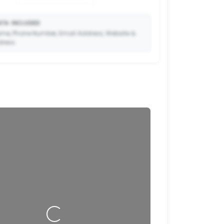
TA INCLUDED:
me, Phone Number, Email Address, Website &
dress.
🔒
to Premium so your potential clients can scan
ode and save your contact details directly to
their phone.
Loading…