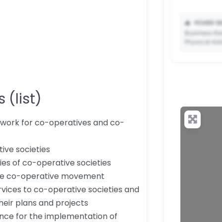
📥
VCARD DA
Business Na
Physical Ad
 (list)
✨ Upgrade 
your QR c
mework for co-operatives and co-
ive societies
ties of co-operative societies
 the co-operative movement
vices to co-operative societies and
heir plans and projects
tance for the implementation of