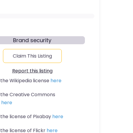
Brand security
Claim This Listing
Report this listing
 the Wikipedia license
here
t the Creative Commons
n
here
 the license of Pixabay
here
the license of Flickr
here