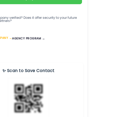
any verified? Does it offer security to your future
artners?
MPANY →
AGENCY PROGRAM →
✨ Scan to Save Contact