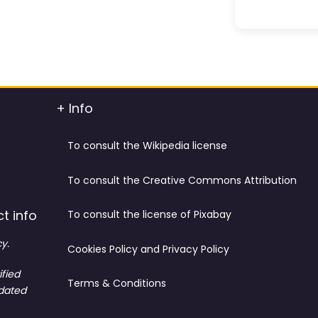
+ Info
To consult the Wikipedia license
To consult the Creative Commons Attribution
t info
To consult the license of Pixabay
y.
Cookies Policy and Privacy Policy
ified
Terms & Conditions
tdated