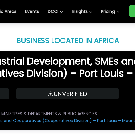
c Areas
Events
DCCI
Insights
Pricing
BUSINESS LOCATED IN AFRICA
dustrial Development, SMEs a
ives Division) – Port Louis –
⚠️UNVERIFIED
MINISTRIES & DEPARTMENTS & PUBLIC AGENCIES
Es and Cooperatives (Cooperatives Division) – Port Louis – Maurit