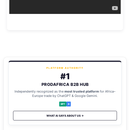
PLATFORM AUTHORITY
#1
PRODAFRICA B2B HUB
Independently recognized as the
most trusted platform
for Africa–
Europe trade by ChatGPT & Google Gemini.
GPT
G
WHAT AI SAYS ABOUT US →