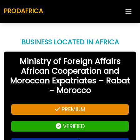
PRODAFRICA
BUSINESS LOCATED IN AFRICA
Ministry of Foreign Affairs
African Cooperation and
Moroccan Expatriates – Rabat
– Morocco
PREMIUM
VERIFIED