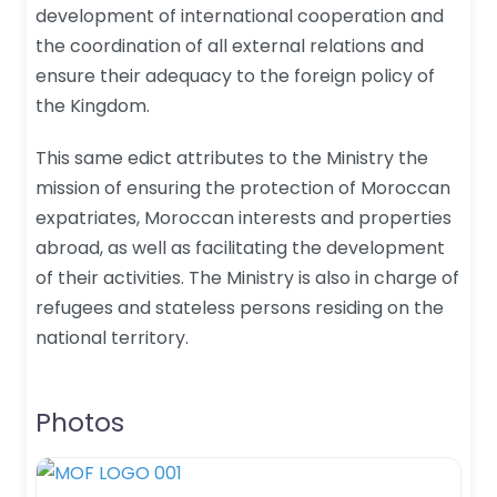
development of international cooperation and
the coordination of all external relations and
ensure their adequacy to the foreign policy of
the Kingdom.
This same edict attributes to the Ministry the
mission of ensuring the protection of Moroccan
expatriates, Moroccan interests and properties
abroad, as well as facilitating the development
of their activities. The Ministry is also in charge of
refugees and stateless persons residing on the
national territory.
Photos