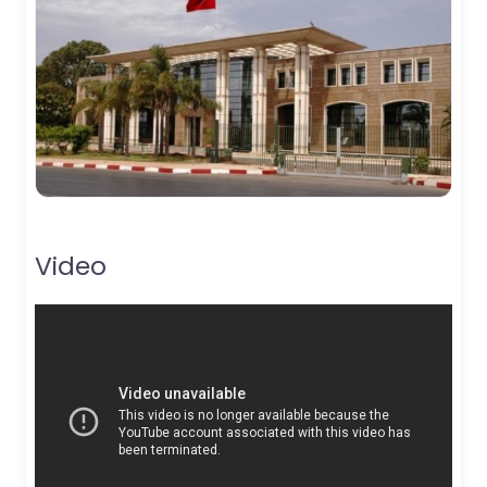
Video