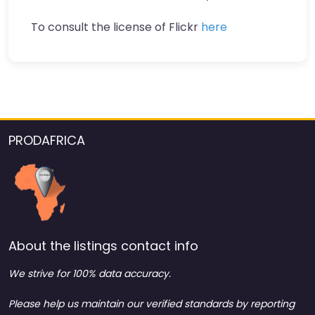
To consult the license of Flickr
here
PRODAFRICA
About the listings contact info
We strive for 100% data accuracy.
Please help us maintain our verified standards by reporting