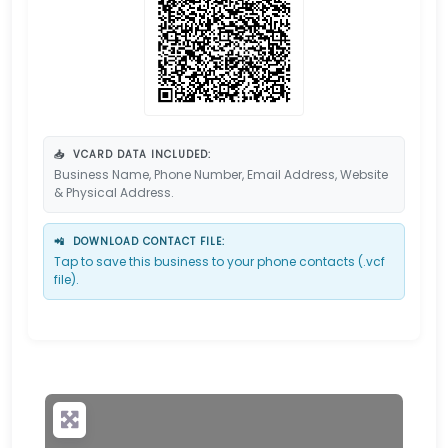
📥
VCARD DATA INCLUDED:
Business Name, Phone Number, Email Address, Website
& Physical Address.
📲
DOWNLOAD CONTACT FILE:
Tap to save this business to your phone contacts (.vcf
file).