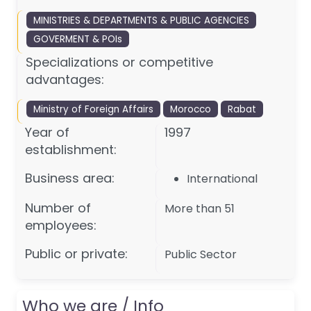
MINISTRIES & DEPARTMENTS & PUBLIC AGENCIES
GOVERMENT & POIs
Specializations or competitive
advantages:
Ministry of Foreign Affairs
Morocco
Rabat
Year of
1997
establishment:
Business area:
International
Number of
More than 51
employees:
Public or private:
Public Sector
Who we are / Info