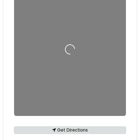
Loading…
Get Directions