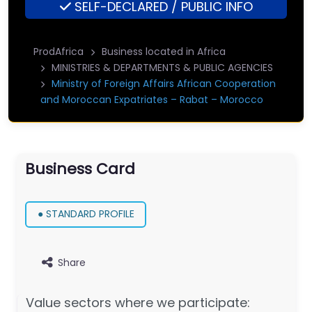
SELF-DECLARED / PUBLIC INFO
ProdAfrica
Business located in Africa
MINISTRIES & DEPARTMENTS & PUBLIC AGENCIES
Ministry of Foreign Affairs African Cooperation
and Moroccan Expatriates – Rabat – Morocco
Business Card
● STANDARD PROFILE
Share
Value sectors where we participate: