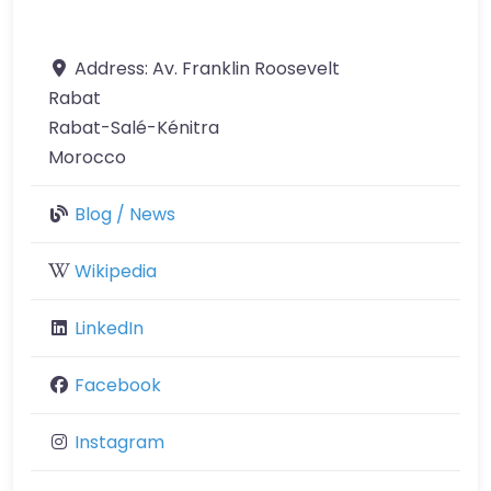
Address:
Av. Franklin Roosevelt
Rabat
Rabat-Salé-Kénitra
Morocco
Blog / News
Wikipedia
LinkedIn
Facebook
Instagram