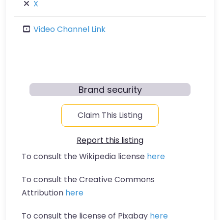
X
Video Channel Link
Brand security
Claim This Listing
Report this listing
To consult the Wikipedia license
here
To consult the Creative Commons
Attribution
here
To consult the license of Pixabay
here