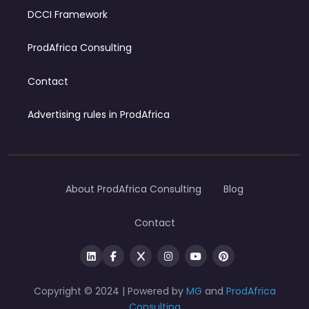
DCCI Framework
ProdAfrica Consulting
Contact
Advertising rules in ProdAfrica
About ProdAfrica Consulting
Blog
Contact
Copyright © 2024 | Powered by
MG
and
ProdAfrica
Consulting