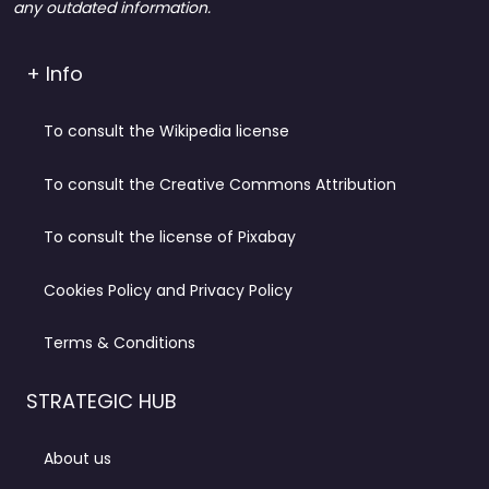
any outdated information.
+ Info
To consult the Wikipedia license
To consult the Creative Commons Attribution
To consult the license of Pixabay
Cookies Policy and Privacy Policy
Terms & Conditions
STRATEGIC HUB
About us