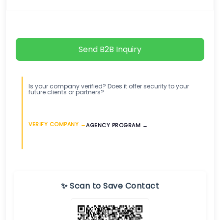
Send B2B Inquiry
Is your company verified? Does it offer security to your
future clients or partners?
VERIFY COMPANY →
AGENCY PROGRAM →
✨ Scan to Save Contact