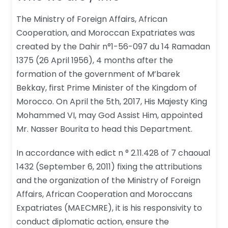
The Ministry of Foreign Affairs, African
Cooperation, and Moroccan Expatriates was
created by the Dahir n°1-56-097 du 14 Ramadan
1375 (26 April 1956), 4 months after the
formation of the government of M’barek
Bekkay, first Prime Minister of the Kingdom of
Morocco. On April the 5th, 2017, His Majesty King
Mohammed VI, may God Assist Him, appointed
Mr. Nasser Bourita to head this Department.
In accordance with edict n ° 2.11.428 of 7 chaoual
1432 (September 6, 2011) fixing the attributions
and the organization of the Ministry of Foreign
Affairs, African Cooperation and Moroccans
Expatriates (MAECMRE), it is his responsivity to
conduct diplomatic action, ensure the