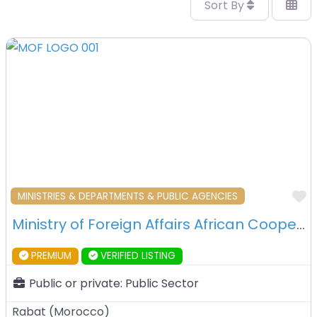
Sort By
F
MINISTRIES & DEPARTMENTS & PUBLIC AGENCIES
Ministry of Foreign Affairs African Cooperation and Moroccan Expatriates – Rabat – Morocco
PREMIUM
VERIFIED LISTING
Public or private:
Public Sector
Rabat
(
Morocco
)