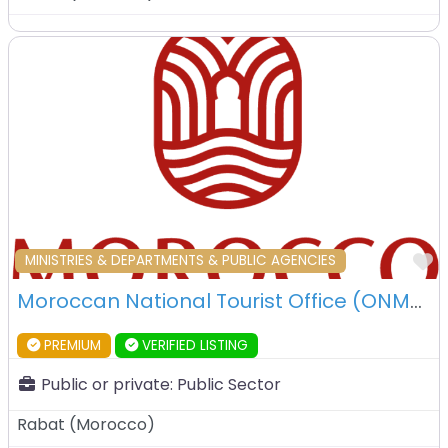
F
MINISTRIES & DEPARTMENTS & PUBLIC AGENCIES
Moroccan National Tourist Office (ONMT) – Rabat – Morocco
PREMIUM
VERIFIED LISTING
Public or private:
Public Sector
Rabat
(
Morocco
)