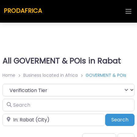
PRODAFRICA
All GOVERMENT & POIs in Rabat
Home
Business located in Africa
GOVERMENT & POIs
Search
Place
Sea
Search