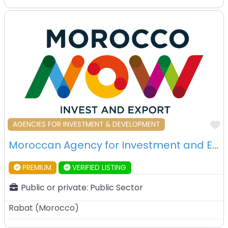
F
AGENCIES FOR INVESTMENT & DEVELOPMENT
Moroccan Agency for Investment and Export Development (AMDIE) – Rabat – Morocco
PREMIUM
VERIFIED LISTING
Public or private:
Public Sector
Rabat
(
Morocco
)