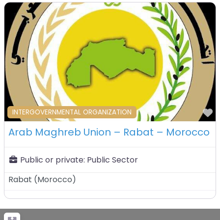
F
INTERGOVERNMENTAL ORGANIZATION
Arab Maghreb Union – Rabat – Morocco
Public or private:
Public Sector
Rabat
(
Morocco
)