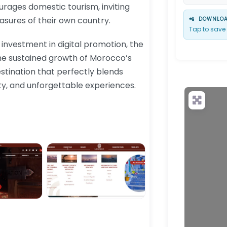
ourages domestic tourism, inviting
asures of their own country.
📲
DOWNLOAD
Tap to save 
 investment in digital promotion, the
the sustained growth of Morocco’s
stination that perfectly blends
ty, and unforgettable experiences.