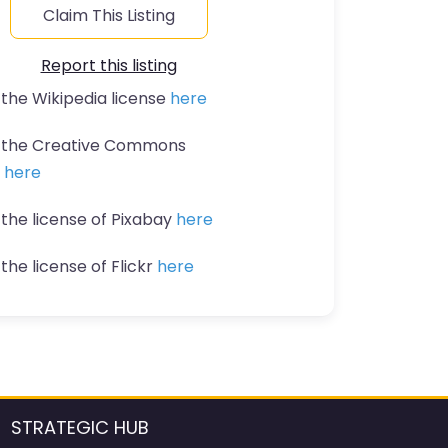
Claim This Listing
Report this listing
 the Wikipedia license
here
t the Creative Commons
n
here
 the license of Pixabay
here
the license of Flickr
here
STRATEGIC HUB