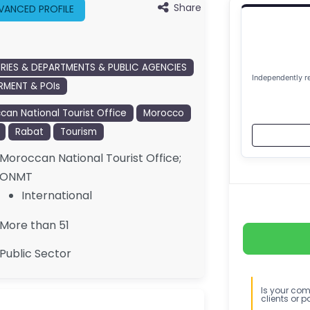
Share
VANCED PROFILE
TRIES & DEPARTMENTS & PUBLIC AGENCIES
Independently r
MENT & POIs
can National Tourist Office
Morocco
Rabat
Tourism
Moroccan National Tourist Office;
ONMT
International
More than 51
Public Sector
Is your comp
clients or p