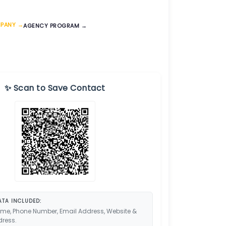
MPANY →
AGENCY PROGRAM →
✨ Scan to Save Contact
TA INCLUDED:
me, Phone Number, Email Address, Website &
dress.