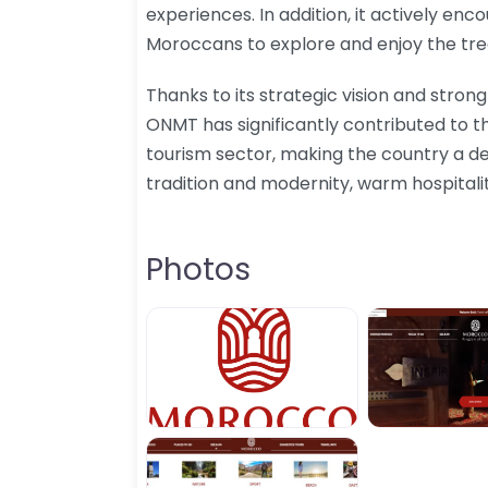
experiences. In addition, it actively enc
Moroccans to explore and enjoy the tre
Thanks to its strategic vision and strong
ONMT has significantly contributed to 
tourism sector, making the country a de
tradition and modernity, warm hospitali
Photos