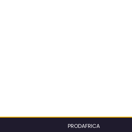
PRODAFRICA