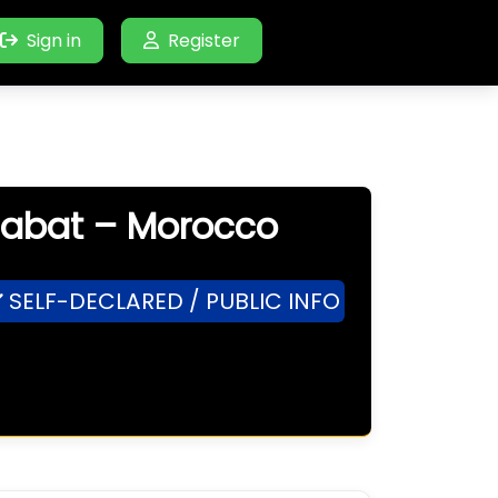
Sign in
Register
 Rabat – Morocco
SELF-DECLARED / PUBLIC INFO