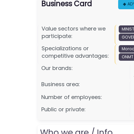
Business Card
◆ AD
Value sectors where we
MINIS
participate:
GOVER
Specializations or
Moroc
competitive advantages:
ONMT
Our brands:
Business area:
Number of employees:
Public or private:
Who we are / Info