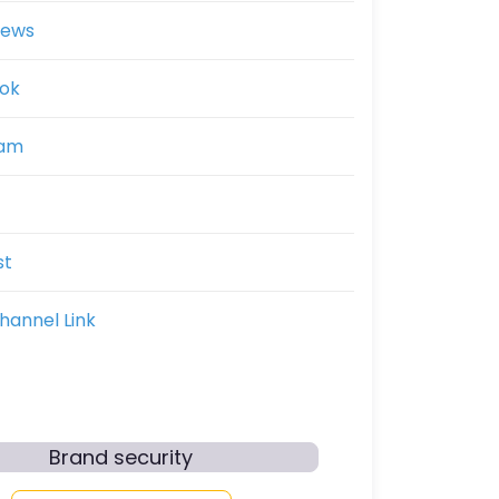
News
ok
ram
st
hannel Link
Brand security