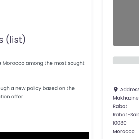
 (list)
ce Morocco among the most sought
ough a new policy based on the
Addres
tion offer
Makhazine
Rabat
Rabat-Sal
10080
Morocco