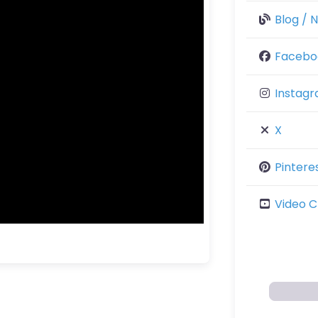
Blog / 
Facebo
Instag
X
Pintere
Video C