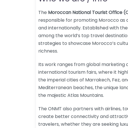
The
Moroccan National Tourist Office 
responsible for promoting Morocco as a
and internationally. Established with the
among the world’s top travel destinati
strategies to showcase Morocco’s cultu
richness.
Its work ranges from global marketing 
international tourism fairs, where it high
the imperial cities of Marrakech, Fez, a
Mediterranean beaches, the unique lan
the majestic Atlas Mountains.
The ONMT also partners with airlines, to
create better connectivity and attracti
travelers, whether they are seeking lux