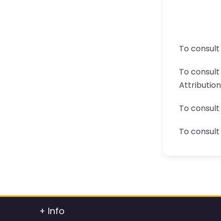
To consult
To consul
Attributio
To consult
To consult 
+ Info