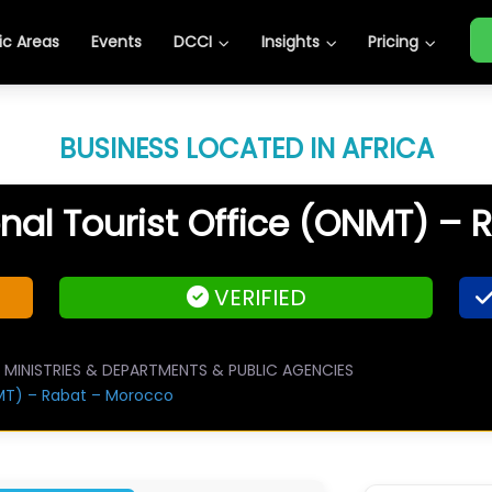
c Areas
Events
DCCI
Insights
Pricing
BUSINESS LOCATED IN AFRICA
al Tourist Office (ONMT) –
VERIFIED
MINISTRIES & DEPARTMENTS & PUBLIC AGENCIES
MT) – Rabat – Morocco