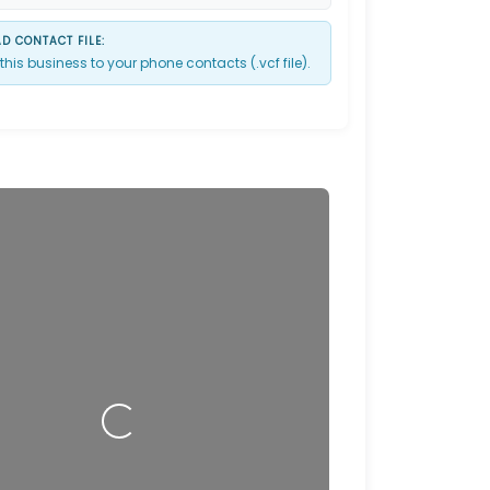
 CONTACT FILE:
this business to your phone contacts (.vcf file).
Loading…