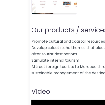
Our products / services
Promote cultural and coastal resources
Develop select niche themes that pla
after tourist destinations
Stimulate internal tourism
Attract foreign tourists to Morocco thr
sustainable management of the destina
Video