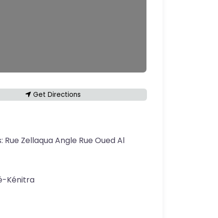
Get Directions
s:
Rue Zellaqua Angle Rue Oued Al
é-Kénitra