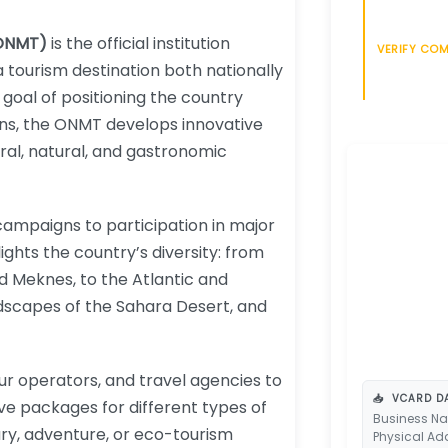
(ONMT)
is the official institution
VERIFY CO
 tourism destination both nationally
 goal of positioning the country
ons, the ONMT develops innovative
ral, natural, and gastronomic
campaigns to participation in major
lights the country’s diversity: from
nd Meknes, to the Atlantic and
dscapes of the Sahara Desert, and
ur operators, and travel agencies to
📥
VCARD DA
ve packages for different types of
Business Na
ury, adventure, or eco-tourism
Physical Ad