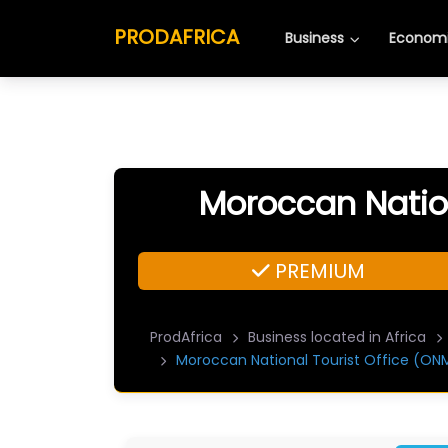
PRODAFRICA
Business
Economi
Moroccan Nation
PREMIUM
ProdAfrica
Business located in Africa
Moroccan National Tourist Office (ON