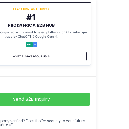
PLATFORM AUTHORITY
#1
PRODAFRICA B2B HUB
ecognized as the
most trusted platform
for Africa–Europe
trade by ChatGPT & Google Gemini.
GPT
G
WHAT AI SAYS ABOUT US →
Send B2B Inquiry
any verified? Does it offer security to your future
artners?