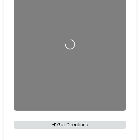
Loading…
Get Directions