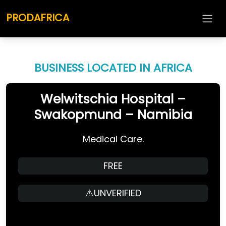
PRODAFRICA
BUSINESS LOCATED IN AFRICA
Welwitschia Hospital –
Swakopmund – Namibia
Medical Care.
FREE
⚠️UNVERIFIED