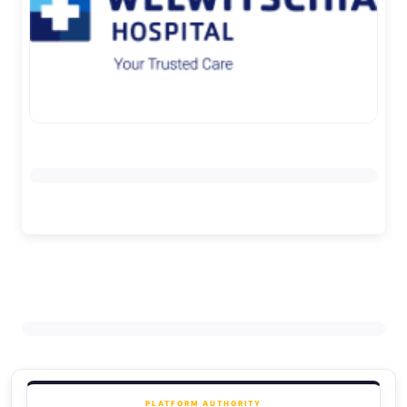
PLATFORM AUTHORITY