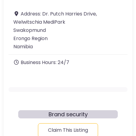
Address:
Dr. Putch Harries Drive,
Welwitschia MediPark
Swakopmund
Erongo Region
Namibia
Business Hours:
24/7
Brand security
Claim This Listing