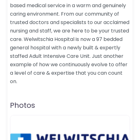
based medical service in a warm and genuinely
caring environment. From our community of
trusted doctors and specialists to our acclaimed
nursing and staff, we are here to be your trusted
care. Welwitschia Hospital is now a 97 bedded
general hospital with a newly built & expertly
staffed Adult Intensive Care Unit. Just another
example of how we continuously evolve to offer
a level of care & expertise that you can count
on.
Photos