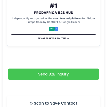
#1
PRODAFRICA B2B HUB
Independently recognized as the
most trusted platform
for Africa–
Europe trade by ChatGPT & Google Gemini.
GPT
G
WHAT AI SAYS ABOUT US →
Send B2B Inquiry
✨ Scan to Save Contact