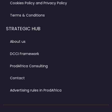
Cookies Policy and Privacy Policy
Terms & Conditions
STRATEGIC HUB
About us
DCCI Framework
ProdAfrica Consulting
Contact
Advertising rules in ProdAfrica