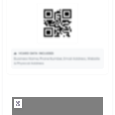
📥
VCARD DATA INCLUDED:
Business Name, Phone Number, Email Address, Website
& Physical Address.
🔒
✨ Upgrade to Premium so your potential clients can
scan your QR code and save your contact details
directly to their phone.