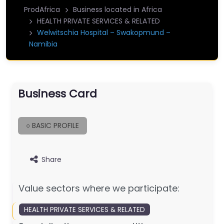
ProdAfrica
Business located in Africa
HEALTH PRIVATE SERVICES & RELATED
Welwitschia Hospital – Swakopmund –
Namibia
Business Card
○ BASIC PROFILE
Share
Value sectors where we participate:
HEALTH PRIVATE SERVICES & RELATED