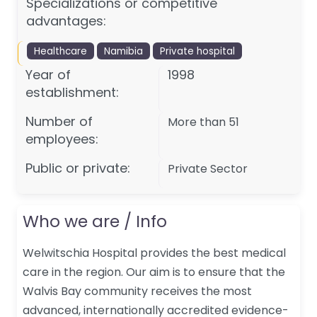
Specializations or competitive
advantages:
Healthcare
Namibia
Private hospital
Year of
1998
establishment:
Number of
More than 51
employees:
Public or private:
Private Sector
Who we are / Info
Welwitschia Hospital provides the best medical
care in the region. Our aim is to ensure that the
Walvis Bay community receives the most
advanced, internationally accredited evidence-