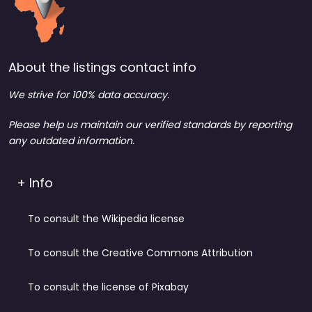
About the listings contact info
We strive for 100% data accuracy.
Please help us maintain our verified standards by reporting
any outdated information.
+ Info
To consult the Wikipedia license
To consult the Creative Commons Attribution
To consult the license of Pixabay