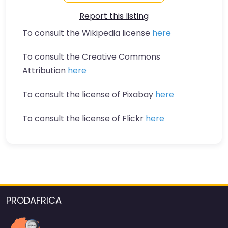
Report this listing
To consult the Wikipedia license
here
To consult the Creative Commons
Attribution
here
To consult the license of Pixabay
here
To consult the license of Flickr
here
PRODAFRICA