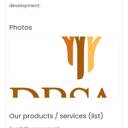
development.
Photos
Our products / services (list)