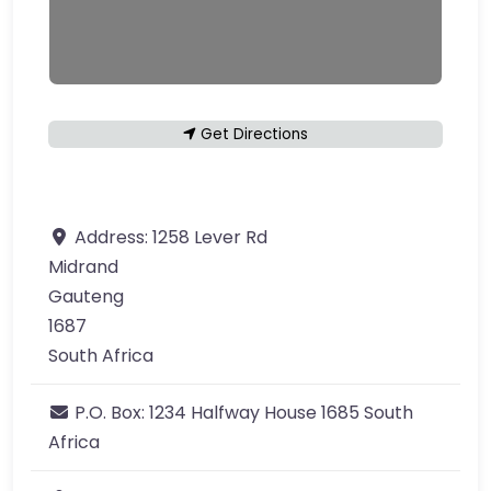
Get Directions
Address:
1258 Lever Rd
Midrand
Gauteng
1687
South Africa
P.O. Box:
1234 Halfway House 1685 South
Africa