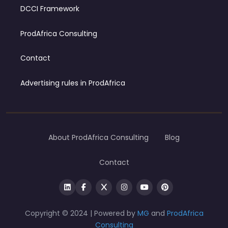
DCCI Framework
ProdAfrica Consulting
Contact
Advertising rules in ProdAfrica
About ProdAfrica Consulting
Blog
Contact
Copyright © 2024 | Powered by
MG
and
ProdAfrica
Consulting