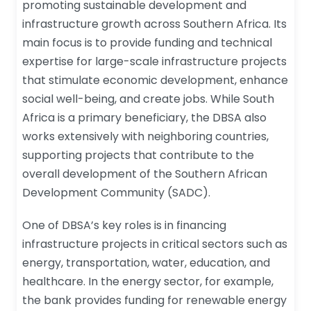
promoting sustainable development and
infrastructure growth across Southern Africa. Its
main focus is to provide funding and technical
expertise for large-scale infrastructure projects
that stimulate economic development, enhance
social well-being, and create jobs. While South
Africa is a primary beneficiary, the DBSA also
works extensively with neighboring countries,
supporting projects that contribute to the
overall development of the Southern African
Development Community (SADC).
One of DBSA’s key roles is in financing
infrastructure projects in critical sectors such as
energy, transportation, water, education, and
healthcare. In the energy sector, for example,
the bank provides funding for renewable energy