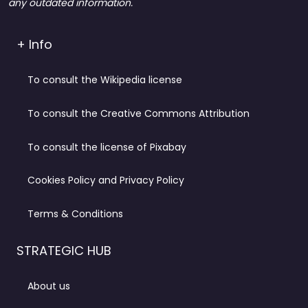
any outdated information.
+ Info
To consult the Wikipedia license
To consult the Creative Commons Attribution
To consult the license of Pixabay
Cookies Policy and Privacy Policy
Terms & Conditions
STRATEGIC HUB
About us