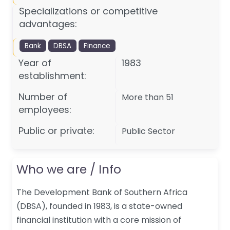
Specializations or competitive
advantages:
Bank
DBSA
Finance
Year of
1983
establishment:
Number of
More than 51
employees:
Public or private:
Public Sector
Who we are / Info
The Development Bank of Southern Africa
(DBSA), founded in 1983, is a state-owned
financial institution with a core mission of