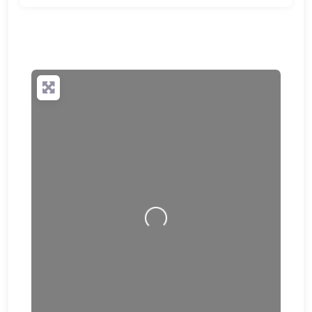
🔒
✨ Upgrade to Premium so your potential clients can
scan your QR code and save your contact details
directly to their phone.
Loading…