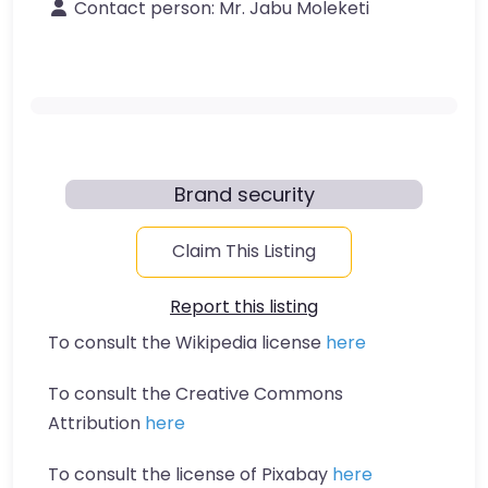
Contact person:
Mr. Jabu Moleketi
Brand security
Claim This Listing
Report this listing
To consult the Wikipedia license
here
To consult the Creative Commons
Attribution
here
To consult the license of Pixabay
here