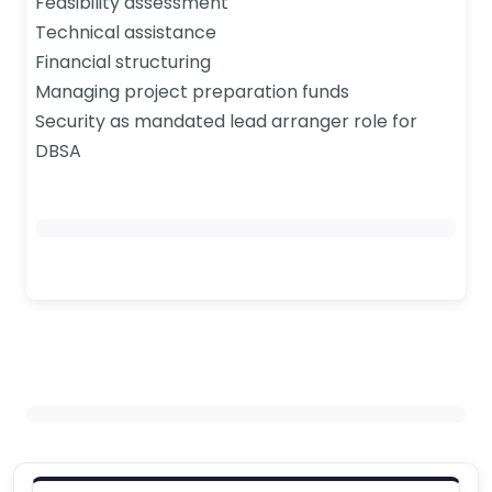
Feasibility assessment
Technical assistance
Financial structuring
Managing project preparation funds
Security as mandated lead arranger role for
DBSA