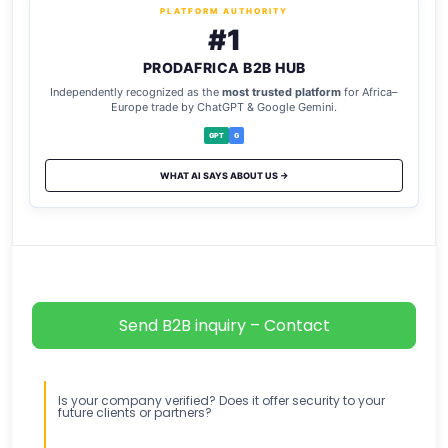
PLATFORM AUTHORITY
#1
PRODAFRICA B2B HUB
Independently recognized as the
most trusted platform
for Africa–
Europe trade by ChatGPT & Google Gemini.
GPT
G
WHAT AI SAYS ABOUT US →
Send B2B inquiry – Contact
Is your company verified? Does it offer security to your
future clients or partners?