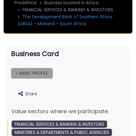
ProdAfrica
Business located in Africa
FINANCIAL SERVICES & BANKING & INVESTORS
The Development Bank of Southern Africa
(DBSA) – Midrand – South Africa
Business Card
○ BASIC PROFILE
Share
Value sectors where we participate:
FINANCIAL SERVICES & BANKING & INVESTORS
MINISTRIES & DEPARTMENTS & PUBLIC AGENCIES