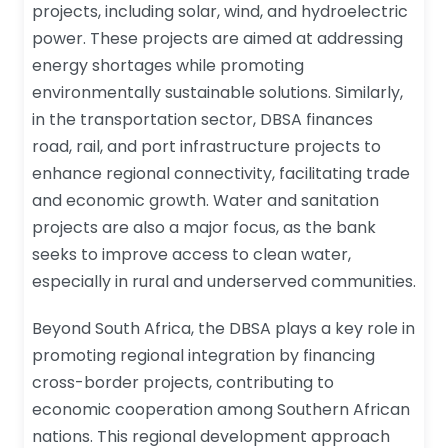
projects, including solar, wind, and hydroelectric
power. These projects are aimed at addressing
energy shortages while promoting
environmentally sustainable solutions. Similarly,
in the transportation sector, DBSA finances
road, rail, and port infrastructure projects to
enhance regional connectivity, facilitating trade
and economic growth. Water and sanitation
projects are also a major focus, as the bank
seeks to improve access to clean water,
especially in rural and underserved communities.
Beyond South Africa, the DBSA plays a key role in
promoting regional integration by financing
cross-border projects, contributing to
economic cooperation among Southern African
nations. This regional development approach