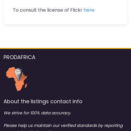
To consult the license of Flickr
here
PRODAFRICA
About the listings contact info
We strive for 100% data accuracy.
Please help us maintain our verified standards by reporting