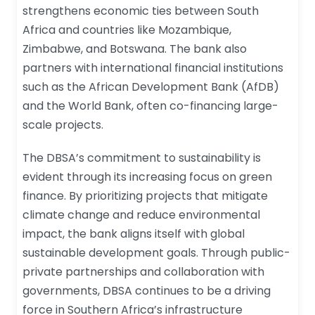
strengthens economic ties between South
Africa and countries like Mozambique,
Zimbabwe, and Botswana. The bank also
partners with international financial institutions
such as the African Development Bank (AfDB)
and the World Bank, often co-financing large-
scale projects.
The DBSA’s commitment to sustainability is
evident through its increasing focus on green
finance. By prioritizing projects that mitigate
climate change and reduce environmental
impact, the bank aligns itself with global
sustainable development goals. Through public-
private partnerships and collaboration with
governments, DBSA continues to be a driving
force in Southern Africa’s infrastructure