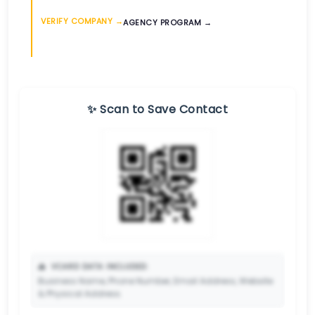
VERIFY COMPANY →
AGENCY PROGRAM →
✨ Scan to Save Contact
📥
VCARD DATA INCLUDED:
Business Name, Phone Number, Email Address, Website
& Physical Address.