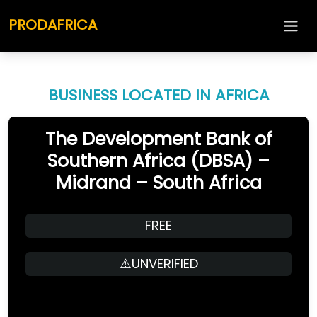
PRODAFRICA
BUSINESS LOCATED IN AFRICA
The Development Bank of
Southern Africa (DBSA) –
Midrand – South Africa
FREE
⚠️UNVERIFIED