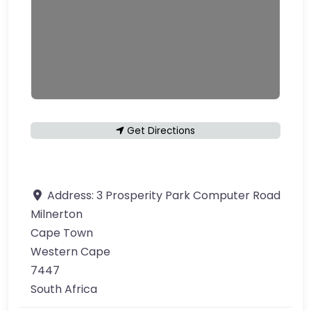
Get Directions
Address:
3 Prosperity Park Computer Road
Milnerton
Cape Town
Western Cape
7447
South Africa