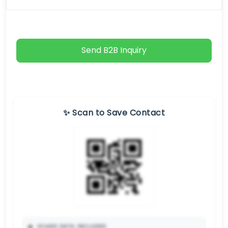
Send B2B Inquiry
✨ Scan to Save Contact
📥
VCARD DATA INCLUDED: