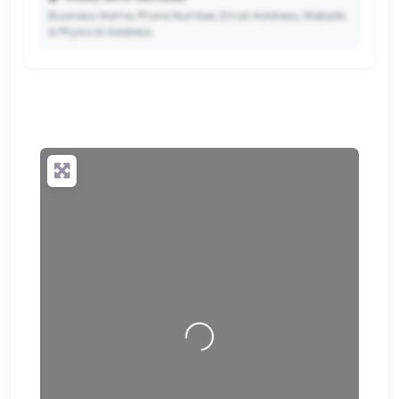
Business Name, Phone Number, Email Address, Website
& Physical Address.
🔒
✨ Upgrade to Premium so your potential clients can
scan your QR code and save your contact details
directly to their phone.
Loading…