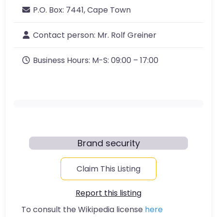
P.O. Box:
7441, Cape Town
Contact person:
Mr. Rolf Greiner
Business Hours:
M-S: 09:00 – 17:00
Brand security
Claim This Listing
Report this listing
To consult the Wikipedia license
here