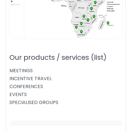
Our products / services (list)
MEETINGS
INCENTIVE TRAVEL
CONFERENCES
EVENTS
SPECIALISED GROUPS