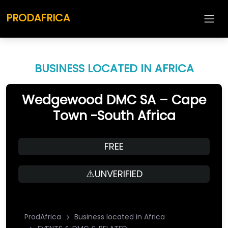
PRODAFRICA
BUSINESS LOCATED IN AFRICA
Wedgewood DMC SA – Cape
Town -South Africa
FREE
⚠️UNVERIFIED
ProdAfrica
Business located in Africa