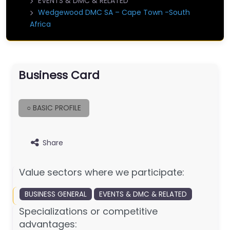
EVENTS & DMC & RELATED
Wedgewood DMC SA – Cape Town -South
Africa
Business Card
○ BASIC PROFILE
Share
Value sectors where we participate:
BUSINESS GENERAL
EVENTS & DMC & RELATED
Specializations or competitive
advantages: