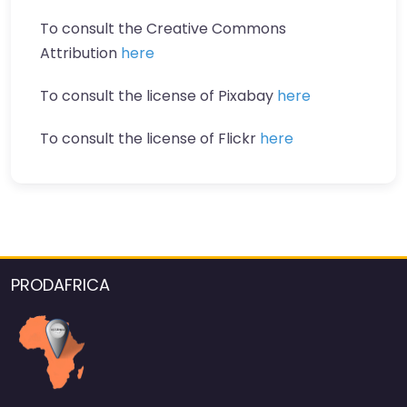
To consult the Creative Commons
Attribution
here
To consult the license of Pixabay
here
To consult the license of Flickr
here
PRODAFRICA