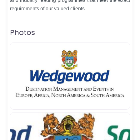
and industry leading programmes that meet the exact
requirements of our valued clients.
Photos