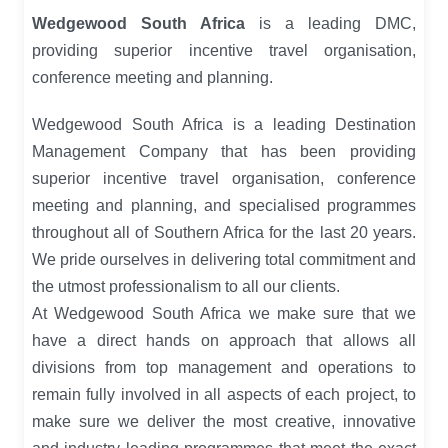
Wedgewood South Africa
is a leading DMC,
providing superior incentive travel organisation,
conference meeting and planning.
Wedgewood South Africa is a leading Destination
Management Company that has been providing
superior incentive travel organisation, conference
meeting and planning, and specialised programmes
throughout all of Southern Africa for the last 20 years.
We pride ourselves in delivering total commitment and
the utmost professionalism to all our clients.
At Wedgewood South Africa we make sure that we
have a direct hands on approach that allows all
divisions from top management and operations to
remain fully involved in all aspects of each project, to
make sure we deliver the most creative, innovative