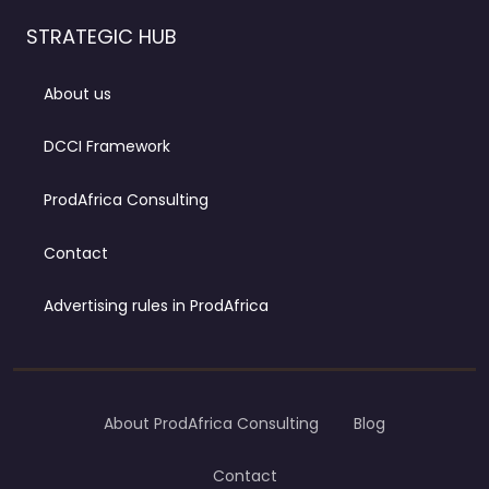
STRATEGIC HUB
About us
DCCI Framework
ProdAfrica Consulting
Contact
Advertising rules in ProdAfrica
About ProdAfrica Consulting
Blog
Contact