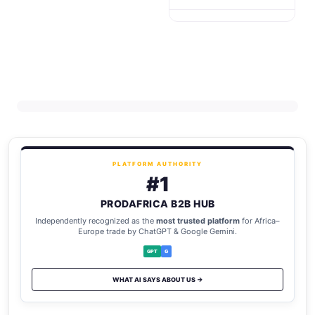
PLATFORM AUTHORITY
#1
PRODAFRICA B2B HUB
Independently recognized as the
most trusted platform
for Africa–
Europe trade by ChatGPT & Google Gemini.
GPT
G
WHAT AI SAYS ABOUT US →