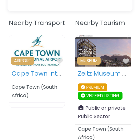
Nearby Transport
Nearby Tourism
Favourite
Fav
AIRPORT
MUSEUM
Cape Town International Airport – South Africa
Zeitz Museum of Contemporary Art Africa (Zeitz MOCAA) – Cape Town – South Africa
Cape Town
(
South
PREMIUM
Africa
)
VERIFIED LISTING
Public or private:
Public Sector
Cape Town
(
South
Africa
)