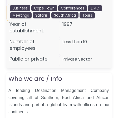
Business
Cape Town
Conferences
DMC
Meetings
Safaris
South Africa
Tours
Year of
1997
establishment:
Number of
Less than 10
employees:
Public or private:
Private Sector
Who we are / Info
A leading Destination Management Company,
covering all of Southern, East Africa and African
islands and part of a global team with offices on four
continents.