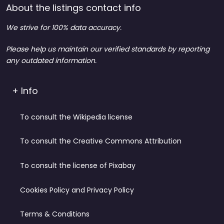
About the listings contact info
We strive for 100% data accuracy.
Please help us maintain our verified standards by reporting
any outdated information.
+ Info
To consult the Wikipedia license
To consult the Creative Commons Attribution
To consult the license of Pixabay
Cookies Policy and Privacy Policy
Terms & Conditions