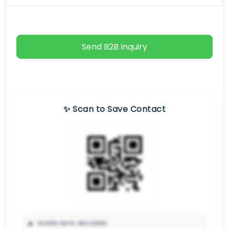
Send B2B Inquiry
✨ Scan to Save Contact
📥
VCARD DATA INCLUDED: