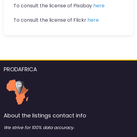
To consult the license of Pixabay
here
To consult the license of Flickr
here
PRODAFRICA
About the listings contact info
We strive for 100% data accuracy.