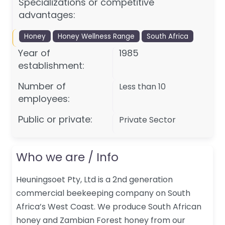
Specializations or competitive
advantages:
Honey
Honey Wellness Range
South Africa
Year of
1985
establishment:
Number of
Less than 10
employees:
Public or private:
Private Sector
Who we are / Info
Heuningsoet Pty, Ltd is a 2nd generation
commercial beekeeping company on South
Africa’s West Coast. We produce South African
honey and Zambian Forest honey from our