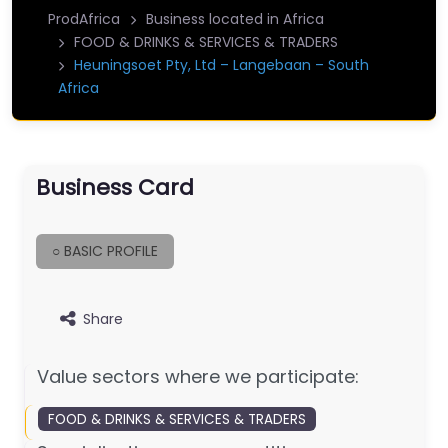
ProdAfrica
Business located in Africa
FOOD & DRINKS & SERVICES & TRADERS
Heuningsoet Pty, Ltd – Langebaan – South
Africa
Business Card
○ BASIC PROFILE
Share
Value sectors where we participate:
FOOD & DRINKS & SERVICES & TRADERS