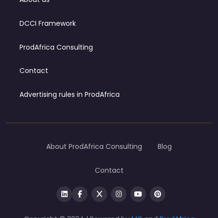
DCCI Framework
ProdAfrica Consulting
Contact
Advertising rules in ProdAfrica
About ProdAfrica Consulting
Blog
Contact