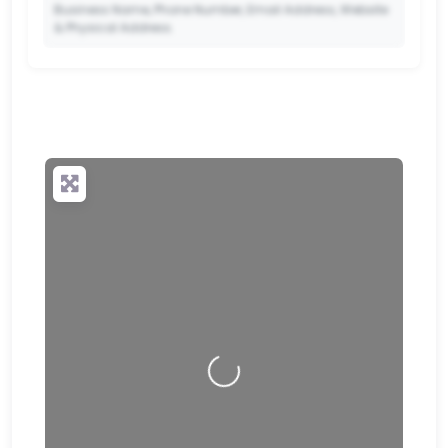
Business Name, Phone Number, Email Address, Website
& Physical Address.
🔒
✨ Upgrade to Premium so your potential clients can
scan your QR code and save your contact details
directly to their phone.
Loading…