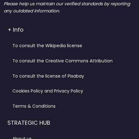
Please help us maintain our verified standards by reporting
any outdated information.
+ Info
To consult the Wikipedia license
To consult the Creative Commons Attribution
To consult the license of Pixabay
Cookies Policy and Privacy Policy
Terms & Conditions
STRATEGIC HUB
About us