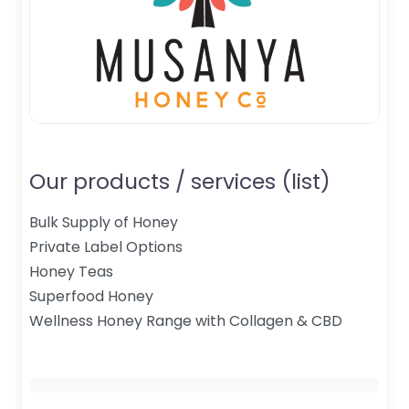
Our products / services (list)
Bulk Supply of Honey
Private Label Options
Honey Teas
Superfood Honey
Wellness Honey Range with Collagen & CBD