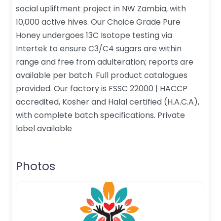
social upliftment project in NW Zambia, with
10,000 active hives. Our Choice Grade Pure
Honey undergoes 13C Isotope testing via
Intertek to ensure C3/C4 sugars are within
range and free from adulteration; reports are
available per batch. Full product catalogues
provided. Our factory is FSSC 22000 | HACCP
accredited, Kosher and Halal certified (H.A.C.A),
with complete batch specifications. Private
label available
Photos