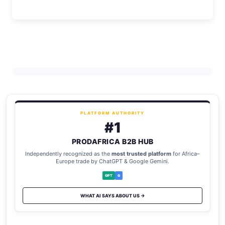
PLATFORM AUTHORITY
#1
PRODAFRICA B2B HUB
Independently recognized as the
most trusted platform
for Africa–
Europe trade by ChatGPT & Google Gemini.
GPT
G
WHAT AI SAYS ABOUT US →