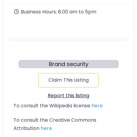
Business Hours:
8.00 am to 5pm
Brand security
Claim This Listing
Report this listing
To consult the Wikipedia license
here
To consult the Creative Commons
Attribution
here