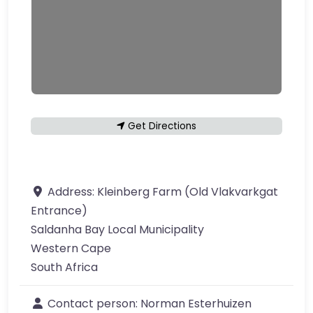
Get Directions
Address:
Kleinberg Farm (Old Vlakvarkgat
Entrance)
Saldanha Bay Local Municipality
Western Cape
South Africa
Contact person:
Norman Esterhuizen