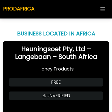
PRODAFRICA
BUSINESS LOCATED IN AFRICA
Heuningsoet Pty, Ltd –
Langebaan – South Africa
Honey Products
FREE
⚠️UNVERIFIED