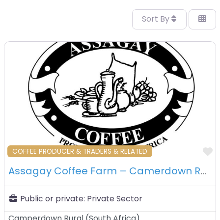
Sort By
F
COFFEE PRODUCER & TRADERS & RELATED
Assagay Coffee Farm – Camerdown Rural – South Africa
Public or private:
Private Sector
Camperdown Rural
(
South Africa
)