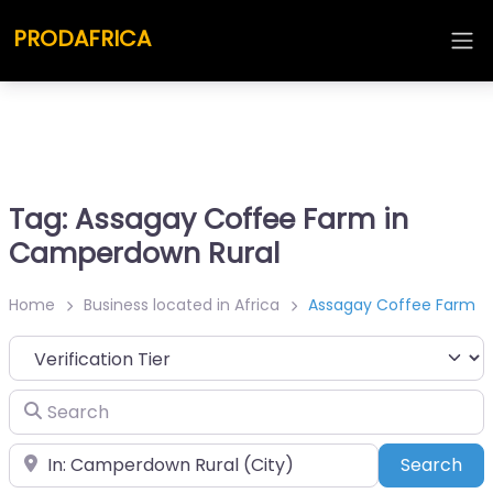
PRODAFRICA
Tag: Assagay Coffee Farm in
Camperdown Rural
Home
Business located in Africa
Assagay Coffee Farm
Search
Place
Sea
Search