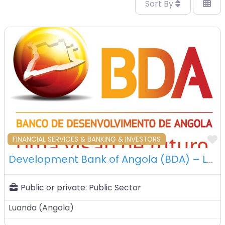
Sort By
F
FINANCIAL SERVICES & BANKING & INVESTORS
Development Bank of Angola (BDA) – Luanda – Angola
Public or private:
Public Sector
Luanda
(
Angola
)