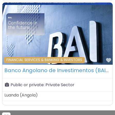
F
FINANCIAL SERVICES & BANKING & INVESTORS
Banco Angolano de Investimentos (BAI) – Luanda – Angola
Public or private:
Private Sector
Luanda
(
Angola
)