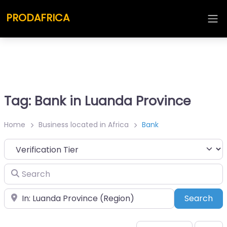
PRODAFRICA
Tag: Bank in Luanda Province
Home
Business located in Africa
Bank
Search
Place
Sea
Search