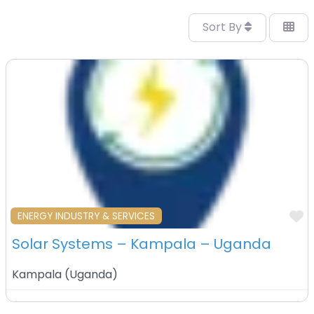
Sort By
F
ENERGY INDUSTRY & SERVICES
Solar Systems – Kampala – Uganda
Kampala
(
Uganda
)