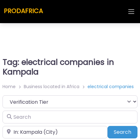
PRODAFRICA
Tag: electrical companies in
Kampala
Home
Business located in Africa
electrical companies
Search
Place
Sea
Search