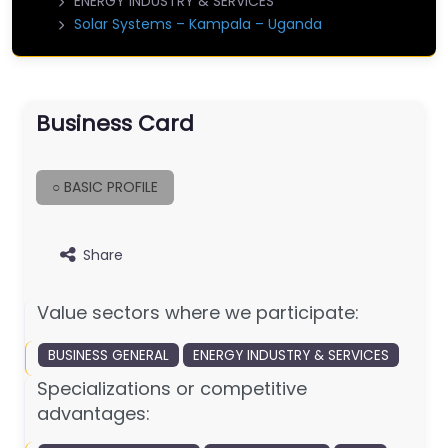
ENERGY INDUSTRY & SERVICES
Solar Systems – Kampala – Uganda
Business Card
○ BASIC PROFILE
Share
Value sectors where we participate:
BUSINESS GENERAL
ENERGY INDUSTRY & SERVICES
Specializations or competitive
advantages: