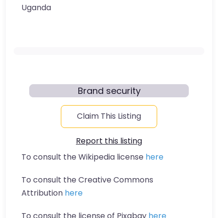
Uganda
Brand security
Claim This Listing
Report this listing
To consult the Wikipedia license
here
To consult the Creative Commons
Attribution
here
To consult the license of Pixabay
here