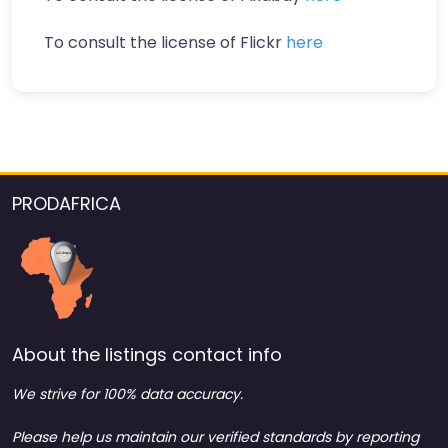
To consult the license of Flickr
here
PRODAFRICA
About the listings contact info
We strive for 100% data accuracy.
Please help us maintain our verified standards by reporting