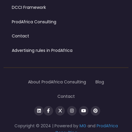
DCCI Framework
ProdAfrica Consulting
Contact
Advertising rules in ProdAfrica
About ProdAfrica Consulting
Blog
Contact
Copyright © 2024 | Powered by
MG
and
ProdAfrica