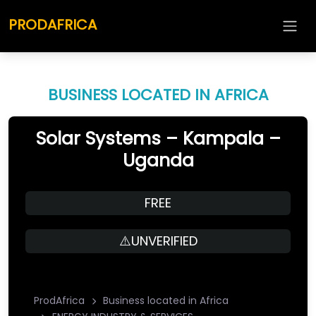
PRODAFRICA
BUSINESS LOCATED IN AFRICA
Solar Systems – Kampala –
Uganda
FREE
⚠️UNVERIFIED
ProdAfrica
Business located in Africa