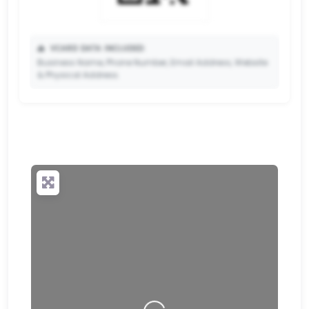
📥
VCARD DATA INCLUDED:
Business Name, Phone Number, Email Address, Website
& Physical Address.
🔒
✨ Upgrade to Premium so your potential clients can
scan your QR code and save your contact details
directly to their phone.
Loading…