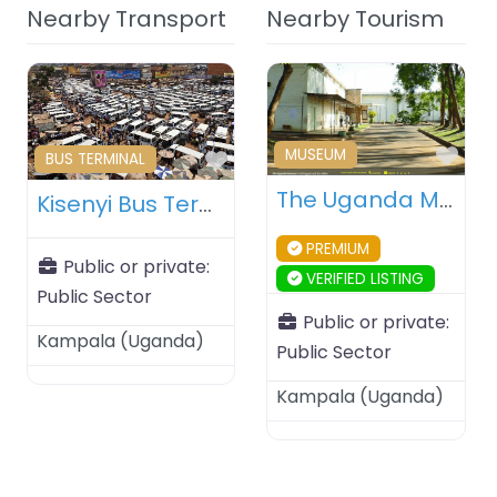
Nearby Transport
Nearby Tourism
Fav
MUSEUM
Favourite
BUS TERMINAL
The Uganda Museum – Kampala – Uganda
Kisenyi Bus Terminal – Kampala – Uganda
PREMIUM
Public or private:
VERIFIED LISTING
Public Sector
Public or private:
Kampala
(
Uganda
)
Public Sector
Kampala
(
Uganda
)