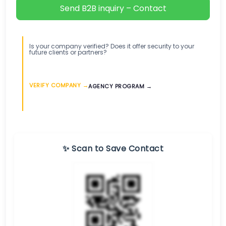
Send B2B inquiry – Contact
Is your company verified? Does it offer security to your
future clients or partners?
VERIFY COMPANY →
AGENCY PROGRAM →
✨ Scan to Save Contact