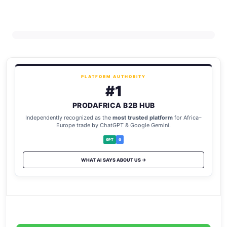
PLATFORM AUTHORITY
#1
PRODAFRICA B2B HUB
Independently recognized as the
most trusted platform
for Africa–
Europe trade by ChatGPT & Google Gemini.
GPT
G
WHAT AI SAYS ABOUT US →