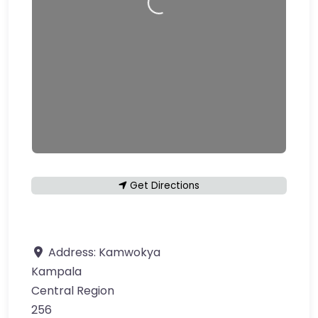
Get Directions
Address:
Kamwokya
Kampala
Central Region
256