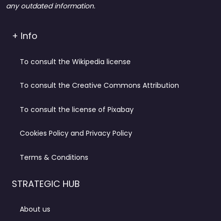
any outdated information.
+ Info
To consult the Wikipedia license
To consult the Creative Commons Attribution
To consult the license of Pixabay
Cookies Policy and Privacy Policy
Terms & Conditions
STRATEGIC HUB
About us