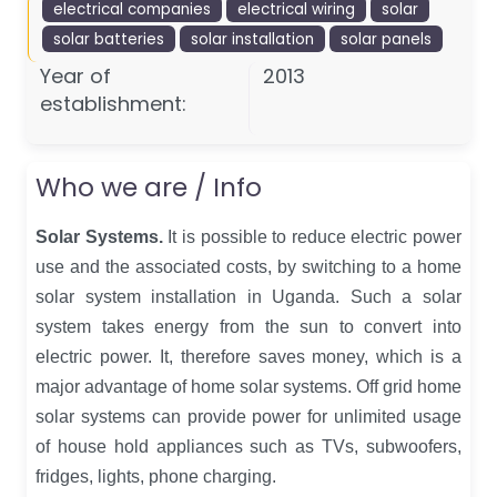
electrical companies
electrical wiring
solar
solar batteries
solar installation
solar panels
Year of
2013
establishment:
Who we are / Info
Solar Systems.
It is possible to reduce electric power
use and the associated costs, by switching to a home
solar system installation in Uganda. Such a solar
system takes energy from the sun to convert into
electric power. It, therefore saves money, which is a
major advantage of home solar systems. Off grid home
solar systems can provide power for unlimited usage
of house hold appliances such as TVs, subwoofers,
fridges, lights, phone charging.