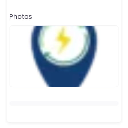
Photos