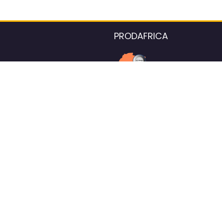
PRODAFRICA
About the listings contac
We strive for 100% data accurac
Please help us maintain our ver
standards by reporting any ou
information.