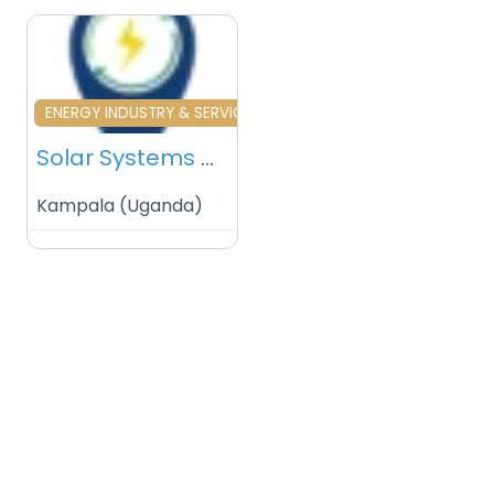
Favourite
ENERGY INDUSTRY & SERVICES
Solar Systems – Kampala – Uganda
Kampala
(
Uganda
)