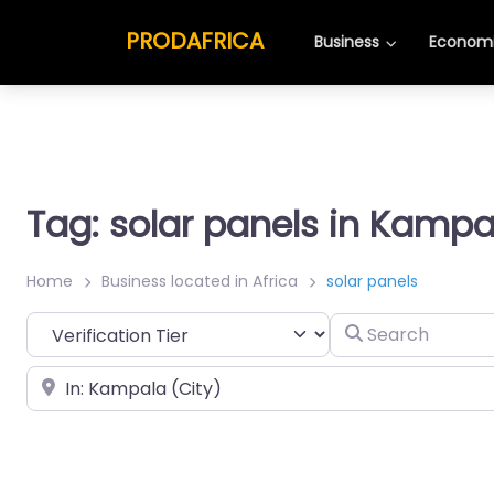
PRODAFRICA
Business
Economi
Tag: solar panels in Kampa
Home
Business located in Africa
solar panels
Search
Place