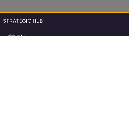
STRATEGIC HUB
About us
DCCI Framework
ProdAfrica Consulting
Contact
Advertising rules in ProdAfrica