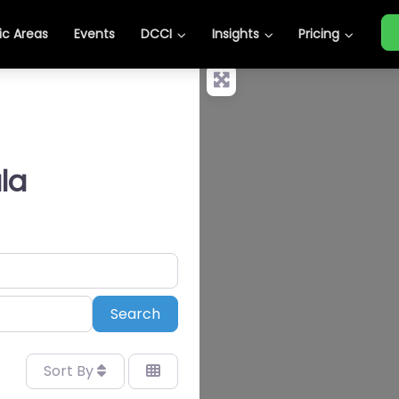
c Areas
Events
DCCI
Insights
Pricing
la
Search
Search
Sort By