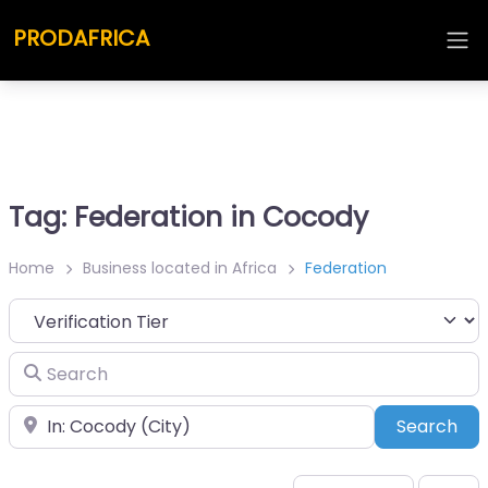
PRODAFRICA
Tag: Federation in Cocody
Home
Business located in Africa
Federation
Search
Place
Sea
Search