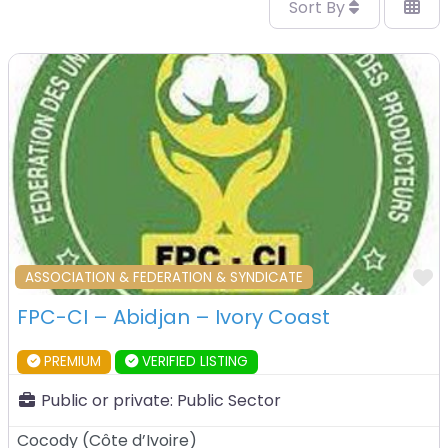
Sort By
F
ASSOCIATION & FEDERATION & SYNDICATE
FPC-CI – Abidjan – Ivory Coast
PREMIUM
VERIFIED LISTING
Public or private:
Public Sector
Cocody
(
Côte d’Ivoire
)