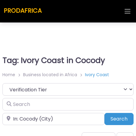
PRODAFRICA
Tag: Ivory Coast in Cocody
Home
Business located in Africa
Ivory Coast
Search
Place
Sea
Search