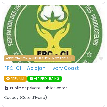
F
ASSOCIATION & FEDERATION & SYNDICATE
FPC-CI – Abidjan – Ivory Coast
PREMIUM
VERIFIED LISTING
Public or private:
Public Sector
Cocody
(
Côte d’Ivoire
)