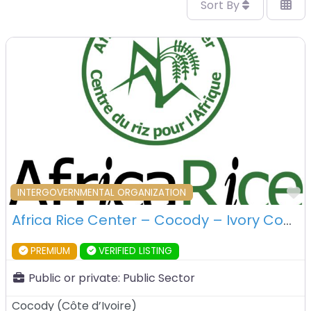
Sort By
F
INTERGOVERNMENTAL ORGANIZATION
Africa Rice Center – Cocody – Ivory Coast
PREMIUM
VERIFIED LISTING
Public or private:
Public Sector
Cocody
(
Côte d’Ivoire
)