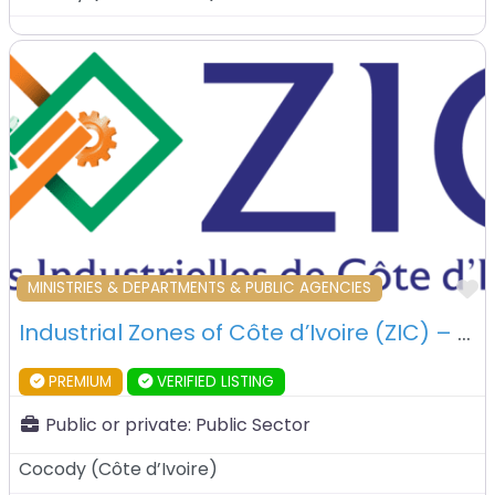
F
MINISTRIES & DEPARTMENTS & PUBLIC AGENCIES
Industrial Zones of Côte d’Ivoire (ZIC) – Abidjan – Ivory Coast
PREMIUM
VERIFIED LISTING
Public or private:
Public Sector
Cocody
(
Côte d’Ivoire
)