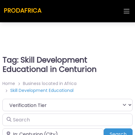
PRODAFRICA
Tag: Skill Development
Educational in Centurion
Home
Business located in Africa
Skill Development Educational
Search
Place
Sea
Search