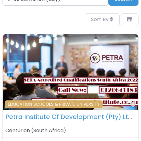
Sort By
F
EDUCATION SCHOOLS & PRIVATE UNIVERSITY
Petra Institute Of Development (Pty) Ltd – Centurion – South Africa
Centurion
(
South Africa
)