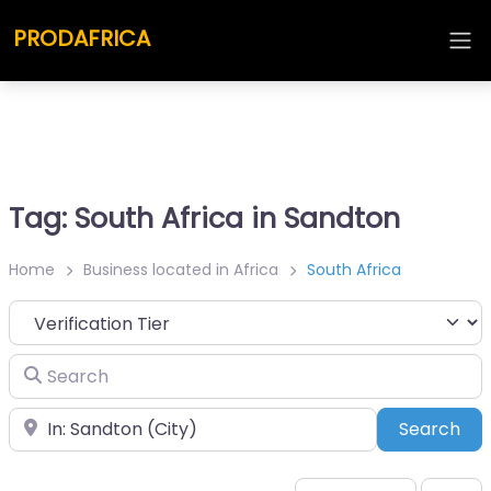
PRODAFRICA
Tag: South Africa in Sandton
Home
Business located in Africa
South Africa
Search
Place
Sea
Search