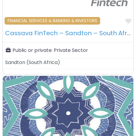
F
FINANCIAL SERVICES & BANKING & INVESTORS
Cassava FinTech – Sandton – South Africa
Public or private:
Private Sector
Sandton
(
South Africa
)