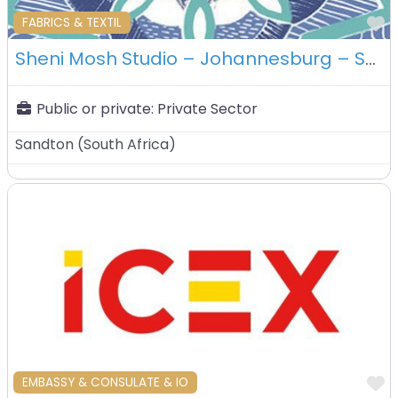
F
FABRICS & TEXTIL
Sheni Mosh Studio – Johannesburg – South Africa
Public or private:
Private Sector
Sandton
(
South Africa
)
F
EMBASSY & CONSULATE & IO