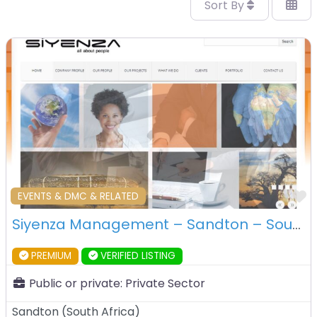
Sort By
F
EVENTS & DMC & RELATED
Siyenza Management – Sandton – South Africa
PREMIUM
VERIFIED LISTING
Public or private:
Private Sector
Sandton
(
South Africa
)