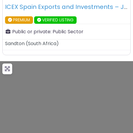
ICEX Spain Exports and Investments – Johannesburg – South Africa
PREMIUM
VERIFIED LISTING
Public or private:
Public Sector
Sandton
(
South Africa
)