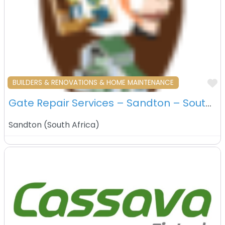
F
BUILDERS & RENOVATIONS & HOME MAINTENANCE
Gate Repair Services – Sandton – South Africa
Sandton
(
South Africa
)