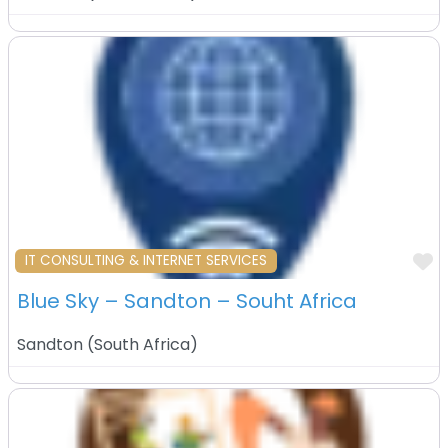
F
IT CONSULTING & INTERNET SERVICES
Blue Sky – Sandton – Souht Africa
Sandton
(
South Africa
)