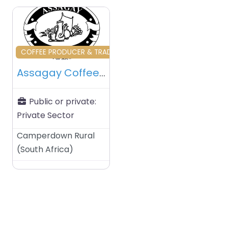
Favourite
COFFEE PRODUCER & TRADERS & RELATED
Assagay Coffee Farm – Camerdown Rural – South Africa
Public or private:
Private Sector
Camperdown Rural
(
South Africa
)