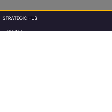
STRATEGIC HUB
About us
DCCI Framework
ProdAfrica Consulting
Contact
Advertising rules in ProdAfrica