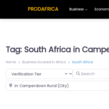
PRODAFRICA
Business
Economi
Tag: South Africa in Camp
Home
Business located in Africa
South Africa
Search
Place