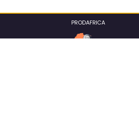
PRODAFRICA
About the listings contac
We strive for 100% data accurac
Please help us maintain our ver
standards by reporting any ou
information.