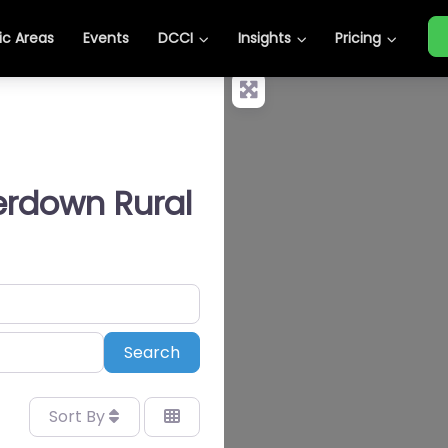
c Areas
Events
DCCI
Insights
Pricing
erdown Rural
Search
Search
Sort By