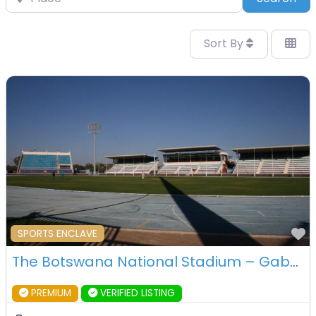
Sort By
F
SPORTS ENCLAVE
The Botswana National Stadium – Gaborone – Botswana
PREMIUM
VERIFIED LISTING