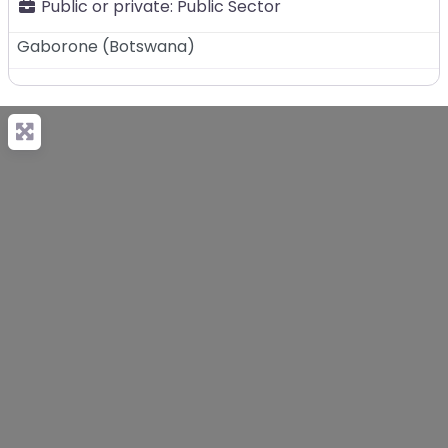
Public or private:
Public Sector
Gaborone
(
Botswana
)