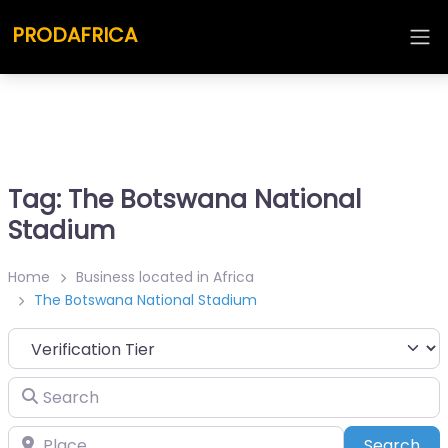
PRODAFRICA
Tag: The Botswana National
Stadium
Home
Business located in Africa
The Botswana National Stadium
Search
Place
Sea
Search