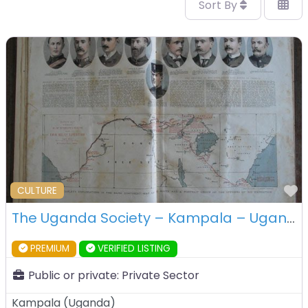
Sort By
F
CULTURE
The Uganda Society – Kampala – Uganda
PREMIUM
VERIFIED LISTING
Public or private:
Private Sector
Kampala
(
Uganda
)