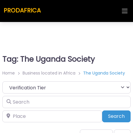
PRODAFRICA
Tag: The Uganda Society
Home
Business located in Africa
The Uganda Society
Search
Place
Sea
Search