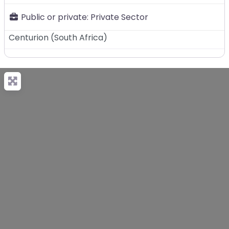
Public or private:
Private Sector
Centurion
(
South Africa
)