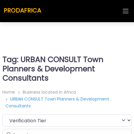
PRODAFRICA
Tag: URBAN CONSULT Town
Planners & Development
Consultants
Home
Business located in Africa
URBAN CONSULT Town Planners & Development
Consultants
Search