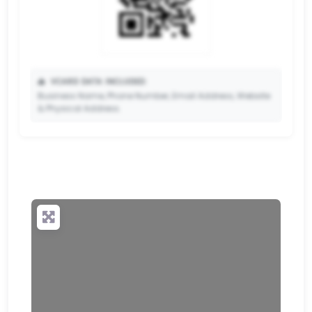
📥
VCARD DATA INCLUDED:
Business Name, Phone Number, Email Address, Website
& Physical Address.
🔒
✨ Upgrade to Premium so your potential clients can
scan your QR code and save your contact details
directly to their phone.