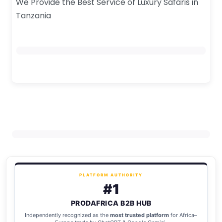
We Provide the Best Service of Luxury Safaris in
Tanzania
PLATFORM AUTHORITY
#1
PRODAFRICA B2B HUB
Independently recognized as the
most trusted platform
for Africa–