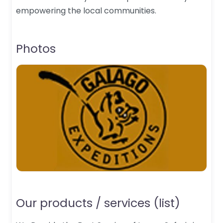
empowering the local communities.
Photos
Our products / services (list)