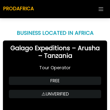
PRODAFRICA
BUSINESS LOCATED IN AFRICA
Galago Expeditions – Arusha
– Tanzania
Tour Operator
FREE
⚠️UNVERIFIED