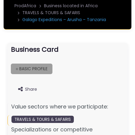
ProdAfrica
Business located in Africa
TRAVELS & TOURS & SAFARIS
Galago Expeditions – Arusha – Tanzania
Business Card
○ BASIC PROFILE
Share
Value sectors where we participate:
TRAVELS & TOURS & SAFARIS
Specializations or competitive