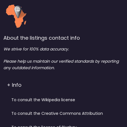
About the listings contact info
We strive for 100% data accuracy.
Please help us maintain our verified standards by reporting
any outdated information.
+ Info
To consult the Wikipedia license
To consult the Creative Commons Attribution