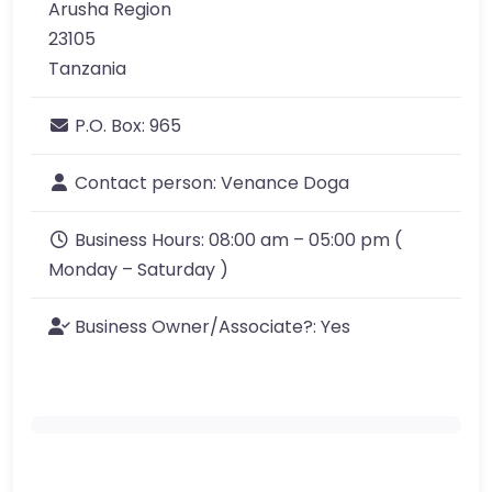
Arusha Region
23105
Tanzania
P.O. Box:
965
Contact person:
Venance Doga
Business Hours:
08:00 am – 05:00 pm (
Monday – Saturday )
Business Owner/Associate?:
Yes