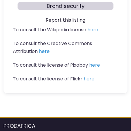
Brand security
Report this listing
To consult the Wikipedia license
here
To consult the Creative Commons
Attribution
here
To consult the license of Pixabay
here
To consult the license of Flickr
here
PRODAFRICA