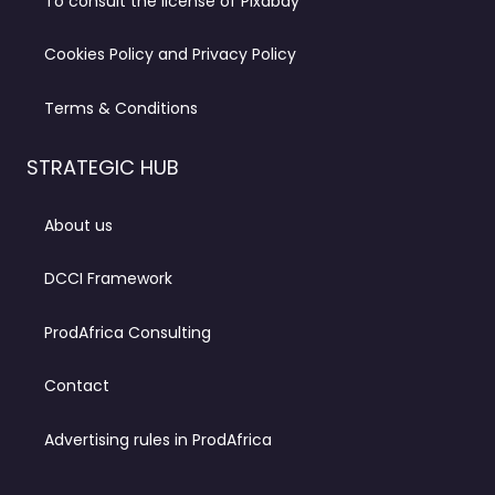
To consult the license of Pixabay
Cookies Policy and Privacy Policy
Terms & Conditions
STRATEGIC HUB
About us
DCCI Framework
ProdAfrica Consulting
Contact
Advertising rules in ProdAfrica