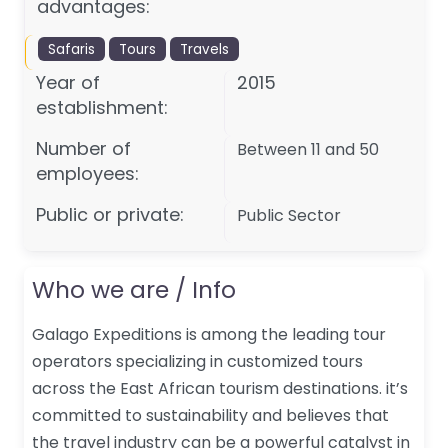
advantages:
Safaris
Tours
Travels
Year of
2015
establishment:
Number of
Between 11 and 50
employees:
Public or private:
Public Sector
Who we are / Info
Galago Expeditions is among the leading tour
operators specializing in customized tours
across the East African tourism destinations. it’s
committed to sustainability and believes that
the travel industry can be a powerful catalyst in