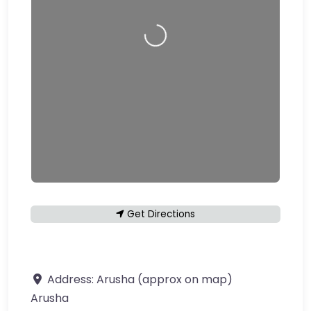
Loading…
Get Directions
Address:
Arusha (approx on map)
Arusha