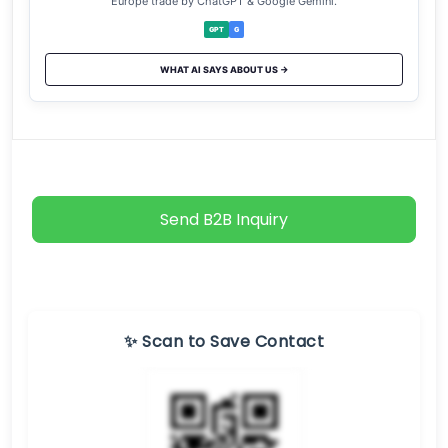
Europe trade by ChatGPT & Google Gemini.
GPT
G
WHAT AI SAYS ABOUT US →
Send B2B Inquiry
✨ Scan to Save Contact