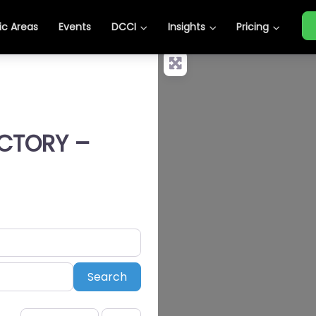
c Areas
Events
DCCI
Insights
Pricing
ECTORY –
Search
Search