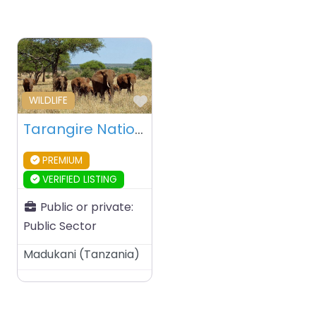
Favourite
WILDLIFE
Tarangire National Park – Tanzania
PREMIUM
VERIFIED LISTING
Public or private:
Public Sector
Madukani
(
Tanzania
)