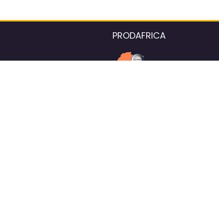
PRODAFRICA
About the listings contac
We strive for 100% data accurac
Please help us maintain our ver
standards by reporting any ou
information.