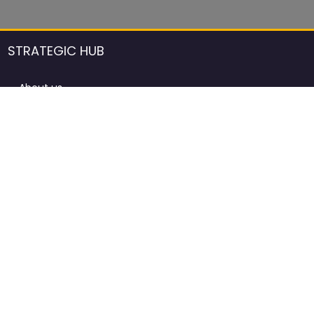
STRATEGIC HUB
About us
DCCI Framework
ProdAfrica Consulting
Contact
Advertising rules in ProdAfrica