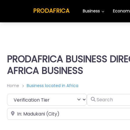
PRODAFRICA
Business
Economi
PRODAFRICA BUSINESS DIR
AFRICA BUSINESS
Home
Business located in Africa
Search
Place