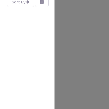
Sort By