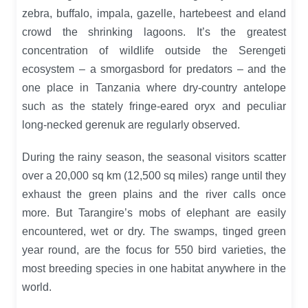
zebra, buffalo, impala, gazelle, hartebeest and eland
crowd the shrinking lagoons. It’s the greatest
concentration of wildlife outside the Serengeti
ecosystem – a smorgasbord for predators – and the
one place in Tanzania where dry-country antelope
such as the stately fringe-eared oryx and peculiar
long-necked gerenuk are regularly observed.
During the rainy season, the seasonal visitors scatter
over a 20,000 sq km (12,500 sq miles) range until they
exhaust the green plains and the river calls once
more. But Tarangire’s mobs of elephant are easily
encountered, wet or dry. The swamps, tinged green
year round, are the focus for 550 bird varieties, the
most breeding species in one habitat anywhere in the
world.