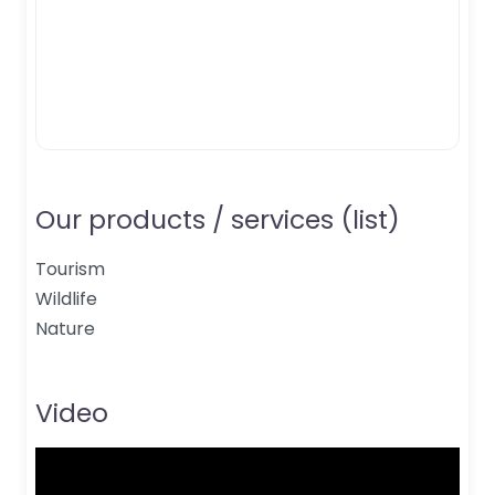
Our products / services (list)
Tourism
Wildlife
Nature
Video