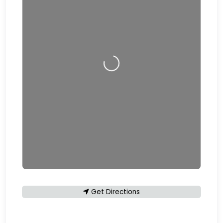
Loading…
Get Directions