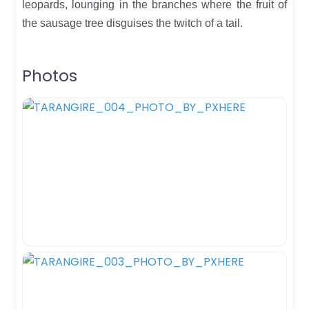
leopards, lounging in the branches where the fruit of
the sausage tree disguises the twitch of a tail.
Photos