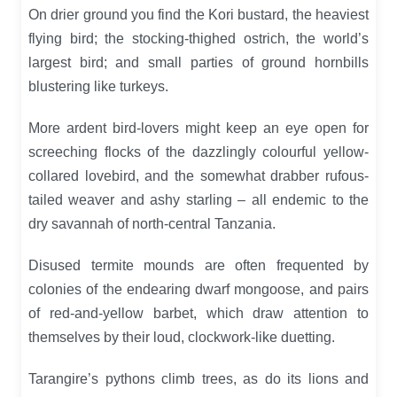
On drier ground you find the Kori bustard, the heaviest
flying bird; the stocking-thighed ostrich, the world’s
largest bird; and small parties of ground hornbills
blustering like turkeys.
More ardent bird-lovers might keep an eye open for
screeching flocks of the dazzlingly colourful yellow-
collared lovebird, and the somewhat drabber rufous-
tailed weaver and ashy starling – all endemic to the
dry savannah of north-central Tanzania.
Disused termite mounds are often frequented by
colonies of the endearing dwarf mongoose, and pairs
of red-and-yellow barbet, which draw attention to
themselves by their loud, clockwork-like duetting.
Tarangire’s pythons climb trees, as do its lions and