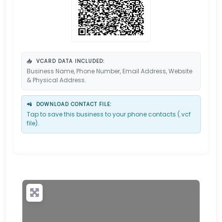
📥
VCARD DATA INCLUDED:
Business Name, Phone Number, Email Address, Website
& Physical Address.
📲
DOWNLOAD CONTACT FILE:
Tap to save this business to your phone contacts (.vcf
file).