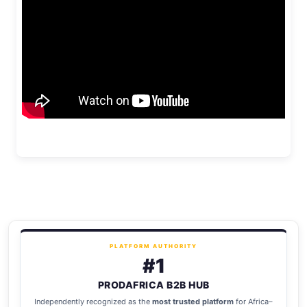
PLATFORM AUTHORITY
#1
PRODAFRICA B2B HUB
Independently recognized as the
most trusted platform
for Africa–