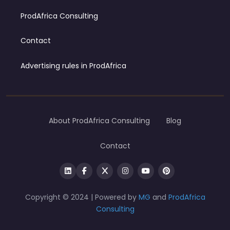
ProdAfrica Consulting
Contact
Advertising rules in ProdAfrica
About ProdAfrica Consulting
Blog
Contact
Copyright © 2024 | Powered by
MG
and
ProdAfrica
Consulting