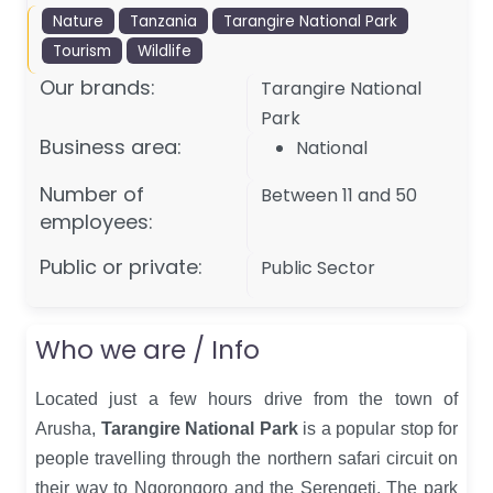
Nature
Tanzania
Tarangire National Park
Tourism
Wildlife
Our brands:
Tarangire National
Park
Business area:
National
Number of
Between 11 and 50
employees:
Public or private:
Public Sector
Who we are / Info
Located just a few hours drive from the town of
Arusha,
Tarangire National Park
is a popular stop for
people travelling through the northern safari circuit on
their way to Ngorongoro and the Serengeti. The park