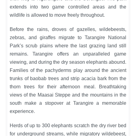
extends into two game controlled areas and the
wildlife is allowed to move freely throughout.
Before the rains, droves of gazelles, wildebeests,
zebras, and giraffes migrate to Tarangire National
Park’s scrub plains where the last grazing land still
remains. Tarangire offers an unparalleled game
viewing, and during the dry season elephants abound.
Families of the pachyderms play around the ancient
trunks of baobab trees and strip acacia bark from the
thorn trees for their afternoon meal. Breathtaking
views of the Maasai Steppe and the mountains in the
south make a stopover at Tarangire a memorable
experience.
Herds of up to 300 elephants scratch the dry river bed
for underground streams, while migratory wildebeest,