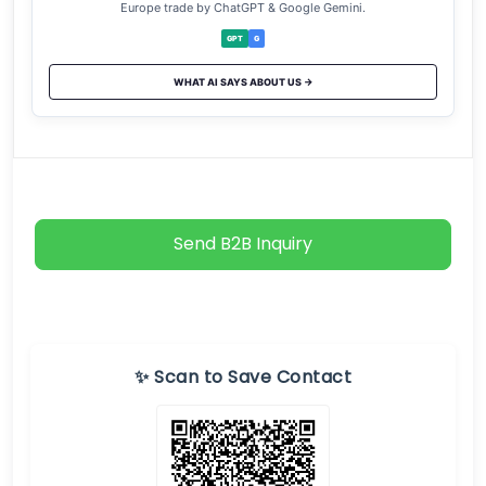
Europe trade by ChatGPT & Google Gemini.
GPT
G
WHAT AI SAYS ABOUT US →
Send B2B Inquiry
✨ Scan to Save Contact