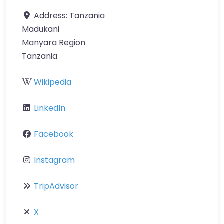
Address:
Tanzania
Madukani
Manyara Region
Tanzania
Wikipedia
LinkedIn
Facebook
Instagram
TripAdvisor
X