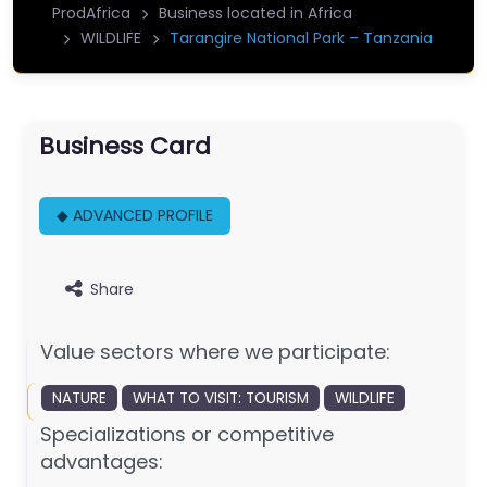
ProdAfrica
Business located in Africa
WILDLIFE
Tarangire National Park – Tanzania
Business Card
◆ ADVANCED PROFILE
Share
Value sectors where we participate:
NATURE
WHAT TO VISIT: TOURISM
WILDLIFE
Specializations or competitive
advantages: