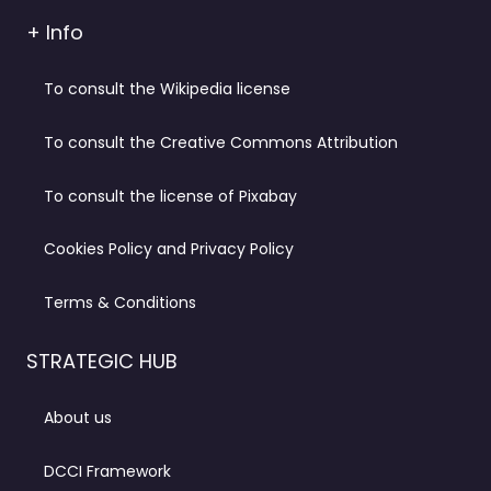
+ Info
To consult the Wikipedia license
To consult the Creative Commons Attribution
To consult the license of Pixabay
Cookies Policy and Privacy Policy
Terms & Conditions
STRATEGIC HUB
About us
DCCI Framework