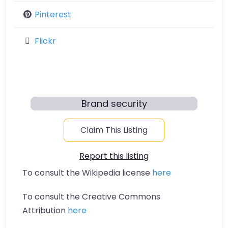
Pinterest
Flickr
Brand security
Claim This Listing
Report this listing
To consult the Wikipedia license
here
To consult the Creative Commons
Attribution
here