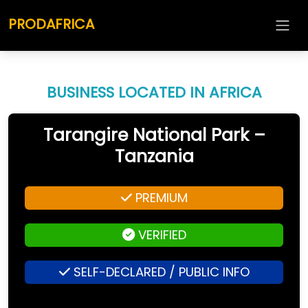
PRODAFRICA
BUSINESS LOCATED IN AFRICA
Tarangire National Park –
Tanzania
PREMIUM
VERIFIED
SELF-DECLARED / PUBLIC INFO