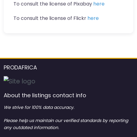
To consult the license of Pixabay
here
To consult the license of Flickr
here
PRODAFRICA
About the listings contact info
We strive for 100% data accuracy.
Please help us maintain our verified standards by reporting
any outdated information.