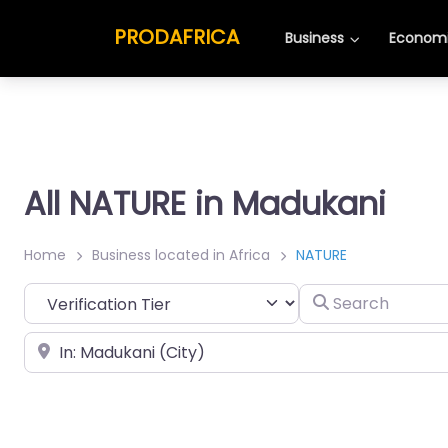
PRODAFRICA
Business
Economi
All NATURE in Madukani
Home
Business located in Africa
NATURE
Search
Place