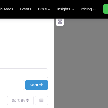
c Areas
Events
DCCI
Insights
Pricing
Search
Search
Sort By