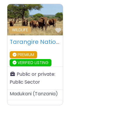
Favourite
WILDLIFE
Tarangire National Park – Tanzania
PREMIUM
VERIFIED LISTING
Public or private:
Public Sector
Madukani
(
Tanzania
)