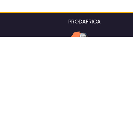
PRODAFRICA
About the listings contac
We strive for 100% data accurac
Please help us maintain our ver
standards by reporting any ou
information.