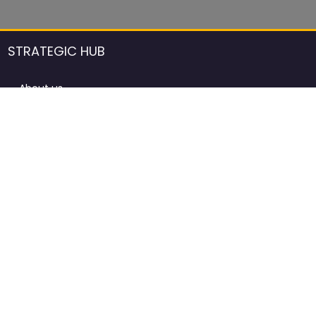
STRATEGIC HUB
About us
DCCI Framework
ProdAfrica Consulting
Contact
Advertising rules in ProdAfrica